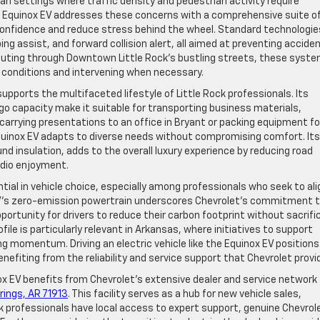
ban settings where traffic density and pedestrian activity require
Equinox EV addresses these concerns with a comprehensive suite o
confidence and reduce stress behind the wheel. Standard technologie
g assist, and forward collision alert, all aimed at preventing accide
uting through Downtown Little Rock’s bustling streets, these syst
g conditions and intervening when necessary.
supports the multifaceted lifestyle of Little Rock professionals. Its
o capacity make it suitable for transporting business materials,
 carrying presentations to an office in Bryant or packing equipment fo
 Equinox EV adapts to diverse needs without compromising comfort. Its
und insulation, adds to the overall luxury experience by reducing road
udio enjoyment.
ential in vehicle choice, especially among professionals who seek to ali
 EV’s zero-emission powertrain underscores Chevrolet’s commitment 
portunity for drivers to reduce their carbon footprint without sacrifi
ile is particularly relevant in Arkansas, where initiatives to support
ng momentum. Driving an electric vehicle like the Equinox EV positions
enefiting from the reliability and service support that Chevrolet provi
ox EV benefits from Chevrolet’s extensive dealer and service network
rings, AR 71913
. This facility serves as a hub for new vehicle sales,
k professionals have local access to expert support, genuine Chevrol