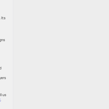
 Its
igns
d
yers
ll us
C
.