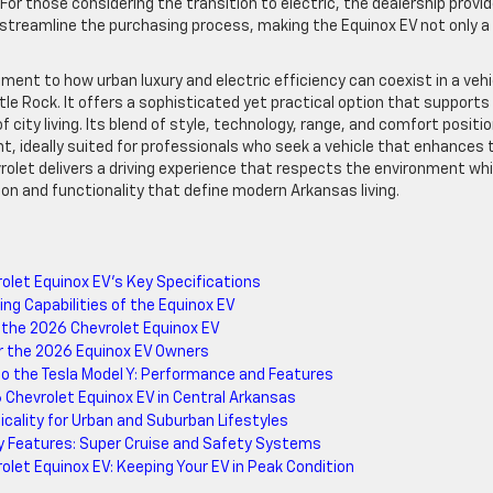
r those considering the transition to electric, the dealership provi
 streamline the purchasing process, making the Equinox EV not only a
ent to how urban luxury and electric efficiency can coexist in a vehi
ttle Rock. It offers a sophisticated yet practical option that supports
city living. Its blend of style, technology, range, and comfort positi
t, ideally suited for professionals who seek a vehicle that enhances 
vrolet delivers a driving experience that respects the environment whi
on and functionality that define modern Arkansas living.
let Equinox EV’s Key Specifications
ng Capabilities of the Equinox EV
 the 2026 Chevrolet Equinox EV
for the 2026 Equinox EV Owners
o the Tesla Model Y: Performance and Features
 Chevrolet Equinox EV in Central Arkansas
icality for Urban and Suburban Lifestyles
y Features: Super Cruise and Safety Systems
let Equinox EV: Keeping Your EV in Peak Condition