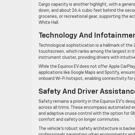
Cargo capacity is another highlight, with a gener
down, and about 26.4 cubic feet behind the second
groceries, or recreational gear, supporting the ac
White Hall.
Technology And Infotainme
Technological sophistication is a hallmark of the 2
touchscreen, which ranks among the largest in it
instrument cluster, providing drivers with intuiti
While the Equinox EV does not offer Apple CarPlay
applications like Google Maps and Spotify, ensur
onboard Wi-Fi hotspot, enabling connectivity for
Safety And Driver Assistanc
Safety remains a priority in the Equinox EV’s des
across all trims. These encompass automated em
and adaptive cruise control with the option for
comfort and safety on longer commutes.
The vehicle’s robust safety architecture is backed
professionals navigating urban environments and