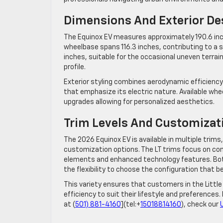
Dimensions And Exterior De
The Equinox EV measures approximately 190.6 inche
wheelbase spans 116.3 inches, contributing to a s
inches, suitable for the occasional uneven terrain
profile.
Exterior styling combines aerodynamic efficiency w
that emphasize its electric nature. Available whe
upgrades allowing for personalized aesthetics.
Trim Levels And Customizat
The 2026 Equinox EV is available in multiple trims,
customization options. The LT trims focus on co
elements and enhanced technology features. Both
the flexibility to choose the configuration that bes
This variety ensures that customers in the Little
efficiency to suit their lifestyle and preferences.
at (
501) 881-4160
](tel:+
15018814160
), check our