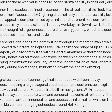
 for those who value both luxury and sustainability in their daily dri
rior that exudes a refined presence on the streets of Little Rock. Its
old front fascia, and LED lighting that not only enhances visibility but
isual appeal is complemented by an interior that prioritizes comfort a
productivity and relaxation after busy workdays in Downtown Little R
and thoughtful ergonomics ensure that every journey, whether a quic
 conducted in comfort and style.
 who spend significant time commuting through the metropolitan area 
ic powertrain offers an impressive EPA-estimated range of up to 319 
 majority of daily commutes within Central Arkansas without the need 
ecially beneficial for those who travel between neighborhoods such as
arging infrastructure may vary. With the incorporation of fast-chargin
quickly during short stops, minimizing downtime and maximizing
ntegrates advanced technology that resonates with tech-savvy
faces, including a large diagonal touchscreen and customizable digital
ivity and control. Features like built-in navigation, Wi-Fi hotspot
rs to stay connected to work and personal networks effortlessly. Th
ely on constant communication and access to information while on th
 in Malvern or managing schedules around Hot Springs.