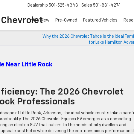
Dealership
501-525-4343
Sales
501-881-4274
o Chevrolet
New
Pre-Owned
Featured Vehicles
Rese
:
Why the 2026 Chevrolet Tahoe Is the Ideal Fami
for Lake Hamilton Adve
e Near Little Rock
ficiency: The 2026 Chevrolet
Rock Professionals
dscape of Little Rock, Arkansas, the ideal vehicle must strike a caref
practicality. The 2026 Chevrolet Equinox EV emerges as a compelling
ring an electric SUV that caters to the needs of city dwellers and
n upscale aesthetic while delivering the eco-conscious performance 