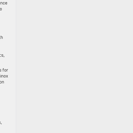
ance
to
th
ts,
s for
uinox
 on
s,