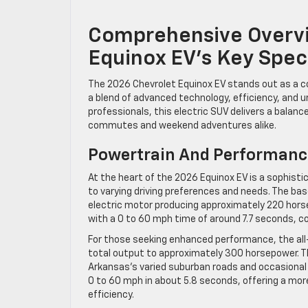
Comprehensive Overvi
Equinox EV’s Key Spec
The 2026 Chevrolet Equinox EV stands out as a com
a blend of advanced technology, efficiency, and 
professionals, this electric SUV delivers a balan
commutes and weekend adventures alike.
Powertrain And Performanc
At the heart of the 2026 Equinox EV is a sophisti
to varying driving preferences and needs. The ba
electric motor producing approximately 220 horse
with a 0 to 60 mph time of around 7.7 seconds,
For those seeking enhanced performance, the all
total output to approximately 300 horsepower. Th
Arkansas’s varied suburban roads and occasional
0 to 60 mph in about 5.8 seconds, offering a mo
efficiency.