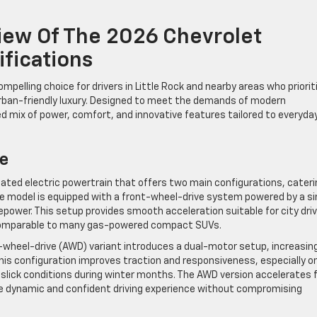
ew Of The 2026 Chevrolet
ifications
pelling choice for drivers in Little Rock and nearby areas who priorit
urban-friendly luxury. Designed to meet the demands of modern
ced mix of power, comfort, and innovative features tailored to everyda
e
cated electric powertrain that offers two main configurations, cateri
se model is equipped with a front-wheel-drive system powered by a si
power. This setup provides smooth acceleration suitable for city driv
 comparable to many gas-powered compact SUVs.
-wheel-drive (AWD) variant introduces a dual-motor setup, increasin
is configuration improves traction and responsiveness, especially o
 slick conditions during winter months. The AWD version accelerates
re dynamic and confident driving experience without compromising