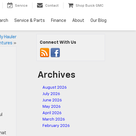
Service
Contact
Shop Buick GMC
arch
Service & Parts
Finance
About
Our Blog
ly Hauler
Connect With Us
ntures
»
Archives
August 2026
July 2026
June 2026
May 2026
April 2026
ul
March 2026
February 2026
that