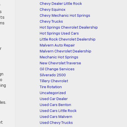
Chevy Dealer Little Rock
f
Chevy Equinox
s
Chevy Mechanic Hot Springs
nts
Chevy Trucks
ems
Hot Springs Chevrolet Dealership
Hot Springs Used Cars
Little Rock Chevrolet Dealership
Malvern Auto Repair
r
Malvern Chevrolet Dealership
Mechanic Hot Springs
New Chevrolet Traverse
Oil Change Services
gn
Silverado 2500
to
Tillery Chevrolet
cing
Tire Rotation
Uncategorized
Used Car Dealer
des.
Used Cars Benton
Used Cars Little Rock
Used Cars Malvern
et
Used Chevy Trucks