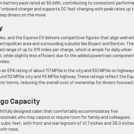
-ion battery pack rated at 85 kWh, contributing to consistent perform
 kW onboard charger and supports DC fast charging with peak rates up 
keep drivers on the move.
y
cles, and the Equinox EV delivers competitive figures that align well wi
etropolitan area and surrounding suburbs like Bryant and Benton. The
 range of up to 319 miles per charge, which is ample for daily urban
l, while slightly less efficient due to the added powertrain componen
miles.
 an EPA rating of about 117 MPGe in the city and 100 MPGe on highway
und 112 MPGe city and 95 MPGe highway. These ratings reflect the Eq
ctric terms, reducing the overall cost of ownership for drivers focused
rgo Capacity
ghtfully designed cabin that comfortably accommodates five
essionals who may carpool or require room for family and colleagues.
bic feet, with front and rear legroom of 41.7 inches and 38.0 inche
both rows.