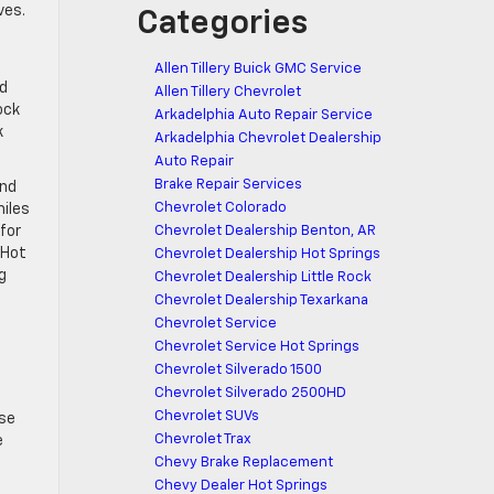
ves.
Categories
Allen Tillery Buick GMC Service
nd
Allen Tillery Chevrolet
ock
Arkadelphia Auto Repair Service
k
Arkadelphia Chevrolet Dealership
Auto Repair
Brake Repair Services
and
Chevrolet Colorado
miles
for
Chevrolet Dealership Benton, AR
 Hot
Chevrolet Dealership Hot Springs
g
Chevrolet Dealership Little Rock
Chevrolet Dealership Texarkana
Chevrolet Service
Chevrolet Service Hot Springs
Chevrolet Silverado 1500
Chevrolet Silverado 2500HD
Chevrolet SUVs
ese
Chevrolet Trax
e
Chevy Brake Replacement
Chevy Dealer Hot Springs