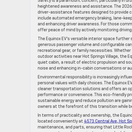
Safety is a paramount concern, particularly in ur
heightened awareness and assistance. The 2026 
driver-assistance features designed to provide 
include automated emergency braking, lane-keepin
and enhancing driver awareness. For those comm
offer peace of mind by actively monitoring drivin
The Equinox EV’s versatile interior space further 
generous passenger volume and configurable carg
recreational gear, or family necessities. Whether
outdoor activities near Hot Springs Village, the
quiet cabin, a result of electric propulsion and so
noise and enhancing in-cabin conversations or a
Environmental responsibility is increasingly influ
personal values with daily choices. The Equinox
cleaner transportation solutions and offers an op
performance or convenience. This eco-friendly prof
sustainable energy and reduce pollution are gaini
owners at the forefront of this transition while b
In terms of practicality and ownership, the Equin
located conveniently at
4573 Central Ave, Hot Sp
maintenance, and parts, ensuring that Little Roc