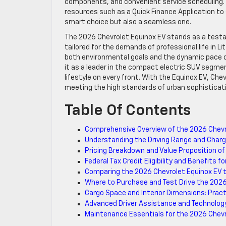
components, and convenient service scheduling. Fo
resources such as a Quick Finance Application to
smart choice but also a seamless one.
The 2026 Chevrolet Equinox EV stands as a testam
tailored for the demands of professional life in Li
both environmental goals and the dynamic pace of 
it as a leader in the compact electric SUV segmen
lifestyle on every front. With the Equinox EV, Che
meeting the high standards of urban sophisticati
Table Of Contents
Comprehensive Overview of the 2026 Chevro
Understanding the Driving Range and Chargi
Pricing Breakdown and Value Proposition of
Federal Tax Credit Eligibility and Benefits 
Comparing the 2026 Chevrolet Equinox EV t
Where to Purchase and Test Drive the 2026
Cargo Space and Interior Dimensions: Pract
Advanced Driver Assistance and Technolog
Maintenance Essentials for the 2026 Chevro