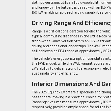
Both powertrains utilize a liquid-cooled lithium
and longevity. The battery is paired with an 11.5
150 kW, enabling rapid recharging capabilities to 
Driving Range And Efficienc
Range is a critical consideration for electric vehi
typical commuting distances in the Little Rock m
front-wheel-drive version offers an EPA-estimated
driving and occasional longer trips. The AWD mode
still achieves an EPA range of approximately 307 
The vehicle’s energy consumption translates into
the FWD model, while the AWD variant scores aro
EV’s ability to deliver strong fuel economy in ele
sustainability and efficiency.
Interior Dimensions And Ca
The 2026 Equinox EV offers a spacious and thou
passengers, making it a practical choice for prof
Passenger volume measures approximately 102.2 cu
respectively, providing ample space for adults in 