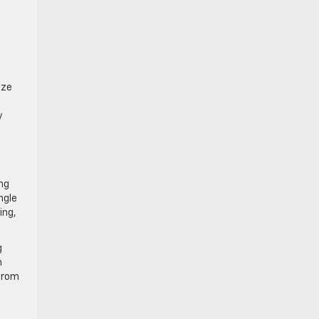
ize
y
ng
ngle
ing,
g
n
 from