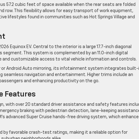
ous 57.2 cubic feet of space available when the rear seats are folded
 row. This flexibility allows for easy transport of work equipment,
tive lifestyles found in communities such as Hot Springs Village and
nt
026 Equinox EV. Central to the interior is a large 17.7-inch diagonal
s segment. This system is complemented by an 11.0-inch digital
ve and customizable access to vital vehicle information and controls.
 or Android Auto mirroring, its infotainment system integrates built-
ing seamless navigation and entertainment. Higher trims include an
 passengers and enhancing productivity on the go.
e Features
ign, with over 20 standard driver assistance and safety features incl
ergency braking with pedestrian detection, lane-keeping assistanc
 GM’s advanced Super Cruise hands-free driving system, which enhanc
 by favorable crash-test ratings, making it a reliable option for
 suburban neighborhoods alike.