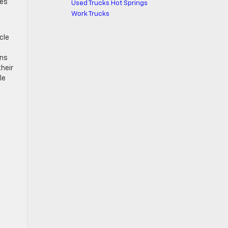
des
Used Trucks Hot Springs
Work Trucks
cle
ons
their
le