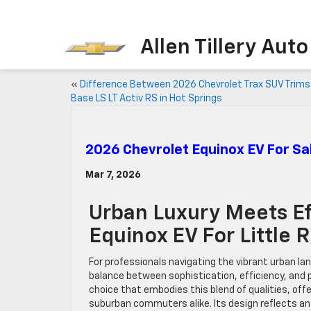
Allen Tillery Aut
«
Difference Between 2026 Chevrolet Trax SUV Trims
Base LS LT Activ RS in Hot Springs
2026 Chevrolet Equinox EV For Sal
Mar 7, 2026
Urban Luxury Meets Ef
Equinox EV For Little 
For professionals navigating the vibrant urban lan
balance between sophistication, efficiency, and 
choice that embodies this blend of qualities, offe
suburban commuters alike. Its design reflects a