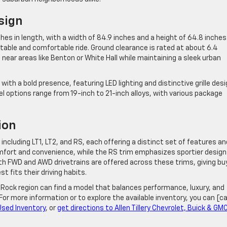
sign
s in length, with a width of 84.9 inches and a height of 64.8 inches.
table and comfortable ride. Ground clearance is rated at about 6.4
 near areas like Benton or White Hall while maintaining a sleek urban
ith a bold presence, featuring LED lighting and distinctive grille des
el options range from 19-inch to 21-inch alloys, with various package
ion
 including LT1, LT2, and RS, each offering a distinct set of features an
mfort and convenience, while the RS trim emphasizes sportier design
 FWD and AWD drivetrains are offered across these trims, giving bu
t fits their driving habits.
 Rock region can find a model that balances performance, luxury, and
 For more information or to explore the available inventory, you can [ca
Used Inventory
, or
get directions to Allen Tillery Chevrolet, Buick & GM