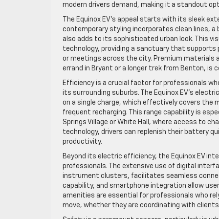
modern drivers demand, making it a standout option
The Equinox EV’s appeal starts with its sleek exte
contemporary styling incorporates clean lines, a b
also adds to its sophisticated urban look. This v
technology, providing a sanctuary that supports 
or meetings across the city. Premium materials 
errand in Bryant or a longer trek from Benton, is
Efficiency is a crucial factor for professionals
its surrounding suburbs. The Equinox EV’s electr
on a single charge, which effectively covers the
frequent recharging. This range capability is esp
Springs Village or White Hall, where access to ch
technology, drivers can replenish their battery 
productivity.
Beyond its electric efficiency, the Equinox EV i
professionals. The extensive use of digital inter
instrument clusters, facilitates seamless connect
capability, and smartphone integration allow use
amenities are essential for professionals who r
move, whether they are coordinating with clients