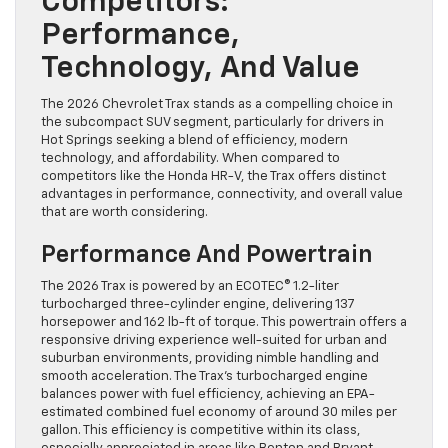
Competitors:
Performance,
Technology, And Value
The 2026 Chevrolet Trax stands as a compelling choice in
the subcompact SUV segment, particularly for drivers in
Hot Springs seeking a blend of efficiency, modern
technology, and affordability. When compared to
competitors like the Honda HR-V, the Trax offers distinct
advantages in performance, connectivity, and overall value
that are worth considering.
Performance And Powertrain
The 2026 Trax is powered by an ECOTEC® 1.2-liter
turbocharged three-cylinder engine, delivering 137
horsepower and 162 lb-ft of torque. This powertrain offers a
responsive driving experience well-suited for urban and
suburban environments, providing nimble handling and
smooth acceleration. The Trax’s turbocharged engine
balances power with fuel efficiency, achieving an EPA-
estimated combined fuel economy of around 30 miles per
gallon. This efficiency is competitive within its class,