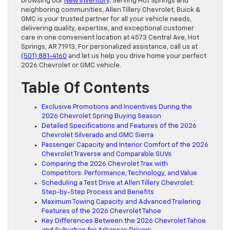
browsing our
New Inventory
. Serving Hot Springs and
neighboring communities, Allen Tillery Chevrolet, Buick &
GMC is your trusted partner for all your vehicle needs,
delivering quality, expertise, and exceptional customer
care in one convenient location at 4573 Central Ave, Hot
Springs, AR 71913. For personalized assistance, call us at
(501) 881-4160
and let us help you drive home your perfect
2026 Chevrolet or GMC vehicle.
Table Of Contents
Exclusive Promotions and Incentives During the
2026 Chevrolet Spring Buying Season
Detailed Specifications and Features of the 2026
Chevrolet Silverado and GMC Sierra
Passenger Capacity and Interior Comfort of the 2026
Chevrolet Traverse and Comparable SUVs
Comparing the 2026 Chevrolet Trax with
Competitors: Performance, Technology, and Value
Scheduling a Test Drive at Allen Tillery Chevrolet:
Step-by-Step Process and Benefits
Maximum Towing Capacity and Advanced Trailering
Features of the 2026 Chevrolet Tahoe
Key Differences Between the 2026 Chevrolet Tahoe