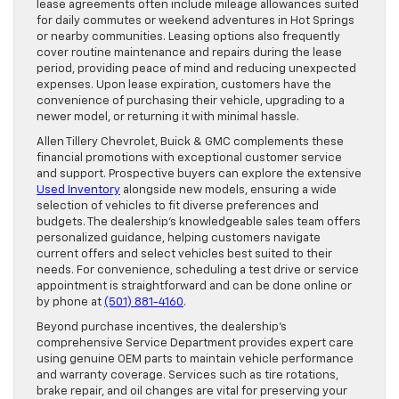
lease agreements often include mileage allowances suited
for daily commutes or weekend adventures in Hot Springs
or nearby communities. Leasing options also frequently
cover routine maintenance and repairs during the lease
period, providing peace of mind and reducing unexpected
expenses. Upon lease expiration, customers have the
convenience of purchasing their vehicle, upgrading to a
newer model, or returning it with minimal hassle.
Allen Tillery Chevrolet, Buick & GMC complements these
financial promotions with exceptional customer service
and support. Prospective buyers can explore the extensive
Used Inventory
alongside new models, ensuring a wide
selection of vehicles to fit diverse preferences and
budgets. The dealership’s knowledgeable sales team offers
personalized guidance, helping customers navigate
current offers and select vehicles best suited to their
needs. For convenience, scheduling a test drive or service
appointment is straightforward and can be done online or
by phone at
(501) 881-4160
.
Beyond purchase incentives, the dealership’s
comprehensive Service Department provides expert care
using genuine OEM parts to maintain vehicle performance
and warranty coverage. Services such as tire rotations,
brake repair, and oil changes are vital for preserving your