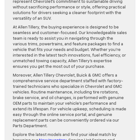
represent Chevrolet’s commitment to sustainable driving
without sacrificing performance or style, offering practical
solutions for drivers seeking a cleaner footprint with the
versatility of an SUV.
At Allen Tillery, the buying experience is designed to be
seamless and customer-focused. Our knowledgeable sales
team is ready to assist you in navigating through the
various trims, powertrains, and feature packages to find a
vehicle that fits your needs and budget. Whether you’re
interested in the latest tech innovations, fuel efficiency, or
unmatched towing capacity, Allen Tillery’s expertise
ensures you get the most out of your purchase.
Moreover, Allen Tillery Chevrolet, Buick & GMC offers a
comprehensive service department staffed with factory-
trained technicians who specialize in Chevrolet and GMC
vehicles. Routine maintenance, including tire rotations,
brake service, and oil changes, is performed with genuine
OEM parts to maintain your vehicle’s performance and
extend its lifespan. For vehicle upkeep, scheduling is made
easy through the online service portal, and genuine
replacement parts can be conveniently ordered via our
Parts Department.
Explore the latest models and find your ideal match by