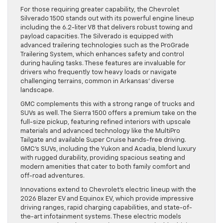
For those requiring greater capability, the Chevrolet
Silverado 1500 stands out with its powerful engine lineup
including the 6.2-liter V8 that delivers robust towing and
payload capacities. The Silverado is equipped with
advanced trailering technologies such as the ProGrade
Trailering System, which enhances safety and control
during hauling tasks. These features are invaluable for
drivers who frequently tow heavy loads or navigate
challenging terrains, common in Arkansas’ diverse
landscape.
GMC complements this with a strong range of trucks and
SUVs as well. The Sierra 1500 offers a premium take on the
full-size pickup, featuring refined interiors with upscale
materials and advanced technology like the MultiPro
Tailgate and available Super Cruise hands-free driving.
GMC’s SUVs, including the Yukon and Acadia, blend luxury
with rugged durability, providing spacious seating and
modern amenities that cater to both family comfort and
off-road adventures.
Innovations extend to Chevrolet’s electric lineup with the
2026 Blazer EV and Equinox EV, which provide impressive
driving ranges, rapid charging capabilities, and state-of-
the-art infotainment systems. These electric models