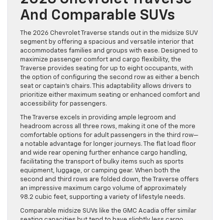
And Comparable SUVs
The 2026 Chevrolet Traverse stands out in the midsize SUV
segment by offering a spacious and versatile interior that
accommodates families and groups with ease. Designed to
maximize passenger comfort and cargo flexibility, the
Traverse provides seating for up to eight occupants, with
the option of configuring the second row as either a bench
seat or captain’s chairs. This adaptability allows drivers to
prioritize either maximum seating or enhanced comfort and
accessibility for passengers.
The Traverse excels in providing ample legroom and
headroom across all three rows, making it one of the more
comfortable options for adult passengers in the third row—
a notable advantage for longer journeys. The flat load floor
and wide rear opening further enhance cargo handling,
facilitating the transport of bulky items such as sports
equipment, luggage, or camping gear. When both the
second and third rows are folded down, the Traverse offers
an impressive maximum cargo volume of approximately
98.2 cubic feet, supporting a variety of lifestyle needs.
Comparable midsize SUVs like the GMC Acadia offer similar
seating capacities but tend to have slightly less cargo