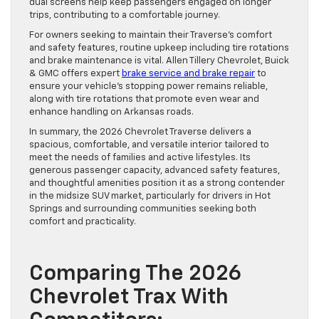
dual screens help keep passengers engaged on longer
trips, contributing to a comfortable journey.
For owners seeking to maintain their Traverse’s comfort
and safety features, routine upkeep including tire rotations
and brake maintenance is vital. Allen Tillery Chevrolet, Buick
& GMC offers expert
brake service and brake repair
to
ensure your vehicle’s stopping power remains reliable,
along with tire rotations that promote even wear and
enhance handling on Arkansas roads.
In summary, the 2026 Chevrolet Traverse delivers a
spacious, comfortable, and versatile interior tailored to
meet the needs of families and active lifestyles. Its
generous passenger capacity, advanced safety features,
and thoughtful amenities position it as a strong contender
in the midsize SUV market, particularly for drivers in Hot
Springs and surrounding communities seeking both
comfort and practicality.
Comparing The 2026
Chevrolet Trax With