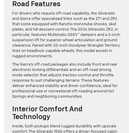
Road Features
For drivers who require off-road capability, the Silverado
and Sierra offer specialized trims such as the Z71 and ZR2
that come equipped with Rancho monotube shocks, skid
plates, and hill descent control. The 2026 Silverado ZR2, in
particular, features Multimatic DSSV™ dampers and a 2-inch
suspension lift for superior wheel articulation and ground
clearance. Paired with 33-inch Goodyear Wrangler Territory
tires on beadlock-capable wheels, this model excels in
rugged environments.
The Sierra’s off-road packages also include front and rear
electronic locking differentials and an off-road driving
mode selector that adjusts traction control and throttle
response to suit challenging terrains. These features
deliver enhanced stability and driver confidence, ideal for
professional use or recreational off-roading around Hot
Springs and neighboring communities.
Interior Comfort And
Technology
Inside, both pickups blend rugged durability with upscale
comfort. The Silverado 1500 offers a driver-focused cabin