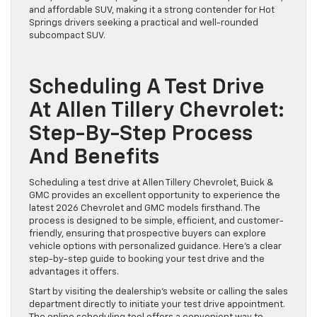
and affordable SUV, making it a strong contender for Hot
Springs drivers seeking a practical and well-rounded
subcompact SUV.
Scheduling A Test Drive
At Allen Tillery Chevrolet:
Step-By-Step Process
And Benefits
Scheduling a test drive at Allen Tillery Chevrolet, Buick &
GMC provides an excellent opportunity to experience the
latest 2026 Chevrolet and GMC models firsthand. The
process is designed to be simple, efficient, and customer-
friendly, ensuring that prospective buyers can explore
vehicle options with personalized guidance. Here’s a clear
step-by-step guide to booking your test drive and the
advantages it offers.
Start by visiting the dealership’s website or calling the sales
department directly to initiate your test drive appointment.