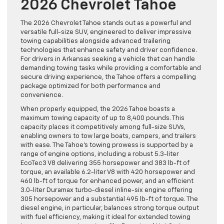
2026 Chevrolet Tahoe
The 2026 Chevrolet Tahoe stands out as a powerful and
versatile full-size SUV, engineered to deliver impressive
towing capabilities alongside advanced trailering
technologies that enhance safety and driver confidence.
For drivers in Arkansas seeking a vehicle that can handle
demanding towing tasks while providing a comfortable and
secure driving experience, the Tahoe offers a compelling
package optimized for both performance and
convenience.
When properly equipped, the 2026 Tahoe boasts a
maximum towing capacity of up to 8,400 pounds. This
capacity places it competitively among full-size SUVs,
enabling owners to tow large boats, campers, and trailers
with ease. The Tahoe’s towing prowess is supported by a
range of engine options, including a robust 5.3-liter
EcoTec3 V8 delivering 355 horsepower and 383 lb-ft of
torque, an available 6.2-liter V8 with 420 horsepower and
460 lb-ft of torque for enhanced power, and an efficient
3.0-liter Duramax turbo-diesel inline-six engine offering
305 horsepower and a substantial 495 lb-ft of torque. The
diesel engine, in particular, balances strong torque output
with fuel efficiency, making it ideal for extended towing