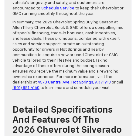
vehicle’s longevity and safety, and customers are
encouraged to
Schedule Service
to keep their Chevrolet or
GMC running smoothly throughout the year.
In summary, the 2026 Chevrolet Spring Buying Season at
Allen Tillery Chevrolet, Buick & GMC offers a compelling mix
of special financing, trade-in bonuses, cash incentives,
and lease deals. These promotions, combined with expert
sales and service support, create an outstanding
opportunity for drivers in Hot Springs and nearby
communities to acquire a new or used Chevrolet or GMC
vehicle tailored to their lifestyle and budget. Taking
advantage of these offers during the spring season
ensures you receive the maximum value and a rewarding
ownership experience. For more information, visit the
dealership at
4573 Central Ave, Hot Springs, AR 71913
or call
(501) 881-4160
to learn more and schedule your visit.
Detailed Specifications
And Features Of The
2026 Chevrolet Silverado