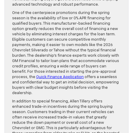
advanced technology and robust performance.
One of the centerpiece promotions during the spring
season is the availability of low or 0% APR financing for
qualified buyers. This manufacturer-backed financing
option greatly reduces the overall cost of financing a new
vehicle by eliminating interest charges for the loan term.
Eligible customers can secure competitive monthly
payments, making it easier to own models like the 2026
Chevrolet Silverado or Tahoe without the typical financial
burden. The dealership’s finance experts work closely with
GM Financial to tailor loan plans that accommodate various
credit profiles, ensuring a wide range of buyers can
benefit. For those interested in starting the pre-approval
process, the
Quick Finance Application
offers a seamless
and confidential way to get an initial decision, empowering
buyers with clear budget insights before visiting the
dealership.
In addition to special financing, Allen Tillery offers
enhanced trade-in incentives during the spring buying
season. Customers trading in their current vehicles can
often receive increased trade-in values that greatly
reduce the down payment or overall cost of a new
Chevrolet or GMC. This is particularly advantageous for