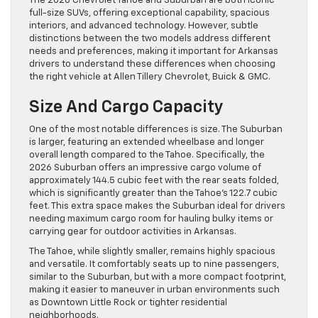
The 2026 Chevrolet Tahoe and Suburban are both iconic
full-size SUVs, offering exceptional capability, spacious
interiors, and advanced technology. However, subtle
distinctions between the two models address different
needs and preferences, making it important for Arkansas
drivers to understand these differences when choosing
the right vehicle at Allen Tillery Chevrolet, Buick & GMC.
Size And Cargo Capacity
One of the most notable differences is size. The Suburban
is larger, featuring an extended wheelbase and longer
overall length compared to the Tahoe. Specifically, the
2026 Suburban offers an impressive cargo volume of
approximately 144.5 cubic feet with the rear seats folded,
which is significantly greater than the Tahoe’s 122.7 cubic
feet. This extra space makes the Suburban ideal for drivers
needing maximum cargo room for hauling bulky items or
carrying gear for outdoor activities in Arkansas.
The Tahoe, while slightly smaller, remains highly spacious
and versatile. It comfortably seats up to nine passengers,
similar to the Suburban, but with a more compact footprint,
making it easier to maneuver in urban environments such
as Downtown Little Rock or tighter residential
neighborhoods.