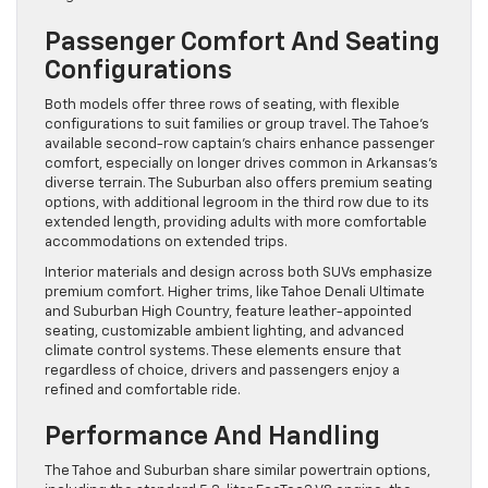
Passenger Comfort And Seating
Configurations
Both models offer three rows of seating, with flexible
configurations to suit families or group travel. The Tahoe’s
available second-row captain’s chairs enhance passenger
comfort, especially on longer drives common in Arkansas’s
diverse terrain. The Suburban also offers premium seating
options, with additional legroom in the third row due to its
extended length, providing adults with more comfortable
accommodations on extended trips.
Interior materials and design across both SUVs emphasize
premium comfort. Higher trims, like Tahoe Denali Ultimate
and Suburban High Country, feature leather-appointed
seating, customizable ambient lighting, and advanced
climate control systems. These elements ensure that
regardless of choice, drivers and passengers enjoy a
refined and comfortable ride.
Performance And Handling
The Tahoe and Suburban share similar powertrain options,