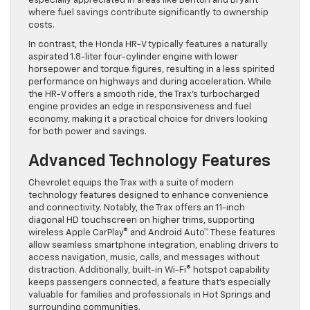
especially appreciated in areas like Benton and Bryant
where fuel savings contribute significantly to ownership
costs.
In contrast, the Honda HR-V typically features a naturally
aspirated 1.8-liter four-cylinder engine with lower
horsepower and torque figures, resulting in a less spirited
performance on highways and during acceleration. While
the HR-V offers a smooth ride, the Trax’s turbocharged
engine provides an edge in responsiveness and fuel
economy, making it a practical choice for drivers looking
for both power and savings.
Advanced Technology Features
Chevrolet equips the Trax with a suite of modern
technology features designed to enhance convenience
and connectivity. Notably, the Trax offers an 11-inch
diagonal HD touchscreen on higher trims, supporting
wireless Apple CarPlay® and Android Auto™. These features
allow seamless smartphone integration, enabling drivers to
access navigation, music, calls, and messages without
distraction. Additionally, built-in Wi-Fi® hotspot capability
keeps passengers connected, a feature that’s especially
valuable for families and professionals in Hot Springs and
surrounding communities.