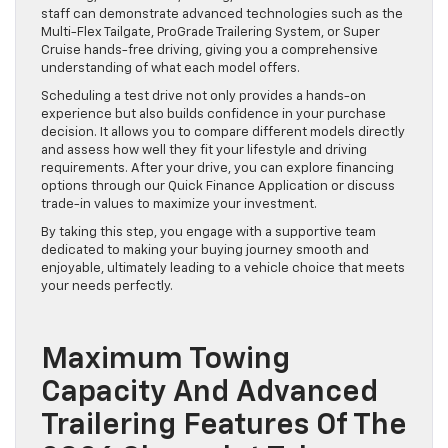
staff can demonstrate advanced technologies such as the
Multi-Flex Tailgate, ProGrade Trailering System, or Super
Cruise hands-free driving, giving you a comprehensive
understanding of what each model offers.
Scheduling a test drive not only provides a hands-on
experience but also builds confidence in your purchase
decision. It allows you to compare different models directly
and assess how well they fit your lifestyle and driving
requirements. After your drive, you can explore financing
options through our Quick Finance Application or discuss
trade-in values to maximize your investment.
By taking this step, you engage with a supportive team
dedicated to making your buying journey smooth and
enjoyable, ultimately leading to a vehicle choice that meets
your needs perfectly.
Maximum Towing
Capacity And Advanced
Trailering Features Of The