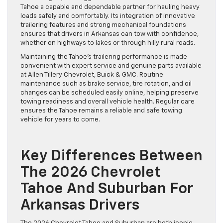
Tahoe a capable and dependable partner for hauling heavy
loads safely and comfortably. Its integration of innovative
trailering features and strong mechanical foundations
ensures that drivers in Arkansas can tow with confidence,
whether on highways to lakes or through hilly rural roads.
Maintaining the Tahoe’s trailering performance is made
convenient with expert service and genuine parts available
at Allen Tillery Chevrolet, Buick & GMC. Routine
maintenance such as brake service, tire rotation, and oil
changes can be scheduled easily online, helping preserve
towing readiness and overall vehicle health. Regular care
ensures the Tahoe remains a reliable and safe towing
vehicle for years to come.
Key Differences Between
The 2026 Chevrolet
Tahoe And Suburban For
Arkansas Drivers