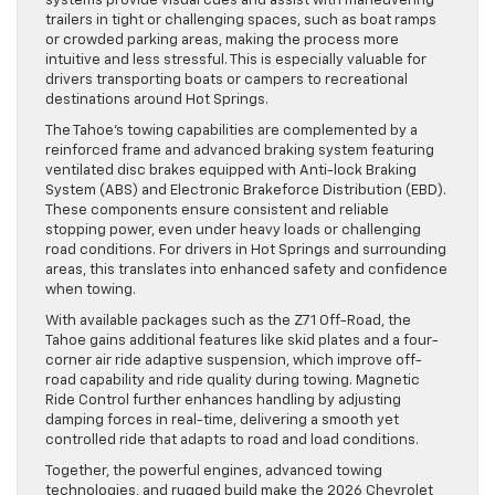
systems provide visual cues and assist with maneuvering
trailers in tight or challenging spaces, such as boat ramps
or crowded parking areas, making the process more
intuitive and less stressful. This is especially valuable for
drivers transporting boats or campers to recreational
destinations around Hot Springs.
The Tahoe’s towing capabilities are complemented by a
reinforced frame and advanced braking system featuring
ventilated disc brakes equipped with Anti-lock Braking
System (ABS) and Electronic Brakeforce Distribution (EBD).
These components ensure consistent and reliable
stopping power, even under heavy loads or challenging
road conditions. For drivers in Hot Springs and surrounding
areas, this translates into enhanced safety and confidence
when towing.
With available packages such as the Z71 Off-Road, the
Tahoe gains additional features like skid plates and a four-
corner air ride adaptive suspension, which improve off-
road capability and ride quality during towing. Magnetic
Ride Control further enhances handling by adjusting
damping forces in real-time, delivering a smooth yet
controlled ride that adapts to road and load conditions.
Together, the powerful engines, advanced towing
technologies, and rugged build make the 2026 Chevrolet