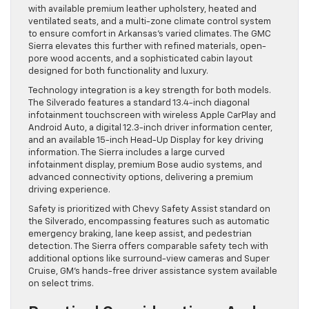
with available premium leather upholstery, heated and
ventilated seats, and a multi-zone climate control system
to ensure comfort in Arkansas’s varied climates. The GMC
Sierra elevates this further with refined materials, open-
pore wood accents, and a sophisticated cabin layout
designed for both functionality and luxury.
Technology integration is a key strength for both models.
The Silverado features a standard 13.4-inch diagonal
infotainment touchscreen with wireless Apple CarPlay and
Android Auto, a digital 12.3-inch driver information center,
and an available 15-inch Head-Up Display for key driving
information. The Sierra includes a large curved
infotainment display, premium Bose audio systems, and
advanced connectivity options, delivering a premium
driving experience.
Safety is prioritized with Chevy Safety Assist standard on
the Silverado, encompassing features such as automatic
emergency braking, lane keep assist, and pedestrian
detection. The Sierra offers comparable safety tech with
additional options like surround-view cameras and Super
Cruise, GM’s hands-free driver assistance system available
on select trims.