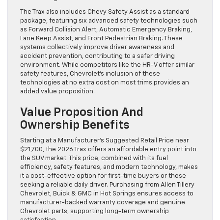
The Trax also includes Chevy Safety Assist as a standard
package, featuring six advanced safety technologies such
as Forward Collision Alert, Automatic Emergency Braking,
Lane Keep Assist, and Front Pedestrian Braking. These
systems collectively improve driver awareness and
accident prevention, contributing to a safer driving
environment. While competitors like the HR-V offer similar
safety features, Chevrolet’s inclusion of these
technologies at no extra cost on most trims provides an
added value proposition.
Value Proposition And
Ownership Benefits
Starting at a Manufacturer’s Suggested Retail Price near
$21,700, the 2026 Trax offers an affordable entry point into
the SUV market. This price, combined with its fuel
efficiency, safety features, and modern technology, makes
it a cost-effective option for first-time buyers or those
seeking a reliable daily driver. Purchasing from Allen Tillery
Chevrolet, Buick & GMC in Hot Springs ensures access to
manufacturer-backed warranty coverage and genuine
Chevrolet parts, supporting long-term ownership