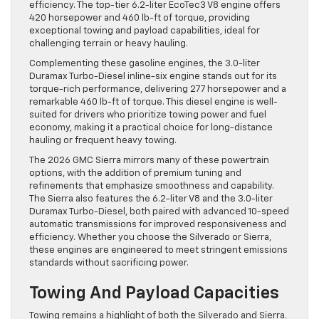
efficiency. The top-tier 6.2-liter EcoTec3 V8 engine offers
420 horsepower and 460 lb-ft of torque, providing
exceptional towing and payload capabilities, ideal for
challenging terrain or heavy hauling.
Complementing these gasoline engines, the 3.0-liter
Duramax Turbo-Diesel inline-six engine stands out for its
torque-rich performance, delivering 277 horsepower and a
remarkable 460 lb-ft of torque. This diesel engine is well-
suited for drivers who prioritize towing power and fuel
economy, making it a practical choice for long-distance
hauling or frequent heavy towing.
The 2026 GMC Sierra mirrors many of these powertrain
options, with the addition of premium tuning and
refinements that emphasize smoothness and capability.
The Sierra also features the 6.2-liter V8 and the 3.0-liter
Duramax Turbo-Diesel, both paired with advanced 10-speed
automatic transmissions for improved responsiveness and
efficiency. Whether you choose the Silverado or Sierra,
these engines are engineered to meet stringent emissions
standards without sacrificing power.
Towing And Payload Capacities
Towing remains a highlight of both the Silverado and Sierra.