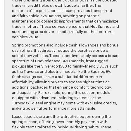
those upgrading from older trucks or SUVs, as the boosted
trade-in credit helps stretch budgets further. The
dealership’s expert appraisal team provides transparent
and fair vehicle evaluations, advising on potential
maintenance or cosmetic improvements that can maximize
trade-in offers. These services ensure that Hot Springs and
surrounding area drivers capitalize fully on their current
vehicle’s value.
Spring promotions also include cash allowances and bonus
cash offers that directly reduce the purchase price of
select new vehicles. These incentives apply across a broad
spectrum of Chevrolet and GMC models, from rugged
pickups like the Silverado 1500 to family-friendly SUVs such
as the Traverse and electric models like the Equinox EV.
Such savings can make a substantial difference in
affordability, allowing buyers to access higher trims or
additional packages that enhance comfort, technology,
and capability. For example, during this season, models
equipped with advanced trailering systems or the
TurboMax™ diesel engine may come with exclusive credits,
making powerful performance more attainable.
Lease specials are another attractive option during the
spring season, offering lower monthly payments with
flexible terms tailored to individual driving habits. These