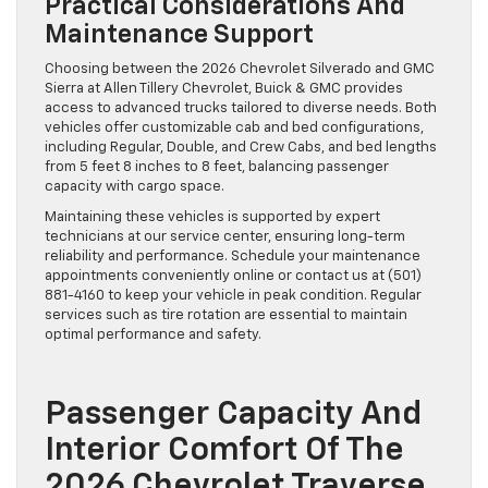
Practical Considerations And
Maintenance Support
Choosing between the 2026 Chevrolet Silverado and GMC
Sierra at Allen Tillery Chevrolet, Buick & GMC provides
access to advanced trucks tailored to diverse needs. Both
vehicles offer customizable cab and bed configurations,
including Regular, Double, and Crew Cabs, and bed lengths
from 5 feet 8 inches to 8 feet, balancing passenger
capacity with cargo space.
Maintaining these vehicles is supported by expert
technicians at our service center, ensuring long-term
reliability and performance. Schedule your maintenance
appointments conveniently online or contact us at (501)
881-4160 to keep your vehicle in peak condition. Regular
services such as tire rotation are essential to maintain
optimal performance and safety.
Passenger Capacity And
Interior Comfort Of The
2026 Chevrolet Traverse