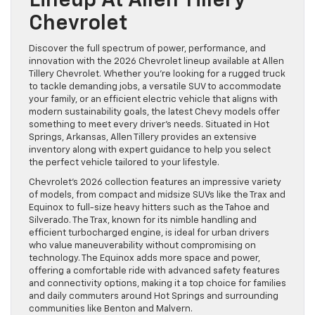
Lineup At Allen Tillery
Chevrolet
Discover the full spectrum of power, performance, and
innovation with the 2026 Chevrolet lineup available at Allen
Tillery Chevrolet. Whether you’re looking for a rugged truck
to tackle demanding jobs, a versatile SUV to accommodate
your family, or an efficient electric vehicle that aligns with
modern sustainability goals, the latest Chevy models offer
something to meet every driver’s needs. Situated in Hot
Springs, Arkansas, Allen Tillery provides an extensive
inventory along with expert guidance to help you select
the perfect vehicle tailored to your lifestyle.
Chevrolet’s 2026 collection features an impressive variety
of models, from compact and midsize SUVs like the Trax and
Equinox to full-size heavy hitters such as the Tahoe and
Silverado. The Trax, known for its nimble handling and
efficient turbocharged engine, is ideal for urban drivers
who value maneuverability without compromising on
technology. The Equinox adds more space and power,
offering a comfortable ride with advanced safety features
and connectivity options, making it a top choice for families
and daily commuters around Hot Springs and surrounding
communities like Benton and Malvern.