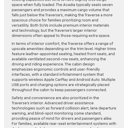
space when fully loaded. The Acadia typically seats seven
passengers and provides a maximum cargo volume that
falls just below the Traverse’s, making the Traverse a more
spacious choice for families prioritizing room and
versatility. Both SUVs include premium interior materials
and technology, but the Traverse’s larger interior
dimensions often appeal to those requiring extra space.
In terms of interior comfort, the Traverse offers a range of
upscale amenities depending on the trim level. Higher trims
feature leather-appointed seating, heated front seats, and
available ventilated second-row seats, enhancing the
driving and riding experience. The cabin design
emphasizes ergonomic controls and user-friendly
interfaces, with a standard infotainment system that
supports wireless Apple CarPlay and Android Auto. Multiple
USB ports and charging options are strategically placed
throughout the cabin to keep passengers connected.
Safety and convenience are also prioritized in the
Traverse’s interior. Advanced driver assistance
technologies such as forward collision alert, lane departure
warning, and blind-spot monitoring come standard,
providing peace of mind for drivers and passengers alike.
For families, available rear-seat entertainment systems with