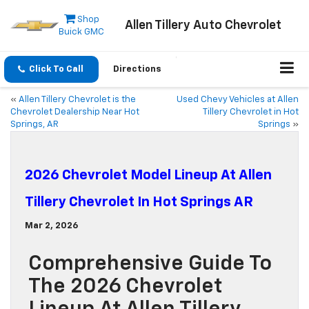
Shop
Allen Tillery Auto Chevrolet
Buick GMC
Click To Call
Directions
«
Allen Tillery Chevrolet is the
Used Chevy Vehicles at Allen
Chevrolet Dealership Near Hot
Tillery Chevrolet in Hot
Springs, AR
Springs
»
2026 Chevrolet Model Lineup At Allen
Tillery Chevrolet In Hot Springs AR
Mar 2, 2026
Comprehensive Guide To
The 2026 Chevrolet