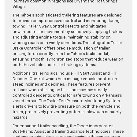
journeys common in regions like Bryant and Hot Springs
Village.
The Tahoe’s sophisticated trailering features are designed
to provide comprehensive control and monitoring during
towing. Trailer Sway Control detects and mitigates
unwanted trailer movement by selectively applying brakes
and adjusting engine torque, maintaining stability on
winding roads or in windy conditions. The Integrated Trailer
Brake Controller offers precise modulation of trailer
braking force directly from the Tahoe’s brake pedal,
ensuring smooth, synchronized stops that reduce wear on
both the vehicle and trailer braking systems.
Additional trailering aids include Hill Start Assist and Hill
Descent Control, which help manage vehicle control on
steep inclines and declines. These features prevent
rollback when starting on hills and maintain steady,
controlled descents, critical for safe towing on Arkansas’s
varied terrain. The Trailer Tire Pressure Monitoring System
alerts drivers to low tire pressure on both the vehicle and
trailer, proactively preventing potential blowouts or safety
hazards.
For enhanced trailer handling, the Tahoe incorporates
Boat-Ramp Assist and Trailer Guidance technologies. These