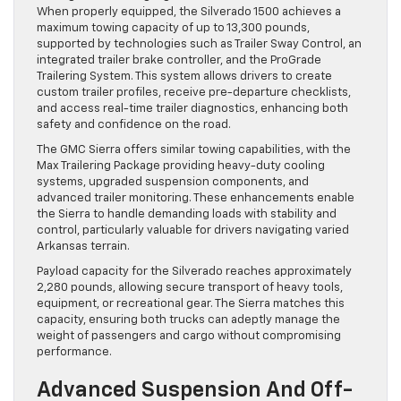
When properly equipped, the Silverado 1500 achieves a
maximum towing capacity of up to 13,300 pounds,
supported by technologies such as Trailer Sway Control, an
integrated trailer brake controller, and the ProGrade
Trailering System. This system allows drivers to create
custom trailer profiles, receive pre-departure checklists,
and access real-time trailer diagnostics, enhancing both
safety and confidence on the road.
The GMC Sierra offers similar towing capabilities, with the
Max Trailering Package providing heavy-duty cooling
systems, upgraded suspension components, and
advanced trailer monitoring. These enhancements enable
the Sierra to handle demanding loads with stability and
control, particularly valuable for drivers navigating varied
Arkansas terrain.
Payload capacity for the Silverado reaches approximately
2,280 pounds, allowing secure transport of heavy tools,
equipment, or recreational gear. The Sierra matches this
capacity, ensuring both trucks can adeptly manage the
weight of passengers and cargo without compromising
performance.
Advanced Suspension And Off-