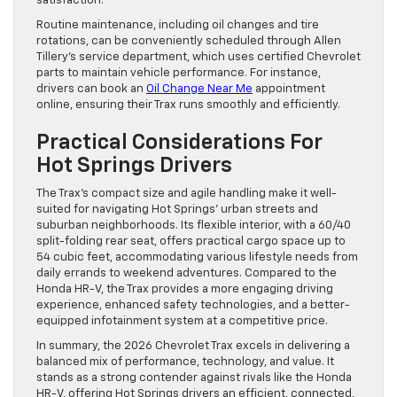
satisfaction.
Routine maintenance, including oil changes and tire
rotations, can be conveniently scheduled through Allen
Tillery’s service department, which uses certified Chevrolet
parts to maintain vehicle performance. For instance,
drivers can book an
Oil Change Near Me
appointment
online, ensuring their Trax runs smoothly and efficiently.
Practical Considerations For
Hot Springs Drivers
The Trax’s compact size and agile handling make it well-
suited for navigating Hot Springs’ urban streets and
suburban neighborhoods. Its flexible interior, with a 60/40
split-folding rear seat, offers practical cargo space up to
54 cubic feet, accommodating various lifestyle needs from
daily errands to weekend adventures. Compared to the
Honda HR-V, the Trax provides a more engaging driving
experience, enhanced safety technologies, and a better-
equipped infotainment system at a competitive price.
In summary, the 2026 Chevrolet Trax excels in delivering a
balanced mix of performance, technology, and value. It
stands as a strong contender against rivals like the Honda
HR-V, offering Hot Springs drivers an efficient, connected,