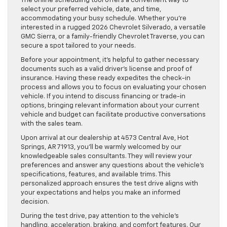
The online scheduling tool offers a convenient way to
select your preferred vehicle, date, and time,
accommodating your busy schedule. Whether you’re
interested in a rugged 2026 Chevrolet Silverado, a versatile
GMC Sierra, or a family-friendly Chevrolet Traverse, you can
secure a spot tailored to your needs.
Before your appointment, it’s helpful to gather necessary
documents such as a valid driver’s license and proof of
insurance. Having these ready expedites the check-in
process and allows you to focus on evaluating your chosen
vehicle. If you intend to discuss financing or trade-in
options, bringing relevant information about your current
vehicle and budget can facilitate productive conversations
with the sales team.
Upon arrival at our dealership at 4573 Central Ave, Hot
Springs, AR 71913, you’ll be warmly welcomed by our
knowledgeable sales consultants. They will review your
preferences and answer any questions about the vehicle’s
specifications, features, and available trims. This
personalized approach ensures the test drive aligns with
your expectations and helps you make an informed
decision.
During the test drive, pay attention to the vehicle’s
handling, acceleration, braking, and comfort features. Our