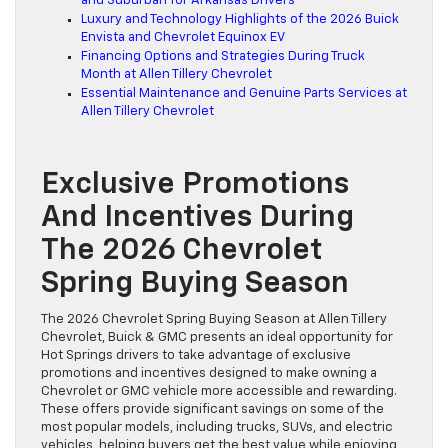
and Suburban for Arkansas Drivers
Luxury and Technology Highlights of the 2026 Buick
Envista and Chevrolet Equinox EV
Financing Options and Strategies During Truck
Month at Allen Tillery Chevrolet
Essential Maintenance and Genuine Parts Services at
Allen Tillery Chevrolet
Exclusive Promotions
And Incentives During
The 2026 Chevrolet
Spring Buying Season
The 2026 Chevrolet Spring Buying Season at Allen Tillery
Chevrolet, Buick & GMC presents an ideal opportunity for
Hot Springs drivers to take advantage of exclusive
promotions and incentives designed to make owning a
Chevrolet or GMC vehicle more accessible and rewarding.
These offers provide significant savings on some of the
most popular models, including trucks, SUVs, and electric
vehicles, helping buyers get the best value while enjoying