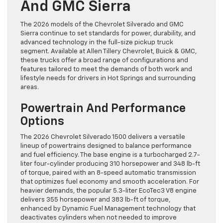
And GMC Sierra
The 2026 models of the Chevrolet Silverado and GMC
Sierra continue to set standards for power, durability, and
advanced technology in the full-size pickup truck
segment. Available at Allen Tillery Chevrolet, Buick & GMC,
these trucks offer a broad range of configurations and
features tailored to meet the demands of both work and
lifestyle needs for drivers in Hot Springs and surrounding
areas.
Powertrain And Performance
Options
The 2026 Chevrolet Silverado 1500 delivers a versatile
lineup of powertrains designed to balance performance
and fuel efficiency. The base engine is a turbocharged 2.7-
liter four-cylinder producing 310 horsepower and 348 lb-ft
of torque, paired with an 8-speed automatic transmission
that optimizes fuel economy and smooth acceleration. For
heavier demands, the popular 5.3-liter EcoTec3 V8 engine
delivers 355 horsepower and 383 lb-ft of torque,
enhanced by Dynamic Fuel Management technology that
deactivates cylinders when not needed to improve