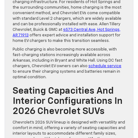
charging infrastructure. For residents of Hot Springs and
the surrounding communities, home charging is the most
convenient method, and Chevrolet EVs come compatible
with standard Level 2 chargers, which are widely available
and can be professionally installed with ease. Allen Tillery
Chevrolet, Buick & GMC at
4573 Central Ave, Hot Springs,
AR 71913
offers expert advice and installation support for
home EV chargers to make this transition seamless.
Public charging is also becoming more accessible, with
fast-charging stations increasingly available across
Arkansas, including in Bryant and White Hall. Using DC fast
chargers, Chevrolet EV owners can also
schedule service
to ensure their charging systems and batteries remain in
optimal condition.
Seating Capacities And
Interior Configurations In
2026 Chevrolet SUVs
Chevrolet’s 2026 SUV lineup is designed with versatility and
comfort in mind, offering a variety of seating capacities and
interior layouts to accommodate different family sizes,