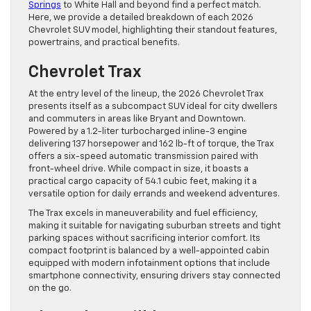
Springs
to White Hall and beyond find a perfect match.
Here, we provide a detailed breakdown of each 2026
Chevrolet SUV model, highlighting their standout features,
powertrains, and practical benefits.
Chevrolet Trax
At the entry level of the lineup, the 2026 Chevrolet Trax
presents itself as a subcompact SUV ideal for city dwellers
and commuters in areas like Bryant and Downtown.
Powered by a 1.2-liter turbocharged inline-3 engine
delivering 137 horsepower and 162 lb-ft of torque, the Trax
offers a six-speed automatic transmission paired with
front-wheel drive. While compact in size, it boasts a
practical cargo capacity of 54.1 cubic feet, making it a
versatile option for daily errands and weekend adventures.
The Trax excels in maneuverability and fuel efficiency,
making it suitable for navigating suburban streets and tight
parking spaces without sacrificing interior comfort. Its
compact footprint is balanced by a well-appointed cabin
equipped with modern infotainment options that include
smartphone connectivity, ensuring drivers stay connected
on the go.