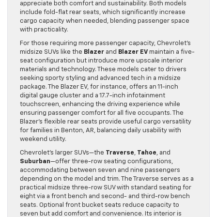
appreciate both comfort and sustainability. Both models
include fold-flat rear seats, which significantly increase
cargo capacity when needed, blending passenger space
with practicality.
For those requiring more passenger capacity, Chevrolet’s
midsize SUVs like the
Blazer
and
Blazer EV
maintain a five-
seat configuration but introduce more upscale interior
materials and technology. These models cater to drivers
seeking sporty styling and advanced tech in a midsize
package. The Blazer EV, for instance, offers an 11-inch
digital gauge cluster and a 17.7-inch infotainment
touchscreen, enhancing the driving experience while
ensuring passenger comfort for all five occupants. The
Blazer’s flexible rear seats provide useful cargo versatility
for families in Benton, AR, balancing daily usability with
weekend utility.
Chevrolet’s larger SUVs—the
Traverse
,
Tahoe
, and
Suburban
—offer three-row seating configurations,
accommodating between seven and nine passengers
depending on the model and trim. The Traverse serves as a
practical midsize three-row SUV with standard seating for
eight via a front bench and second- and third-row bench
seats. Optional front bucket seats reduce capacity to
seven but add comfort and convenience. Its interior is