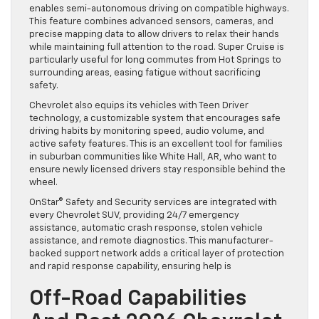
enables semi-autonomous driving on compatible highways.
This feature combines advanced sensors, cameras, and
precise mapping data to allow drivers to relax their hands
while maintaining full attention to the road. Super Cruise is
particularly useful for long commutes from Hot Springs to
surrounding areas, easing fatigue without sacrificing
safety.
Chevrolet also equips its vehicles with Teen Driver
technology, a customizable system that encourages safe
driving habits by monitoring speed, audio volume, and
active safety features. This is an excellent tool for families
in suburban communities like White Hall, AR, who want to
ensure newly licensed drivers stay responsible behind the
wheel.
OnStar® Safety and Security services are integrated with
every Chevrolet SUV, providing 24/7 emergency
assistance, automatic crash response, stolen vehicle
assistance, and remote diagnostics. This manufacturer-
backed support network adds a critical layer of protection
and rapid response capability, ensuring help is
Off-Road Capabilities