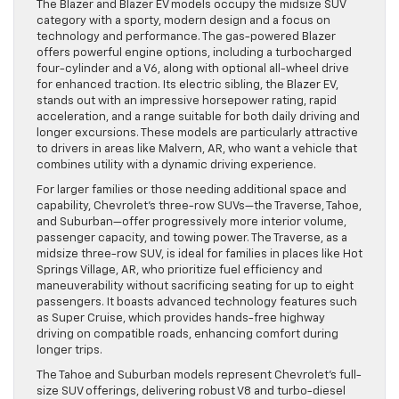
The Blazer and Blazer EV models occupy the midsize SUV
category with a sporty, modern design and a focus on
technology and performance. The gas-powered Blazer
offers powerful engine options, including a turbocharged
four-cylinder and a V6, along with optional all-wheel drive
for enhanced traction. Its electric sibling, the Blazer EV,
stands out with an impressive horsepower rating, rapid
acceleration, and a range suitable for both daily driving and
longer excursions. These models are particularly attractive
to drivers in areas like Malvern, AR, who want a vehicle that
combines utility with a dynamic driving experience.
For larger families or those needing additional space and
capability, Chevrolet’s three-row SUVs—the Traverse, Tahoe,
and Suburban—offer progressively more interior volume,
passenger capacity, and towing power. The Traverse, as a
midsize three-row SUV, is ideal for families in places like Hot
Springs Village, AR, who prioritize fuel efficiency and
maneuverability without sacrificing seating for up to eight
passengers. It boasts advanced technology features such
as Super Cruise, which provides hands-free highway
driving on compatible roads, enhancing comfort during
longer trips.
The Tahoe and Suburban models represent Chevrolet’s full-
size SUV offerings, delivering robust V8 and turbo-diesel