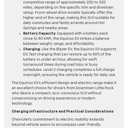
competitive range of approximately 250 to 320
miles, depending on the specific trim and drivetrain
setup. Front-wheel drive models typically offer the
higher end of the range, making this SUV suitable for
daily commutes and family errands around Hot
Springs and nearby areas.
Battery Capacity
: Equipped with a battery pack
close to 80 kWh, the Equinox EV strikes a balance
between weight, range, and affordability.
Charging
: Like the Blazer EV, the Equinox EV supports
DC fast charging that can restore up to 80% of the
battery in under an hour, allowing for swift
turnaround times during road trips or busy
schedules. Level 2 charging completes a full charge
overnight, ensuring the vehicle is ready for daily use.
The Equinox EV’s efficient design and electric range make it
an excellent choice for drivers from Downtown Little Rock
who desire a compact, eco-conscious SUV without
compromising on driving experience or modern
technology.
Charging Infrastructure and Practical Considerations
Chevrolet’s commitment to electric mobility extends
beyond vehicle specs to encompass user-friendly