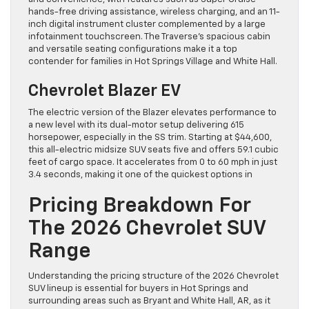
hands-free driving assistance, wireless charging, and an 11-
inch digital instrument cluster complemented by a large
infotainment touchscreen. The Traverse’s spacious cabin
and versatile seating configurations make it a top
contender for families in Hot Springs Village and White Hall.
Chevrolet Blazer EV
The electric version of the Blazer elevates performance to
a new level with its dual-motor setup delivering 615
horsepower, especially in the SS trim. Starting at $44,600,
this all-electric midsize SUV seats five and offers 59.1 cubic
feet of cargo space. It accelerates from 0 to 60 mph in just
3.4 seconds, making it one of the quickest options in
Pricing Breakdown For
The 2026 Chevrolet SUV
Range
Understanding the pricing structure of the 2026 Chevrolet
SUV lineup is essential for buyers in Hot Springs and
surrounding areas such as Bryant and White Hall, AR, as it