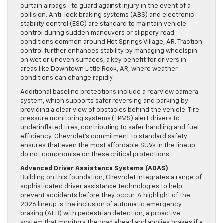
curtain airbags—to guard against injury in the event of a
collision. Anti-lock braking systems (ABS) and electronic
stability control (ESC) are standard to maintain vehicle
control during sudden maneuvers or slippery road
conditions common around Hot Springs Village, AR. Traction
control further enhances stability by managing wheelspin
on wet or uneven surfaces, a key benefit for drivers in
areas like Downtown Little Rock, AR, where weather
conditions can change rapidly.
Additional baseline protections include a rearview camera
system, which supports safer reversing and parking by
providing a clear view of obstacles behind the vehicle. Tire
pressure monitoring systems (TPMS) alert drivers to
underinflated tires, contributing to safer handling and fuel
efficiency. Chevrolet’s commitment to standard safety
ensures that even the most affordable SUVs in the lineup
do not compromise on these critical protections.
Advanced Driver Assistance Systems (ADAS)
Building on this foundation, Chevrolet integrates a range of
sophisticated driver assistance technologies to help
prevent accidents before they occur. A highlight of the
2026 lineup is the inclusion of automatic emergency
braking (AEB) with pedestrian detection, a proactive
system that monitors the road ahead and applies brakes if a