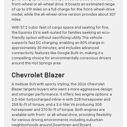
front-wheel or all-wheel drive. It boasts an estimated range
of up to 319 miles on a full charge for the front-wheel-drive
model, while the all-wheel-drive version provides about 307
miles.
With 57.2 cubic feet of cargo space and seating for five,
the Equinox EV is well-suited for families seeking an eco-
friendly option without sacrificing utility. The vehicle
supports fast DC charging, enabling an 80% charge in
approximately 30 minutes, and includes advanced
connectivity features like Google Built-In, making it a
compelling choice for environmentally conscious drivers
around the Hot Springs area.
Chevrolet Blazer
A midsize SUV with sporty styling, the 2026 Chevrolet
Blazer targets buyers who want a more aggressive design
and stronger performance. It offers two engine options: a
2.0-liter turbocharged inline-4 with 228 horsepower and
258 lb-ft of torque, and a 3.6-liter V6 producing 308
horsepower and 270 lb-ft of torque. Both engines are
available with front- or all-wheel drive, providing flexibility
for various driving environments including suburban
neighborhoods around Downtown and Bryant.