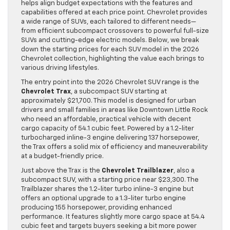
helps align budget expectations with the features and
capabilities offered at each price point. Chevrolet provides
a wide range of SUVs, each tailored to different needs—
from efficient subcompact crossovers to powerful full-size
SUVs and cutting-edge electric models. Below, we break
down the starting prices for each SUV model in the 2026
Chevrolet collection, highlighting the value each brings to
various driving lifestyles.
The entry point into the 2026 Chevrolet SUV range is the
Chevrolet Trax
, a subcompact SUV starting at
approximately $21,700. This model is designed for urban
drivers and small families in areas like Downtown Little Rock
who need an affordable, practical vehicle with decent
cargo capacity of 54.1 cubic feet. Powered by a 1.2-liter
turbocharged inline-3 engine delivering 137 horsepower,
the Trax offers a solid mix of efficiency and maneuverability
at a budget-friendly price.
Just above the Trax is the
Chevrolet Trailblazer
, also a
subcompact SUV, with a starting price near $23,300. The
Trailblazer shares the 1.2-liter turbo inline-3 engine but
offers an optional upgrade to a 1.3-liter turbo engine
producing 155 horsepower, providing enhanced
performance. It features slightly more cargo space at 54.4
cubic feet and targets buyers seeking a bit more power