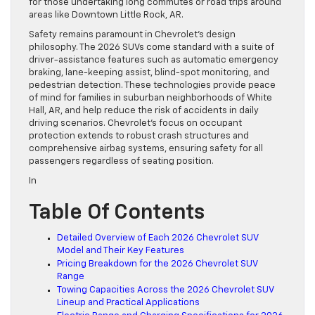
for those undertaking long commutes or road trips around
areas like Downtown Little Rock, AR.
Safety remains paramount in Chevrolet’s design
philosophy. The 2026 SUVs come standard with a suite of
driver-assistance features such as automatic emergency
braking, lane-keeping assist, blind-spot monitoring, and
pedestrian detection. These technologies provide peace
of mind for families in suburban neighborhoods of White
Hall, AR, and help reduce the risk of accidents in daily
driving scenarios. Chevrolet’s focus on occupant
protection extends to robust crash structures and
comprehensive airbag systems, ensuring safety for all
passengers regardless of seating position.
In
Table Of Contents
Detailed Overview of Each 2026 Chevrolet SUV
Model and Their Key Features
Pricing Breakdown for the 2026 Chevrolet SUV
Range
Towing Capacities Across the 2026 Chevrolet SUV
Lineup and Practical Applications