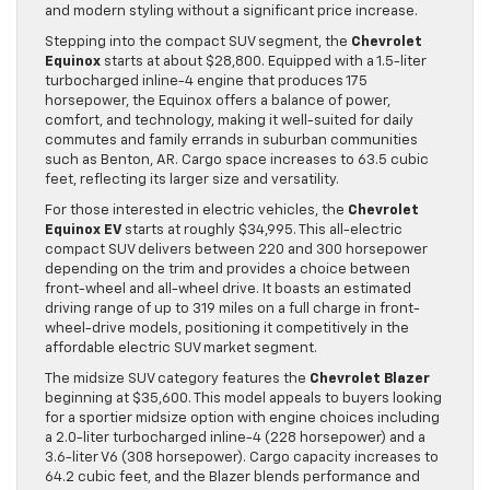
and modern styling without a significant price increase.
Stepping into the compact SUV segment, the
Chevrolet
Equinox
starts at about $28,800. Equipped with a 1.5-liter
turbocharged inline-4 engine that produces 175
horsepower, the Equinox offers a balance of power,
comfort, and technology, making it well-suited for daily
commutes and family errands in suburban communities
such as Benton, AR. Cargo space increases to 63.5 cubic
feet, reflecting its larger size and versatility.
For those interested in electric vehicles, the
Chevrolet
Equinox EV
starts at roughly $34,995. This all-electric
compact SUV delivers between 220 and 300 horsepower
depending on the trim and provides a choice between
front-wheel and all-wheel drive. It boasts an estimated
driving range of up to 319 miles on a full charge in front-
wheel-drive models, positioning it competitively in the
affordable electric SUV market segment.
The midsize SUV category features the
Chevrolet Blazer
beginning at $35,600. This model appeals to buyers looking
for a sportier midsize option with engine choices including
a 2.0-liter turbocharged inline-4 (228 horsepower) and a
3.6-liter V6 (308 horsepower). Cargo capacity increases to
64.2 cubic feet, and the Blazer blends performance and