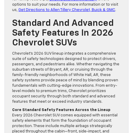
options to suit your needs. For more information or to visit
us,
Get Directions to Allen Tillery Chevrolet, Buick & GMC
.
Standard And Advanced
Safety Features In 2026
Chevrolet SUVs
Chevrolet’s 2026 SUV lineup integrates a comprehensive
suite of safety technologies designed to protect drivers,
passengers, and pedestrians alike. Whether navigating the
suburban streets of Bryant, AR, or cruising through the
family-friendly neighborhoods of White Hall, AR, these
safety systems provide peace of mind by blending proven
fundamentals with cutting-edge innovations. From entry-
level models to premium trims, Chevrolet prioritizes
occupant security through both standard and advanced
features that meet or exceed industry standards.
Core Standard Safety Features Across the Lineup
Every 2026 Chevrolet SUV comes equipped with essential
safety elements that form the foundation of occupant
protection. These include multiple airbags strategically
placed throughout the cabin—front, side-impact, and