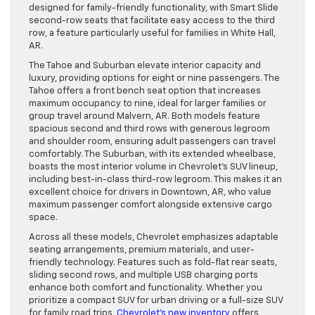
designed for family-friendly functionality, with Smart Slide
second-row seats that facilitate easy access to the third
row, a feature particularly useful for families in White Hall,
AR.
The Tahoe and Suburban elevate interior capacity and
luxury, providing options for eight or nine passengers. The
Tahoe offers a front bench seat option that increases
maximum occupancy to nine, ideal for larger families or
group travel around Malvern, AR. Both models feature
spacious second and third rows with generous legroom
and shoulder room, ensuring adult passengers can travel
comfortably. The Suburban, with its extended wheelbase,
boasts the most interior volume in Chevrolet’s SUV lineup,
including best-in-class third-row legroom. This makes it an
excellent choice for drivers in Downtown, AR, who value
maximum passenger comfort alongside extensive cargo
space.
Across all these models, Chevrolet emphasizes adaptable
seating arrangements, premium materials, and user-
friendly technology. Features such as fold-flat rear seats,
sliding second rows, and multiple USB charging ports
enhance both comfort and functionality. Whether you
prioritize a compact SUV for urban driving or a full-size SUV
for family road trips,
Chevrolet’s new inventory
offers