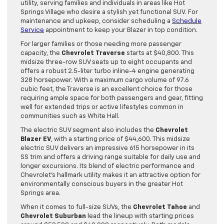
utility, serving families and individuals in areas like Hot
Springs Village who desire a stylish yet functional SUV. For
maintenance and upkeep, consider scheduling a
Schedule
Service
appointment to keep your Blazer in top condition.
For larger families or those needing more passenger
capacity, the
Chevrolet Traverse
starts at $40,800. This
midsize three-row SUV seats up to eight occupants and
offers a robust 2.5-liter turbo inline-4 engine generating
328 horsepower. With a maximum cargo volume of 97.6
cubic feet, the Traverse is an excellent choice for those
requiring ample space for both passengers and gear, fitting
well for extended trips or active lifestyles common in
communities such as White Hall.
The electric SUV segment also includes the
Chevrolet
Blazer EV
, with a starting price of $44,600. This midsize
electric SUV delivers an impressive 615 horsepower in its
SS trim and offers a driving range suitable for daily use and
longer excursions. Its blend of electric performance and
Chevrolet’s hallmark utility makes it an attractive option for
environmentally conscious buyers in the greater Hot
Springs area.
When it comes to full-size SUVs, the
Chevrolet Tahoe
and
Chevrolet Suburban
lead the lineup with starting prices