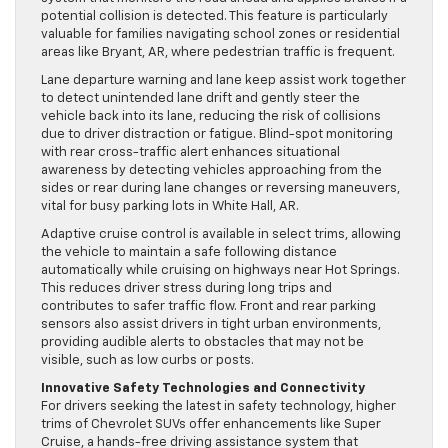
potential collision is detected. This feature is particularly
valuable for families navigating school zones or residential
areas like Bryant, AR, where pedestrian traffic is frequent.
Lane departure warning and lane keep assist work together
to detect unintended lane drift and gently steer the
vehicle back into its lane, reducing the risk of collisions
due to driver distraction or fatigue. Blind-spot monitoring
with rear cross-traffic alert enhances situational
awareness by detecting vehicles approaching from the
sides or rear during lane changes or reversing maneuvers,
vital for busy parking lots in White Hall, AR.
Adaptive cruise control is available in select trims, allowing
the vehicle to maintain a safe following distance
automatically while cruising on highways near Hot Springs.
This reduces driver stress during long trips and
contributes to safer traffic flow. Front and rear parking
sensors also assist drivers in tight urban environments,
providing audible alerts to obstacles that may not be
visible, such as low curbs or posts.
Innovative Safety Technologies and Connectivity
For drivers seeking the latest in safety technology, higher
trims of Chevrolet SUVs offer enhancements like Super
Cruise, a hands-free driving assistance system that