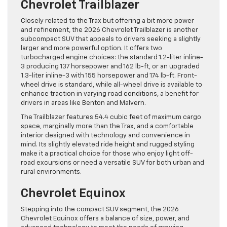
Chevrolet Trailblazer
Closely related to the Trax but offering a bit more power
and refinement, the 2026 Chevrolet Trailblazer is another
subcompact SUV that appeals to drivers seeking a slightly
larger and more powerful option. It offers two
turbocharged engine choices: the standard 1.2-liter inline-
3 producing 137 horsepower and 162 lb-ft, or an upgraded
1.3-liter inline-3 with 155 horsepower and 174 lb-ft. Front-
wheel drive is standard, while all-wheel drive is available to
enhance traction in varying road conditions, a benefit for
drivers in areas like Benton and Malvern.
The Trailblazer features 54.4 cubic feet of maximum cargo
space, marginally more than the Trax, and a comfortable
interior designed with technology and convenience in
mind. Its slightly elevated ride height and rugged styling
make it a practical choice for those who enjoy light off-
road excursions or need a versatile SUV for both urban and
rural environments.
Chevrolet Equinox
Stepping into the compact SUV segment, the 2026
Chevrolet Equinox offers a balance of size, power, and