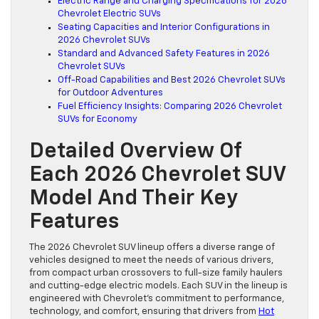
Electric Range and Charging Specifications for 2026
Chevrolet Electric SUVs
Seating Capacities and Interior Configurations in
2026 Chevrolet SUVs
Standard and Advanced Safety Features in 2026
Chevrolet SUVs
Off-Road Capabilities and Best 2026 Chevrolet SUVs
for Outdoor Adventures
Fuel Efficiency Insights: Comparing 2026 Chevrolet
SUVs for Economy
Detailed Overview Of
Each 2026 Chevrolet SUV
Model And Their Key
Features
The 2026 Chevrolet SUV lineup offers a diverse range of
vehicles designed to meet the needs of various drivers,
from compact urban crossovers to full-size family haulers
and cutting-edge electric models. Each SUV in the lineup is
engineered with Chevrolet’s commitment to performance,
technology, and comfort, ensuring that drivers from
Hot