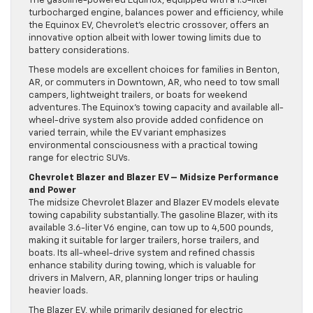
The gasoline-powered Equinox, equipped with a 1.5-liter
turbocharged engine, balances power and efficiency, while
the Equinox EV, Chevrolet’s electric crossover, offers an
innovative option albeit with lower towing limits due to
battery considerations.
These models are excellent choices for families in Benton,
AR, or commuters in Downtown, AR, who need to tow small
campers, lightweight trailers, or boats for weekend
adventures. The Equinox’s towing capacity and available all-
wheel-drive system also provide added confidence on
varied terrain, while the EV variant emphasizes
environmental consciousness with a practical towing
range for electric SUVs.
Chevrolet Blazer and Blazer EV – Midsize Performance
and Power
The midsize Chevrolet Blazer and Blazer EV models elevate
towing capability substantially. The gasoline Blazer, with its
available 3.6-liter V6 engine, can tow up to 4,500 pounds,
making it suitable for larger trailers, horse trailers, and
boats. Its all-wheel-drive system and refined chassis
enhance stability during towing, which is valuable for
drivers in Malvern, AR, planning longer trips or hauling
heavier loads.
The Blazer EV, while primarily designed for electric