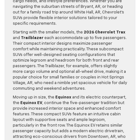
cargo needs, and lifestyle preferences. Whether you are
navigating the suburban streets of Bryant, AR, or heading
out for a family road trip around White Hall, AR, Chevrolet’s
SUVs provide flexible interior solutions tailored to your
specific requirements.
Starting with the smaller models, the
2026 Chevrolet Trax
and
Trailblazer
each accommodate up to five passengers.
Their compact interior designs maximize passenger
comfort while maintaining practicality. These subcompact
SUVs offer well-designed seating configurations that
optimize legroom and headroom for both front and rear
passengers. The Trailblazer, for example, offers slightly
more cargo volume and optional all-wheel drive, making it a
popular choice for small families or couples in Hot Springs
Village, AR, who need a nimble yet spacious vehicle for daily
commuting and weekend adventures.
Moving up in size, the
Equinox
and its electric counterpart,
the
Equinox EV
, continue the five-passenger tradition but
provide increased interior space and enhanced comfort
features. These compact SUVs feature an intuitive cabin
layout with supportive seats and ample legroom,
particularly in the front row. The Equinox EV retains similar
passenger capacity but adds a modern electric drivetrain,
attracting eco-conscious drivers from Downtown, AR, who