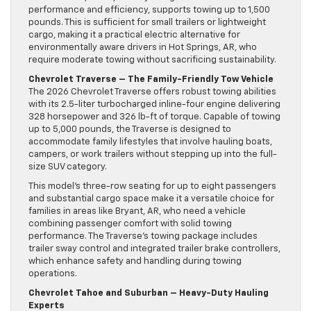
performance and efficiency, supports towing up to 1,500
pounds. This is sufficient for small trailers or lightweight
cargo, making it a practical electric alternative for
environmentally aware drivers in Hot Springs, AR, who
require moderate towing without sacrificing sustainability.
Chevrolet Traverse – The Family-Friendly Tow Vehicle
The 2026 Chevrolet Traverse offers robust towing abilities
with its 2.5-liter turbocharged inline-four engine delivering
328 horsepower and 326 lb-ft of torque. Capable of towing
up to 5,000 pounds, the Traverse is designed to
accommodate family lifestyles that involve hauling boats,
campers, or work trailers without stepping up into the full-
size SUV category.
This model’s three-row seating for up to eight passengers
and substantial cargo space make it a versatile choice for
families in areas like Bryant, AR, who need a vehicle
combining passenger comfort with solid towing
performance. The Traverse’s towing package includes
trailer sway control and integrated trailer brake controllers,
which enhance safety and handling during towing
operations.
Chevrolet Tahoe and Suburban – Heavy-Duty Hauling
Experts