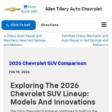
Shop
Allen Tillery Auto Chevrolet
Buick GMC
Click To Call
Directions
«
Chevy Auto Repair and
Certified Chevy Mechanic and
Mechanic Near Hot Springs
Auto Repair in Hot Springs and
and Malvern
Malvern
»
2026 Chevrolet SUV Comparison
Feb 15, 2026
Exploring The 2026
Chevrolet SUV Lineup:
Models And Innovations
The 2026 Chevrolet SUV lineup continues to build on the