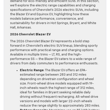
demand for eco-friendly and efficient SUVs. In this section,
we’ll explore the electric range capabilities and charging
specifications of Chevrolet’s 2026 electric SUVs, including
the Blazer EV and Equinox EV, highlighting how these
models balance performance, convenience, and
sustainability for drivers in Hot Springs, Bryant, and White
Hall, Arkansas.
2026 Chevrolet Blazer EV
The 2026 Chevrolet Blazer EV represents a bold step
forward in Chevrolet’s electric SUV lineup, blending sporty
performance with practical range and charging options.
Available in multiple trims — LT, RS, and the high-
performance SS — the Blazer EV caters to a wide range of
drivers from daily commuters to performance enthusiasts.
Electric Range
: The Blazer EV offers an EPA-
estimated range between 283 and 312 miles
depending on drivetrain configuration and wheel
size. Front-wheel drive models equipped with 19-
inch wheels reach the highest range of 312 miles,
ideal for families in Bryant seeking reliable daily
driving without frequent recharging. All-wheel drive
versions and models with larger 22-inch wheels
reduce the range slightly to approximately 283 miles.