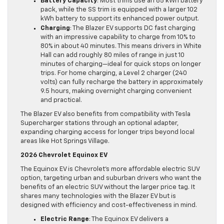
Battery Capacity
: Most trims use an 85 kWh battery
pack, while the SS trim is equipped with a larger 102
kWh battery to support its enhanced power output.
Charging
: The Blazer EV supports DC fast charging
with an impressive capability to charge from 10% to
80% in about 40 minutes. This means drivers in White
Hall can add roughly 80 miles of range in just 10
minutes of charging—ideal for quick stops on longer
trips. For home charging, a Level 2 charger (240
volts) can fully recharge the battery in approximately
9.5 hours, making overnight charging convenient
and practical.
The Blazer EV also benefits from compatibility with Tesla
Supercharger stations through an optional adapter,
expanding charging access for longer trips beyond local
areas like Hot Springs Village.
2026 Chevrolet Equinox EV
The Equinox EV is Chevrolet’s more affordable electric SUV
option, targeting urban and suburban drivers who want the
benefits of an electric SUV without the larger price tag. It
shares many technologies with the Blazer EV but is
designed with efficiency and cost-effectiveness in mind.
Electric Range
: The Equinox EV delivers a