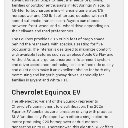
advanced technology to meet the needs of growing
families or outdoor enthusiasts in Hot Springs Village. Its
1.5-liter turbocharged inline-4 engine generates 175
horsepower and 203 lb-ft of torque, coupled with an 8-
speed automatic transmission. Buyers can choose
between front-wheel and all-wheel drive depending on
their climate and road preferences.
The Equinox provides 63.5 cubic feet of cargo space
behind the rear seats, with spacious seating for five
occupants. The interior is designed to maximize comfort
with available features such as wireless Apple CarPlay and
Android Auto, a large touchscreen infotainment system,
and driver assistance technologies. Its refined ride quality
and quiet cabin make it an excellent choice for both city
commuting and longer highway drives, especially for
families in Bryant and White Hall.
Chevrolet Equinox EV
The all-electric variant of the Equinox represents
Chevrolet’s commitment to electrification. The 2026
Equinox EV combines zero-emission driving with practical
SUV functionality. Equipped with either a single electric
motor producing 220 horsepower or dual motors
generating up to 300 horsepower, this electric SUV offers