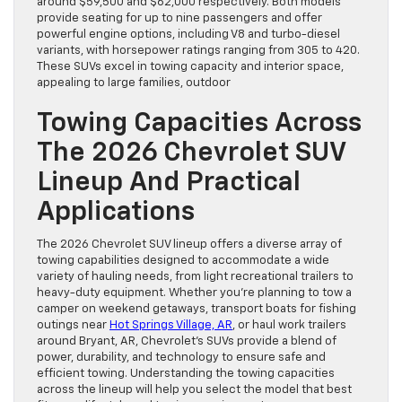
around $59,500 and $62,000 respectively. Both models
provide seating for up to nine passengers and offer
powerful engine options, including V8 and turbo-diesel
variants, with horsepower ratings ranging from 305 to 420.
These SUVs excel in towing capacity and interior space,
appealing to large families, outdoor
Towing Capacities Across
The 2026 Chevrolet SUV
Lineup And Practical
Applications
The 2026 Chevrolet SUV lineup offers a diverse array of
towing capabilities designed to accommodate a wide
variety of hauling needs, from light recreational trailers to
heavy-duty equipment. Whether you’re planning to tow a
camper on weekend getaways, transport boats for fishing
outings near
Hot Springs Village, AR
, or haul work trailers
around Bryant, AR, Chevrolet’s SUVs provide a blend of
power, durability, and technology to ensure safe and
efficient towing. Understanding the towing capacities
across the lineup will help you select the model that best