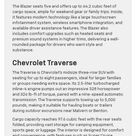
The Blazer seats five and offers up to 64.2 cubic feet of
cargo space, ample for weekend gear or family trips. Inside,
it features modern technology like a large touchscreen
infotainment system, wireless smartphone integration, and
available driver assistance features. The Blazer also
includes comfort upgrades such as heated seats and
premium sound systems in higher trims, delivering a well-
rounded package for drivers who want style and
substance.
Chevrolet Traverse
The Traverse is Chevrolet’s midsize three-row SUV with
seating for up to eight passengers, ideal for larger families
or groups needing extra space. Its 2.5-liter turbocharged
inline-4 engine pumps out an impressive 328 horsepower
and 326 lb-ft of torque, paired with a nine-speed automatic
transmission. The Traverse supports towing up to 5,000
pounds, making it suitable for hauling boats or trailers
during outdoor excursions near Malvern or Benton.
Cargo capacity reaches 97.6 cubic feet with the rear seats
folded, providing vast storage for camping equipment,
sports gear, or luggage. The interior is designed for comfort
and convenience, with features such as Super Cruise