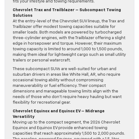
fits your lifestyle and towing requirements.
Chevrolet Trax and Trailblazer – Subcompact Towing
Solutions
At the entry-level of the Chevrolet SUV lineup, the Trax and
Trailblazer offer modest towing capacities suitable for
smaller loads. Both models are powered by turbocharged
three-cylinder engines, with the Trailblazer offering a slight
edge in horsepower and torque. However, their maximum
towing capacity is limited to around 1,000 to 1,500 pounds,
making them ideal for lightweight cargo such as small utility
trailers or personal watercraft.
These subcompact SUVs are well-suited for urban and
suburban drivers in areas like White Hall, AR, who require
occasional towing ability without compromising
maneuverability or fuel efficiency. Their compact
dimensions and manageable towing limits align with the
needs of those who don’t require heavy hauling but want
flexibility for recreational gear.
Chevrolet Equinox and Equinox EV – Midrange
Versatility
Moving up to the compact segment, the 2026 Chevrolet
Equinox and Equinox EV provide enhanced towing
capacities that reach approximately 1,500 to 2,000 pounds.