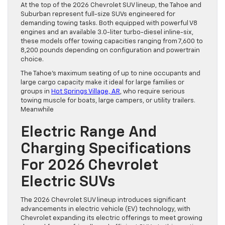
At the top of the 2026 Chevrolet SUV lineup, the Tahoe and
Suburban represent full-size SUVs engineered for
demanding towing tasks. Both equipped with powerful V8
engines and an available 3.0-liter turbo-diesel inline-six,
these models offer towing capacities ranging from 7,600 to
8,200 pounds depending on configuration and powertrain
choice.
The Tahoe’s maximum seating of up to nine occupants and
large cargo capacity make it ideal for large families or
groups in
Hot Springs Village, AR
, who require serious
towing muscle for boats, large campers, or utility trailers.
Meanwhile
Electric Range And
Charging Specifications
For 2026 Chevrolet
Electric SUVs
The 2026 Chevrolet SUV lineup introduces significant
advancements in electric vehicle (EV) technology, with
Chevrolet expanding its electric offerings to meet growing