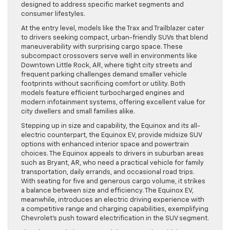
designed to address specific market segments and
consumer lifestyles.
At the entry level, models like the Trax and Trailblazer cater
to drivers seeking compact, urban-friendly SUVs that blend
maneuverability with surprising cargo space. These
subcompact crossovers serve well in environments like
Downtown Little Rock, AR, where tight city streets and
frequent parking challenges demand smaller vehicle
footprints without sacrificing comfort or utility. Both
models feature efficient turbocharged engines and
modern infotainment systems, offering excellent value for
city dwellers and small families alike.
Stepping up in size and capability, the Equinox and its all-
electric counterpart, the Equinox EV, provide midsize SUV
options with enhanced interior space and powertrain
choices. The Equinox appeals to drivers in suburban areas
such as Bryant, AR, who need a practical vehicle for family
transportation, daily errands, and occasional road trips.
With seating for five and generous cargo volume, it strikes
a balance between size and efficiency. The Equinox EV,
meanwhile, introduces an electric driving experience with
a competitive range and charging capabilities, exemplifying
Chevrolet’s push toward electrification in the SUV segment.