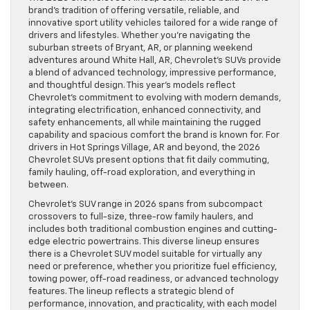
brand’s tradition of offering versatile, reliable, and
innovative sport utility vehicles tailored for a wide range of
drivers and lifestyles. Whether you’re navigating the
suburban streets of Bryant, AR, or planning weekend
adventures around White Hall, AR, Chevrolet’s SUVs provide
a blend of advanced technology, impressive performance,
and thoughtful design. This year’s models reflect
Chevrolet’s commitment to evolving with modern demands,
integrating electrification, enhanced connectivity, and
safety enhancements, all while maintaining the rugged
capability and spacious comfort the brand is known for. For
drivers in Hot Springs Village, AR and beyond, the 2026
Chevrolet SUVs present options that fit daily commuting,
family hauling, off-road exploration, and everything in
between.
Chevrolet’s SUV range in 2026 spans from subcompact
crossovers to full-size, three-row family haulers, and
includes both traditional combustion engines and cutting-
edge electric powertrains. This diverse lineup ensures
there is a Chevrolet SUV model suitable for virtually any
need or preference, whether you prioritize fuel efficiency,
towing power, off-road readiness, or advanced technology
features. The lineup reflects a strategic blend of
performance, innovation, and practicality, with each model