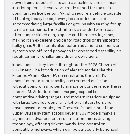
powertrains, substantial towing capabilities, and premium
interior options. These SUVs are designed for those in
communities like Benton, AR, who require a vehicle capable
of hauling heavy loads, towing boats or trailers, and
accommodating large families or groups with seating for up
to nine occupants. The Suburban’s extended wheelbase
offers unparalleled cargo space and third-row legroom,
making it an excellent choice for road trips or transporting
bulky gear. Both models also feature advanced suspension
systems and off-road packages for enhanced capability on
rough terrain or challenging driving conditions.
Innovation is a key focus throughout the 2026 Chevrolet
SUV lineup. The introduction of electric models like the
Equinox EV and Blazer EV demonstrates Chevrolet’s
commitment to sustainability and reduced emissions
without compromising performance or convenience. These
electric SUVs feature fast-charging capabilities,
competitive driving ranges, and modern interiors equipped
with large touchscreens, smartphone integration, and
driver-assist technologies. Chevrolet’s inclusion of the
Super Cruise system across several SUV models marks a
significant advancement in semi-autonomous driving
technology, offering drivers hands-free control on
compatible highways, which can be particularly beneficial