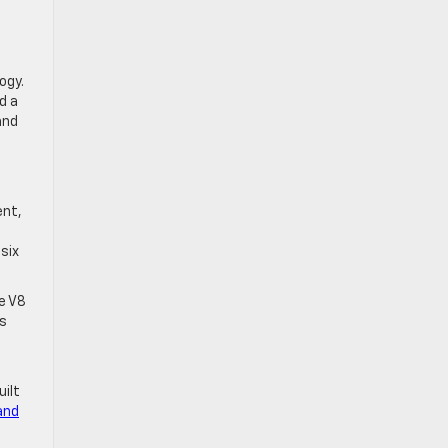
ogy.
d a
and
ent,
-six
e V8
es
ilt
and