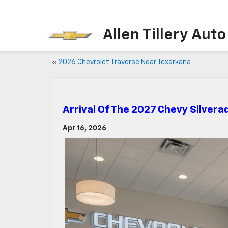
Allen Tillery Aut
«
2026 Chevrolet Traverse Near Texarkana
Arrival Of The 2027 Chevy Silvera
Apr 16, 2026