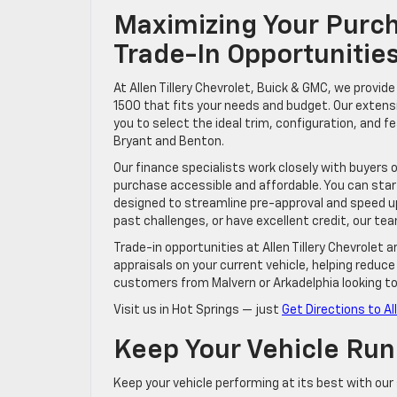
Maximizing Your Purch
Trade-In Opportunities
At Allen Tillery Chevrolet, Buick & GMC, we provi
1500 that fits your needs and budget. Our extens
you to select the ideal trim, configuration, and f
Bryant and Benton.
Our finance specialists work closely with buyers 
purchase accessible and affordable. You can star
designed to streamline pre-approval and speed up 
past challenges, or have excellent credit, our team
Trade-in opportunities at Allen Tillery Chevrole
appraisals on your current vehicle, helping reduce 
customers from Malvern or Arkadelphia looking t
Visit us in Hot Springs — just
Get Directions to Al
Keep Your Vehicle Run
Keep your vehicle performing at its best with our