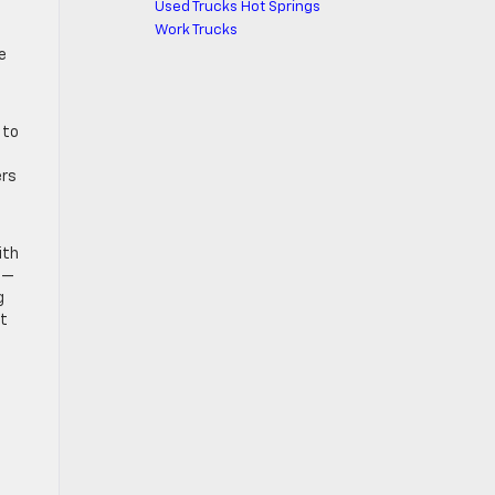
Used Trucks Hot Springs
Work Trucks
e
 to
ers
ith
s—
g
it