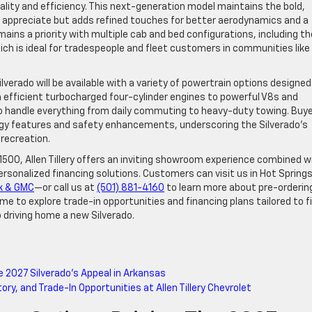
ity and efficiency. This next-generation model maintains the bold,
rs appreciate but adds refined touches for better aerodynamics and a
ins a priority with multiple cab and bed configurations, including th
ich is ideal for tradespeople and fleet customers in communities like
ilverado will be available with a variety of powertrain options designed
 efficient turbocharged four-cylinder engines to powerful V8s and
 to handle everything from daily commuting to heavy-duty towing. Buy
logy features and safety enhancements, underscoring the Silverado’s
 recreation.
 1500, Allen Tillery offers an inviting showroom experience combined w
ersonalized financing solutions. Customers can visit us in Hot Spring
ck & GMC
—or call us at
(501) 881-4160
to learn more about pre-orderin
ime to explore trade-in opportunities and financing plans tailored to f
o driving home a new Silverado.
e 2027 Silverado’s Appeal in Arkansas
ry, and Trade-In Opportunities at Allen Tillery Chevrolet