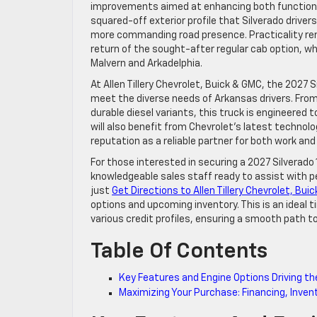
improvements aimed at enhancing both functional
squared-off exterior profile that Silverado drive
more commanding road presence. Practicality rema
return of the sought-after regular cab option, wh
Malvern and Arkadelphia.
At Allen Tillery Chevrolet, Buick & GMC, the 2027 S
meet the diverse needs of Arkansas drivers. From
durable diesel variants, this truck is engineered
will also benefit from Chevrolet’s latest techno
reputation as a reliable partner for both work and
For those interested in securing a 2027 Silverado
knowledgeable sales staff ready to assist with p
just
Get Directions to Allen Tillery Chevrolet, Bui
options and upcoming inventory. This is an ideal t
various credit profiles, ensuring a smooth path t
Table Of Contents
Key Features and Engine Options Driving th
Maximizing Your Purchase: Financing, Invento