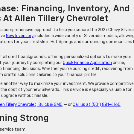
ase: Financing, Inventory, And
 At Allen Tillery Chevrolet
de a comprehensive approach to help you secure the 2027 Chevy Silver
ive
New Inventory
includes a wide variety of Silverado models, allowin
eatures for your lifestyle in Hot Springs and surrounding communities l
of all credit backgrounds, offering personalized options to make your
t your journey by completing our
Quick Finance Application
online,
financing decisions. Whether you’re building credit, recovering from
 crafts solutions tailored to your financial profile.
t are another way to maximize your investment. We provide competitive
the cost of your new Silverado. This service is especially valuable for
o upgrade without hassle.
len Tillery Chevrolet, Buick & GMC
— or
Call us at (501) 881-4160
.
ning Strong
 service team: