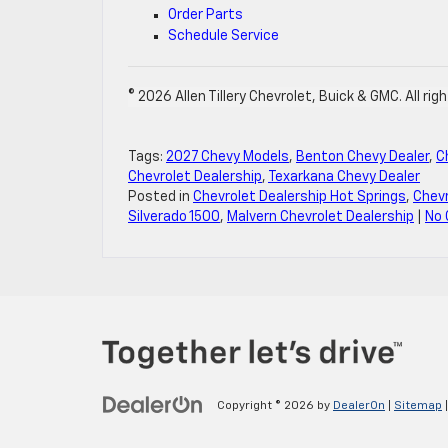
Order Parts
Schedule Service
© 2026 Allen Tillery Chevrolet, Buick & GMC. All rig
Tags:
2027 Chevy Models
,
Benton Chevy Dealer
,
C
Chevrolet Dealership
,
Texarkana Chevy Dealer
Posted in
Chevrolet Dealership Hot Springs
,
Chevr
Silverado 1500
,
Malvern Chevrolet Dealership
|
No
Copyright © 2026
by
DealerOn
|
Sitemap