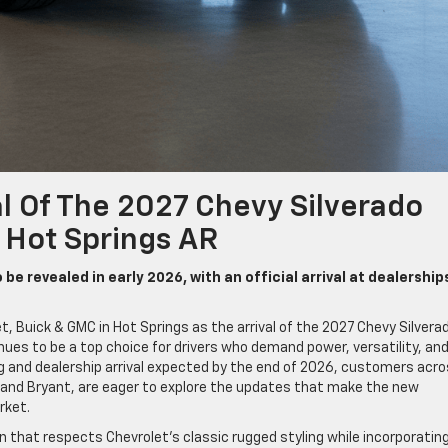
al Of The 2027 Chevy Silverado
n Hot Springs AR
e revealed in early 2026, with an official arrival at dealerships
et, Buick & GMC in Hot Springs as the arrival of the 2027 Chevy Silvera
inues to be a top choice for drivers who demand power, versatility, an
g and dealership arrival expected by the end of 2026, customers acr
 and Bryant, are eager to explore the updates that make the new
rket.
 that respects Chevrolet’s classic rugged styling while incorporatin