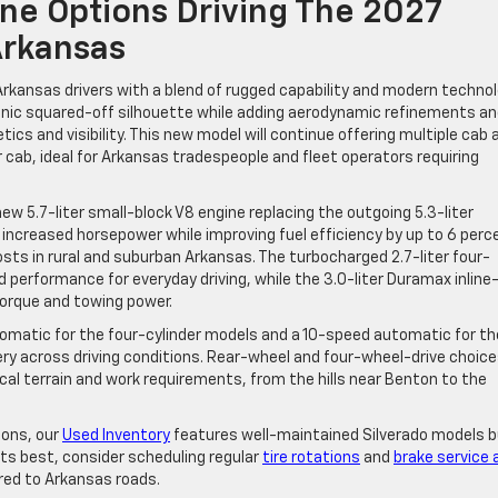
ne Options Driving The 2027
Arkansas
Arkansas drivers with a blend of rugged capability and modern technol
conic squared-off silhouette while adding aerodynamic refinements an
tics and visibility. This new model will continue offering multiple cab 
r cab, ideal for Arkansas tradespeople and fleet operators requiring
ew 5.7-liter small-block V8 engine replacing the outgoing 5.3-liter
y increased horsepower while improving fuel efficiency by up to 6 perc
sts in rural and suburban Arkansas. The turbocharged 2.7-liter four-
id performance for everyday driving, while the 3.0-liter Duramax inline
torque and towing power.
omatic for the four-cylinder models and a 10-speed automatic for th
ery across driving conditions. Rear-wheel and four-wheel-drive choic
ocal terrain and work requirements, from the hills near Benton to the
ions, our
Used Inventory
features well-maintained Silverado models bu
its best, consider scheduling regular
tire rotations
and
brake service 
red to Arkansas roads.