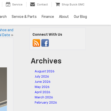
Service
Contact
Shop Buick GMC
arch
Service & Parts
Finance
About
Our Blog
ahoe and
Connect With Us
al Date
»
Archives
August 2026
July 2026
June 2026
May 2026
April 2026
March 2026
February 2026