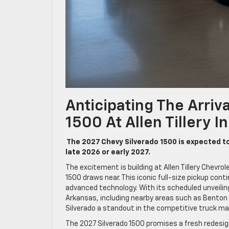
Anticipating The Arriv
1500 At Allen Tillery I
The 2027 Chevy Silverado 1500 is expected to b
late 2026 or early 2027.
The excitement is building at Allen Tillery Chevrol
1500 draws near. This iconic full-size pickup cont
advanced technology. With its scheduled unveilin
Arkansas, including nearby areas such as Benton
Silverado a standout in the competitive truck ma
The 2027 Silverado 1500 promises a fresh redesign