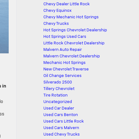
Chevy Dealer Little Rock
Chevy Equinox
Chevy Mechanic Hot Springs
Chevy Trucks
Hot Springs Chevrolet Dealership
Hot Springs Used Cars
Little Rock Chevrolet Dealership
Malvern Auto Repair
Malvern Chevrolet Dealership
Mechanic Hot Springs
New Chevrolet Traverse
Oil Change Services
Silverado 2500
 in
Tillery Chevrolet
Tire Rotation
do
Uncategorized
d
Used Car Dealer
oss
Used Cars Benton
Used Cars Little Rock
Used Cars Malvern
Used Chevy Trucks
g