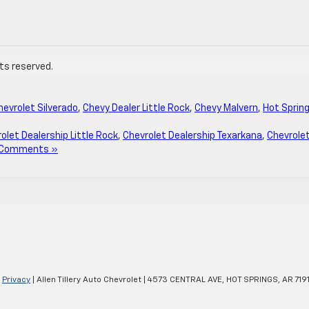
hts reserved.
hevrolet Silverado
,
Chevy Dealer Little Rock
,
Chevy Malvern
,
Hot Sprin
olet Dealership Little Rock
,
Chevrolet Dealership Texarkana
,
Chevrole
 Comments »
|
Privacy
| Allen Tillery Auto Chevrolet
|
4573 CENTRAL AVE,
HOT SPRINGS,
AR
719