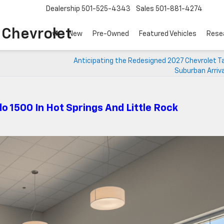
Dealership
501-525-4343
Sales
501-881-4274
o Chevrolet
New
Pre-Owned
Featured Vehicles
Rese
Anticipating the Redesigned 2027 Chevrolet T
Suburban Arriv
do 1500 In Hot Springs And Little Rock