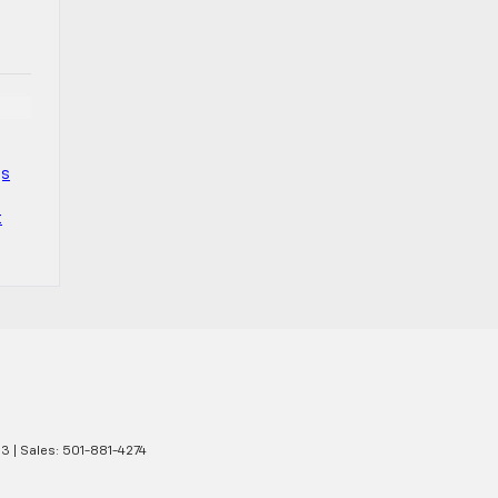
gs
t
13
| Sales:
501-881-4274