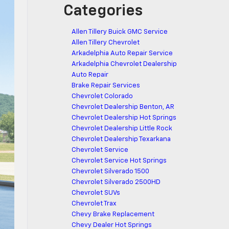
Categories
Allen Tillery Buick GMC Service
Allen Tillery Chevrolet
Arkadelphia Auto Repair Service
Arkadelphia Chevrolet Dealership
Auto Repair
Brake Repair Services
Chevrolet Colorado
Chevrolet Dealership Benton, AR
Chevrolet Dealership Hot Springs
Chevrolet Dealership Little Rock
Chevrolet Dealership Texarkana
Chevrolet Service
Chevrolet Service Hot Springs
Chevrolet Silverado 1500
Chevrolet Silverado 2500HD
Chevrolet SUVs
Chevrolet Trax
Chevy Brake Replacement
Chevy Dealer Hot Springs