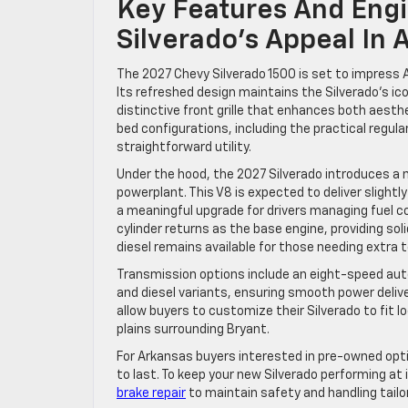
Key Features And Engi
Silverado’s Appeal In 
The 2027 Chevy Silverado 1500 is set to impress 
Its refreshed design maintains the Silverado’s i
distinctive front grille that enhances both aesthe
bed configurations, including the practical regula
straightforward utility.
Under the hood, the 2027 Silverado introduces a n
powerplant. This V8 is expected to deliver slightl
a meaningful upgrade for drivers managing fuel co
cylinder returns as the base engine, providing sol
diesel remains available for those needing extra 
Transmission options include an eight-speed aut
and diesel variants, ensuring smooth power deliv
allow buyers to customize their Silverado to fit l
plains surrounding Bryant.
For Arkansas buyers interested in pre-owned opt
to last. To keep your new Silverado performing at 
brake repair
to maintain safety and handling tailo