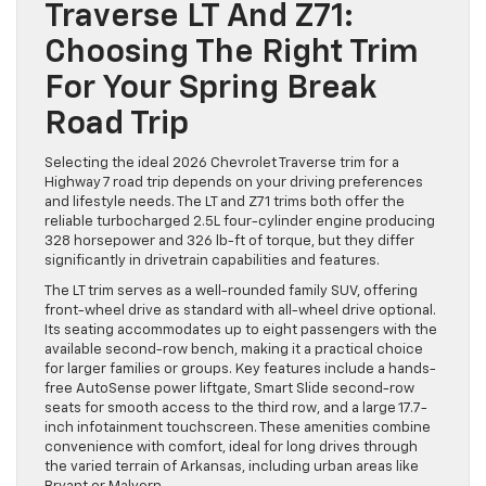
Traverse LT And Z71:
Choosing The Right Trim
For Your Spring Break
Road Trip
Selecting the ideal 2026 Chevrolet Traverse trim for a
Highway 7 road trip depends on your driving preferences
and lifestyle needs. The LT and Z71 trims both offer the
reliable turbocharged 2.5L four-cylinder engine producing
328 horsepower and 326 lb-ft of torque, but they differ
significantly in drivetrain capabilities and features.
The LT trim serves as a well-rounded family SUV, offering
front-wheel drive as standard with all-wheel drive optional.
Its seating accommodates up to eight passengers with the
available second-row bench, making it a practical choice
for larger families or groups. Key features include a hands-
free AutoSense power liftgate, Smart Slide second-row
seats for smooth access to the third row, and a large 17.7-
inch infotainment touchscreen. These amenities combine
convenience with comfort, ideal for long drives through
the varied terrain of Arkansas, including urban areas like