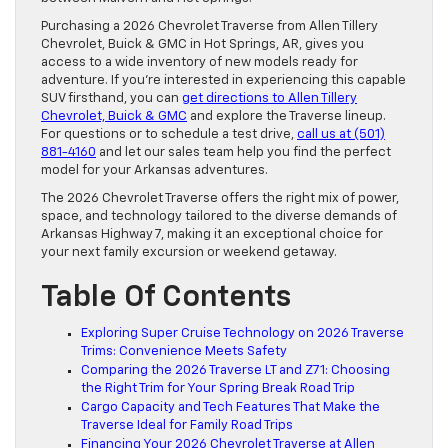
Purchasing a 2026 Chevrolet Traverse from Allen Tillery
Chevrolet, Buick & GMC in Hot Springs, AR, gives you
access to a wide inventory of new models ready for
adventure. If you’re interested in experiencing this capable
SUV firsthand, you can
get directions to Allen Tillery
Chevrolet, Buick & GMC
and explore the Traverse lineup.
For questions or to schedule a test drive,
call us at (501)
881-4160
and let our sales team help you find the perfect
model for your Arkansas adventures.
The 2026 Chevrolet Traverse offers the right mix of power,
space, and technology tailored to the diverse demands of
Arkansas Highway 7, making it an exceptional choice for
your next family excursion or weekend getaway.
Table Of Contents
Exploring Super Cruise Technology on 2026 Traverse
Trims: Convenience Meets Safety
Comparing the 2026 Traverse LT and Z71: Choosing
the Right Trim for Your Spring Break Road Trip
Cargo Capacity and Tech Features That Make the
Traverse Ideal for Family Road Trips
Financing Your 2026 Chevrolet Traverse at Allen