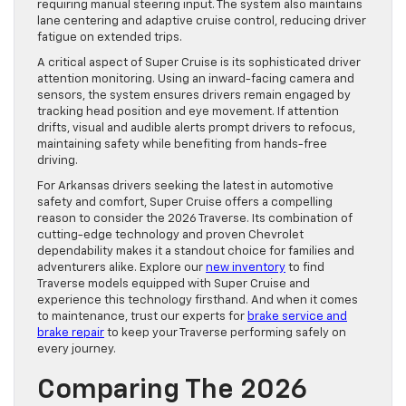
requiring manual steering input. The system also maintains
lane centering and adaptive cruise control, reducing driver
fatigue on extended trips.
A critical aspect of Super Cruise is its sophisticated driver
attention monitoring. Using an inward-facing camera and
sensors, the system ensures drivers remain engaged by
tracking head position and eye movement. If attention
drifts, visual and audible alerts prompt drivers to refocus,
maintaining safety while benefiting from hands-free
driving.
For Arkansas drivers seeking the latest in automotive
safety and comfort, Super Cruise offers a compelling
reason to consider the 2026 Traverse. Its combination of
cutting-edge technology and proven Chevrolet
dependability makes it a standout choice for families and
adventurers alike. Explore our
new inventory
to find
Traverse models equipped with Super Cruise and
experience this technology firsthand. And when it comes
to maintenance, trust our experts for
brake service and
brake repair
to keep your Traverse performing safely on
every journey.
Comparing The 2026