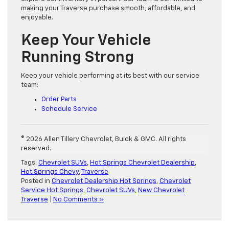
making your Traverse purchase smooth, affordable, and
enjoyable.
Keep Your Vehicle
Running Strong
Keep your vehicle performing at its best with our service
team:
Order Parts
Schedule Service
© 2026 Allen Tillery Chevrolet, Buick & GMC. All rights
reserved.
Tags:
Chevrolet SUVs
,
Hot Springs Chevrolet Dealership
,
Hot Springs Chevy
,
Traverse
Posted in
Chevrolet Dealership Hot Springs
,
Chevrolet
Service Hot Springs
,
Chevrolet SUVs
,
New Chevrolet
Traverse
|
No Comments »