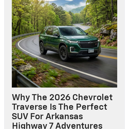
Why The 2026 Chevrolet
Traverse Is The Perfect
SUV For Arkansas
Highway 7 Adventures