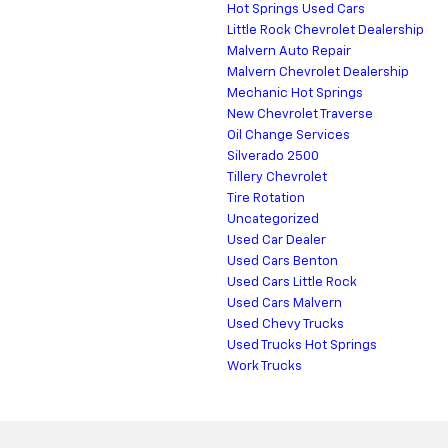
Hot Springs Used Cars
Little Rock Chevrolet Dealership
Malvern Auto Repair
Malvern Chevrolet Dealership
Mechanic Hot Springs
New Chevrolet Traverse
Oil Change Services
Silverado 2500
Tillery Chevrolet
Tire Rotation
Uncategorized
Used Car Dealer
Used Cars Benton
Used Cars Little Rock
Used Cars Malvern
Used Chevy Trucks
Used Trucks Hot Springs
Work Trucks