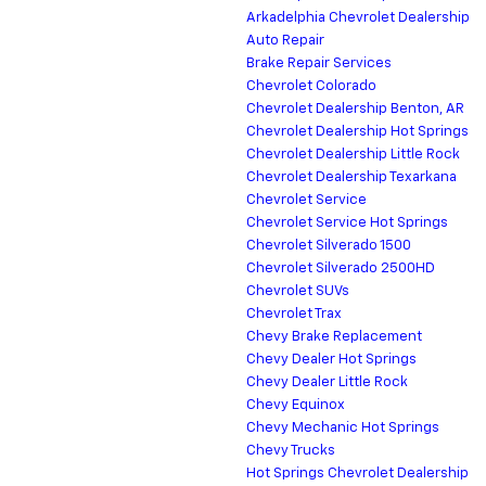
Arkadelphia Chevrolet Dealership
Auto Repair
Brake Repair Services
Chevrolet Colorado
Chevrolet Dealership Benton, AR
Chevrolet Dealership Hot Springs
Chevrolet Dealership Little Rock
Chevrolet Dealership Texarkana
Chevrolet Service
Chevrolet Service Hot Springs
Chevrolet Silverado 1500
Chevrolet Silverado 2500HD
Chevrolet SUVs
Chevrolet Trax
Chevy Brake Replacement
Chevy Dealer Hot Springs
Chevy Dealer Little Rock
Chevy Equinox
Chevy Mechanic Hot Springs
Chevy Trucks
Hot Springs Chevrolet Dealership