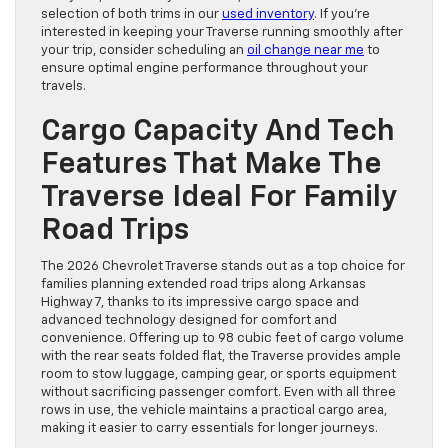
selection of both trims in our
used inventory
. If you’re
interested in keeping your Traverse running smoothly after
your trip, consider scheduling an
oil change near me
to
ensure optimal engine performance throughout your
travels.
Cargo Capacity And Tech
Features That Make The
Traverse Ideal For Family
Road Trips
The 2026 Chevrolet Traverse stands out as a top choice for
families planning extended road trips along Arkansas
Highway 7, thanks to its impressive cargo space and
advanced technology designed for comfort and
convenience. Offering up to 98 cubic feet of cargo volume
with the rear seats folded flat, the Traverse provides ample
room to stow luggage, camping gear, or sports equipment
without sacrificing passenger comfort. Even with all three
rows in use, the vehicle maintains a practical cargo area,
making it easier to carry essentials for longer journeys.