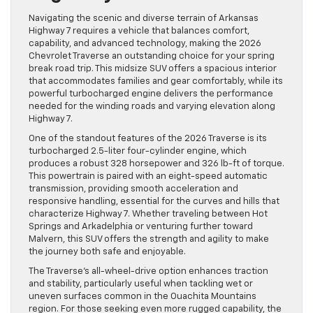
Navigating the scenic and diverse terrain of Arkansas
Highway 7 requires a vehicle that balances comfort,
capability, and advanced technology, making the 2026
Chevrolet Traverse an outstanding choice for your spring
break road trip. This midsize SUV offers a spacious interior
that accommodates families and gear comfortably, while its
powerful turbocharged engine delivers the performance
needed for the winding roads and varying elevation along
Highway 7.
One of the standout features of the 2026 Traverse is its
turbocharged 2.5-liter four-cylinder engine, which
produces a robust 328 horsepower and 326 lb-ft of torque.
This powertrain is paired with an eight-speed automatic
transmission, providing smooth acceleration and
responsive handling, essential for the curves and hills that
characterize Highway 7. Whether traveling between Hot
Springs and Arkadelphia or venturing further toward
Malvern, this SUV offers the strength and agility to make
the journey both safe and enjoyable.
The Traverse’s all-wheel-drive option enhances traction
and stability, particularly useful when tackling wet or
uneven surfaces common in the Ouachita Mountains
region. For those seeking even more rugged capability, the