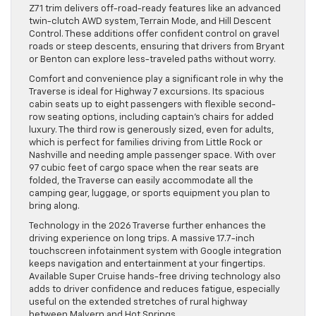
Z71 trim delivers off-road-ready features like an advanced
twin-clutch AWD system, Terrain Mode, and Hill Descent
Control. These additions offer confident control on gravel
roads or steep descents, ensuring that drivers from Bryant
or Benton can explore less-traveled paths without worry.
Comfort and convenience play a significant role in why the
Traverse is ideal for Highway 7 excursions. Its spacious
cabin seats up to eight passengers with flexible second-
row seating options, including captain’s chairs for added
luxury. The third row is generously sized, even for adults,
which is perfect for families driving from Little Rock or
Nashville and needing ample passenger space. With over
97 cubic feet of cargo space when the rear seats are
folded, the Traverse can easily accommodate all the
camping gear, luggage, or sports equipment you plan to
bring along.
Technology in the 2026 Traverse further enhances the
driving experience on long trips. A massive 17.7-inch
touchscreen infotainment system with Google integration
keeps navigation and entertainment at your fingertips.
Available Super Cruise hands-free driving technology also
adds to driver confidence and reduces fatigue, especially
useful on the extended stretches of rural highway
between Malvern and Hot Springs.