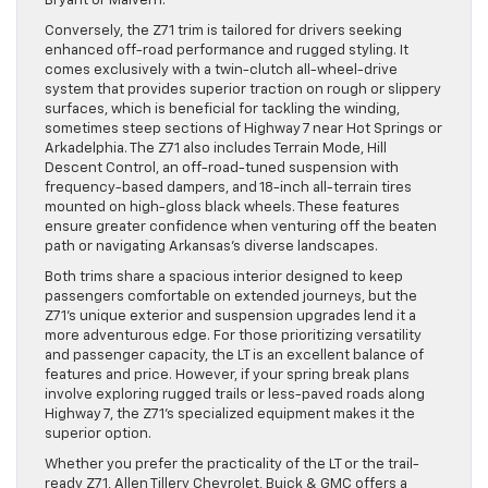
Bryant or Malvern.
Conversely, the Z71 trim is tailored for drivers seeking
enhanced off-road performance and rugged styling. It
comes exclusively with a twin-clutch all-wheel-drive
system that provides superior traction on rough or slippery
surfaces, which is beneficial for tackling the winding,
sometimes steep sections of Highway 7 near Hot Springs or
Arkadelphia. The Z71 also includes Terrain Mode, Hill
Descent Control, an off-road-tuned suspension with
frequency-based dampers, and 18-inch all-terrain tires
mounted on high-gloss black wheels. These features
ensure greater confidence when venturing off the beaten
path or navigating Arkansas’s diverse landscapes.
Both trims share a spacious interior designed to keep
passengers comfortable on extended journeys, but the
Z71’s unique exterior and suspension upgrades lend it a
more adventurous edge. For those prioritizing versatility
and passenger capacity, the LT is an excellent balance of
features and price. However, if your spring break plans
involve exploring rugged trails or less-paved roads along
Highway 7, the Z71’s specialized equipment makes it the
superior option.
Whether you prefer the practicality of the LT or the trail-
ready Z71, Allen Tillery Chevrolet, Buick & GMC offers a