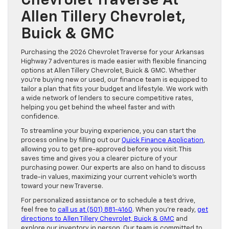
Chevrolet Traverse At
Allen Tillery Chevrolet,
Buick & GMC
Purchasing the 2026 Chevrolet Traverse for your Arkansas
Highway 7 adventures is made easier with flexible financing
options at Allen Tillery Chevrolet, Buick & GMC. Whether
you’re buying new or used, our finance team is equipped to
tailor a plan that fits your budget and lifestyle. We work with
a wide network of lenders to secure competitive rates,
helping you get behind the wheel faster and with
confidence.
To streamline your buying experience, you can start the
process online by filling out our
Quick Finance Application
,
allowing you to get pre-approved before you visit. This
saves time and gives you a clearer picture of your
purchasing power. Our experts are also on hand to discuss
trade-in values, maximizing your current vehicle’s worth
toward your new Traverse.
For personalized assistance or to schedule a test drive,
feel free to
call us at (501) 881-4160
. When you’re ready,
get
directions to Allen Tillery Chevrolet, Buick & GMC
and
explore our inventory in person. Our team is committed to