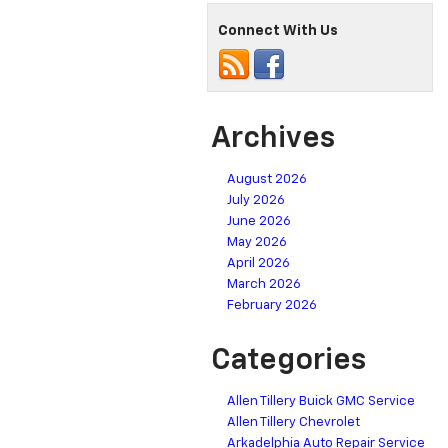
Connect With Us
Archives
August 2026
July 2026
June 2026
May 2026
April 2026
March 2026
February 2026
Categories
Allen Tillery Buick GMC Service
Allen Tillery Chevrolet
Arkadelphia Auto Repair Service