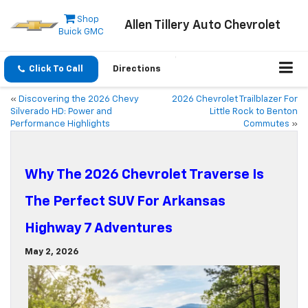
Shop
Allen Tillery Auto Chevrolet
Buick GMC
Click To Call
Directions
«
Discovering the 2026 Chevy
2026 Chevrolet Trailblazer For
Silverado HD: Power and
Little Rock to Benton
Performance Highlights
Commutes
»
Why The 2026 Chevrolet Traverse Is
The Perfect SUV For Arkansas
Highway 7 Adventures
May 2, 2026