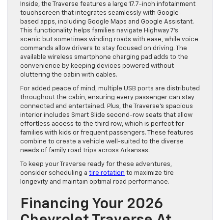
Inside, the Traverse features a large 17.7-inch infotainment
touchscreen that integrates seamlessly with Google-
based apps, including Google Maps and Google Assistant.
This functionality helps families navigate Highway 7’s
scenic but sometimes winding roads with ease, while voice
commands allow drivers to stay focused on driving. The
available wireless smartphone charging pad adds to the
convenience by keeping devices powered without
cluttering the cabin with cables.
For added peace of mind, multiple USB ports are distributed
throughout the cabin, ensuring every passenger can stay
connected and entertained. Plus, the Traverse’s spacious
interior includes Smart Slide second-row seats that allow
effortless access to the third row, which is perfect for
families with kids or frequent passengers. These features
combine to create a vehicle well-suited to the diverse
needs of family road trips across Arkansas.
To keep your Traverse ready for these adventures,
consider scheduling a
tire rotation
to maximize tire
longevity and maintain optimal road performance.
Financing Your 2026