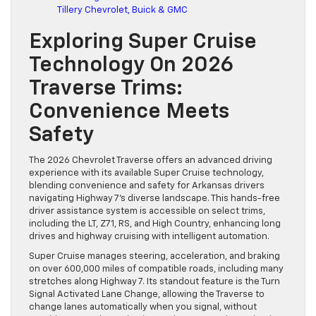
Tillery Chevrolet, Buick & GMC
Exploring Super Cruise
Technology On 2026
Traverse Trims:
Convenience Meets
Safety
The 2026 Chevrolet Traverse offers an advanced driving
experience with its available Super Cruise technology,
blending convenience and safety for Arkansas drivers
navigating Highway 7’s diverse landscape. This hands-free
driver assistance system is accessible on select trims,
including the LT, Z71, RS, and High Country, enhancing long
drives and highway cruising with intelligent automation.
Super Cruise manages steering, acceleration, and braking
on over 600,000 miles of compatible roads, including many
stretches along Highway 7. Its standout feature is the Turn
Signal Activated Lane Change, allowing the Traverse to
change lanes automatically when you signal, without