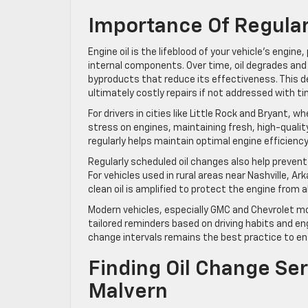
Importance Of Regular
Engine oil is the lifeblood of your vehicle’s engine
internal components. Over time, oil degrades an
byproducts that reduce its effectiveness. This d
ultimately costly repairs if not addressed with ti
For drivers in cities like Little Rock and Bryant
stress on engines, maintaining fresh, high-quality 
regularly helps maintain optimal engine efficienc
Regularly scheduled oil changes also help preven
For vehicles used in rural areas near Nashville, 
clean oil is amplified to protect the engine from
Modern vehicles, especially GMC and Chevrolet mo
tailored reminders based on driving habits and 
change intervals remains the best practice to en
Finding Oil Change Se
Malvern