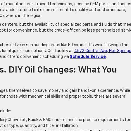
ge of manufacturer-trained technicians, genuine OEM parts, and acce
ship stands out due to its commitment to quality and customer care,
C owners in the region.
e centers, but the availability of specialized parts and fluids that me
pt for convenience, but the trade-off can be less personalized servi
ies or live in surrounding areas like El Dorado, it’s wise to weigh the
local quick lube options. Our facility at
4573 Central Ave, Hot Springs
nd offers convenient scheduling via
Schedule Service
.
s. DIY Oil Changes: What You
nges themselves to save money and gain hands-on experience. While 
for those with mechanical skills and proper tools, there are several
clude:
illery Chevrolet, Buick & GMC understand the precise requirements for
oil type, quantity, and filter installation.