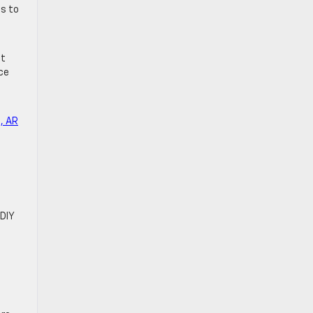
ss to
et
ce
, AR
DIY