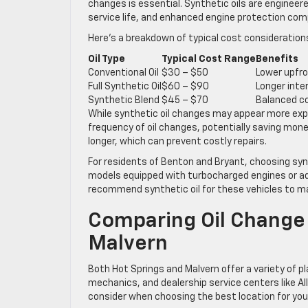
changes is essential. Synthetic oils are engineer
service life, and enhanced engine protection comp
Here’s a breakdown of typical cost consideration
Oil Type
Typical Cost Range
Benefits
Conventional Oil
$30 – $50
Lower upfro
Full Synthetic Oil
$60 – $90
Longer inte
Synthetic Blend
$45 – $70
Balanced co
While synthetic oil changes may appear more expen
frequency of oil changes, potentially saving mone
longer, which can prevent costly repairs.
For residents of Benton and Bryant, choosing synt
models equipped with turbocharged engines or adv
recommend synthetic oil for these vehicles to 
Comparing Oil Change 
Malvern
Both Hot Springs and Malvern offer a variety of p
mechanics, and dealership service centers like All
consider when choosing the best location for your