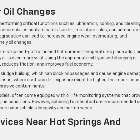
 Oil Changes
, performing critical functions such as lubrication, cooling, and cleanin
d accumulates contaminants like dirt, metal particles, and combusti
egradation can lead to increased engine wear, overheating, and
mely oil changes.
, where stop-and-go traffic and hot summer temperatures place additio
oil is even more vital. Using the appropriate oil type and changing it
y, reduces friction, and improves fuel economy.
t sludge buildup, which can block oil passages and cause engine dama
Arkansas, where dust and dirt exposure might be higher, the importance
 abrasive contaminants.
dels, often come equipped with oil life monitoring systems that pro
engine conditions. However, adhering to manufacturer-recommended oi
sure your vehicle’s longevity and performance.
rvices Near Hot Springs And