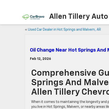
Allen Tillery Aut
«
Used Car Dealer in Hot Springs and Malvern, AR
Oil Change Near Hot Springs And
Feb 12, 2026
Comprehensive Gui
Springs And Malve
Allen Tillery Chev
When it comes to maintaining the longevity and 
you live in Hot Springs, Malvern, or nearby areas 