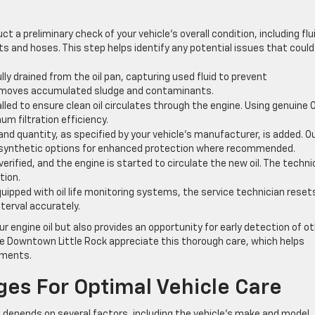
 a preliminary check of your vehicle’s overall condition, including flu
elts and hoses. This step helps identify any potential issues that could
ully drained from the oil pan, capturing used fluid to prevent
removes accumulated sludge and contaminants.
stalled to ensure clean oil circulates through the engine. Using genuine
m filtration efficiency.
and quantity, as specified by your vehicle’s manufacturer, is added. O
ng synthetic options for enhanced protection where recommended.
is verified, and the engine is started to circulate the new oil. The techni
tion.
uipped with oil life monitoring systems, the service technician reset
nterval accurately.
engine oil but also provides an opportunity for early detection of o
e Downtown Little Rock appreciate this thorough care, which helps
onments.
ges For Optimal Vehicle Care
 depends on several factors, including the vehicle’s make and model,