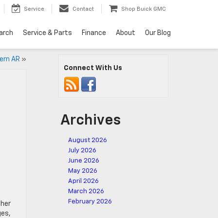
Service
Contact
Shop Buick GMC
arch
Service & Parts
Finance
About
Our Blog
vern AR
»
Connect With Us
Archives
August 2026
t
July 2026
June 2026
May 2026
April 2026
March 2026
February 2026
ther
ges,