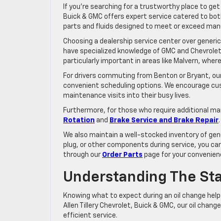
If you’re searching for a trustworthy place to ge
Buick & GMC offers expert service catered to both
parts and fluids designed to meet or exceed man
Choosing a dealership service center over generic
have specialized knowledge of GMC and Chevrolet en
particularly important in areas like Malvern, wh
For drivers commuting from Benton or Bryant, our 
convenient scheduling options. We encourage cus
maintenance visits into their busy lives.
Furthermore, for those who require additional ma
Rotation
and
Brake Service and Brake Repair
We also maintain a well-stocked inventory of genui
plug, or other components during service, you can
through our
Order Parts
page for your convenien
Understanding The St
Knowing what to expect during an oil change hel
Allen Tillery Chevrolet, Buick & GMC, our oil cha
efficient service.