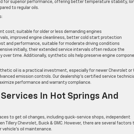
ed for superior performance, offering better temperature stability, lo
ared to regular oils.
s:
nt cost; suitable for older or less demanding engines
rvals, improved engine cleanliness, better cold start protection
st and performance, suitable for moderate driving conditions
sive initially, their extended service intervals often reduce the
y over time. Additionally, synthetic oils help preserve engine compon
hetic oil is a practical investment, especially for newer Chevrolet o
anced emission controls. Our dealership’s certified service technic
maximize performance and warranty compliance.
Services In Hot Springs And
laces to get oil changes, including quick-service shops, independent
en Tillery Chevrolet, Buick & GMC. However, there are several factors 
 vehicle’s oil maintenance.