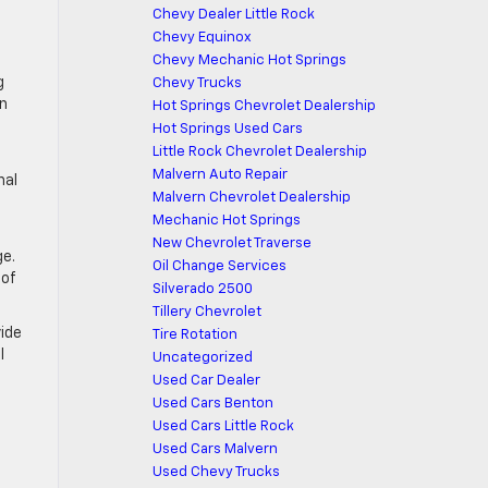
Chevy Dealer Little Rock
Chevy Equinox
Chevy Mechanic Hot Springs
g
Chevy Trucks
on
Hot Springs Chevrolet Dealership
Hot Springs Used Cars
Little Rock Chevrolet Dealership
Malvern Auto Repair
nal
Malvern Chevrolet Dealership
Mechanic Hot Springs
New Chevrolet Traverse
ge.
Oil Change Services
 of
Silverado 2500
Tillery Chevrolet
vide
Tire Rotation
l
Uncategorized
Used Car Dealer
Used Cars Benton
Used Cars Little Rock
Used Cars Malvern
Used Chevy Trucks