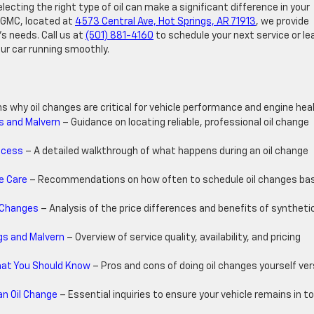
ecting the right type of oil can make a significant difference in your
 & GMC, located at
4573 Central Ave, Hot Springs, AR 71913
, we provide
’s needs. Call us at
(501) 881-4160
to schedule your next service or le
ur car running smoothly.
ns why oil changes are critical for vehicle performance and engine heal
gs and Malvern
– Guidance on locating reliable, professional oil change
ocess
– A detailed walkthrough of what happens during an oil change
e Care
– Recommendations on how often to schedule oil changes ba
l Changes
– Analysis of the price differences and benefits of synthetic
gs and Malvern
– Overview of service quality, availability, and pricing
What You Should Know
– Pros and cons of doing oil changes yourself ve
an Oil Change
– Essential inquiries to ensure your vehicle remains in t