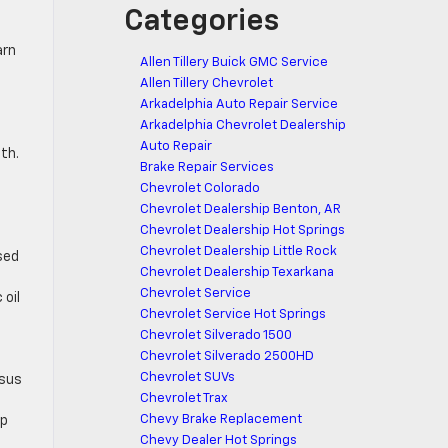
Categories
arn
Allen Tillery Buick GMC Service
Allen Tillery Chevrolet
Arkadelphia Auto Repair Service
Arkadelphia Chevrolet Dealership
Auto Repair
th.
Brake Repair Services
Chevrolet Colorado
Chevrolet Dealership Benton, AR
Chevrolet Dealership Hot Springs
Chevrolet Dealership Little Rock
sed
Chevrolet Dealership Texarkana
Chevrolet Service
 oil
Chevrolet Service Hot Springs
Chevrolet Silverado 1500
Chevrolet Silverado 2500HD
Chevrolet SUVs
rsus
Chevrolet Trax
Chevy Brake Replacement
op
Chevy Dealer Hot Springs