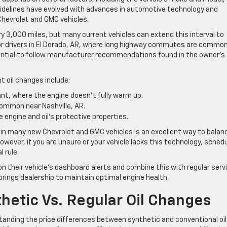
 guidelines have evolved with advances in automotive technology and
Chevrolet and GMC vehicles.
y 3,000 miles, but many current vehicles can extend this interval to
For drivers in El Dorado, AR, where long highway commutes are common
ssential to follow manufacturer recommendations found in the owner’s
t oil changes include:
yant, where the engine doesn’t fully warm up.
common near Nashville, AR.
 engine and oil’s protective properties.
t in many new Chevrolet and GMC vehicles is an excellent way to balan
wever, if you are unsure or your vehicle lacks this technology, schedu
l rule.
 their vehicle’s dashboard alerts and combine this with regular serv
rings dealership to maintain optimal engine health.
hetic Vs. Regular Oil Changes
anding the price differences between synthetic and conventional oil