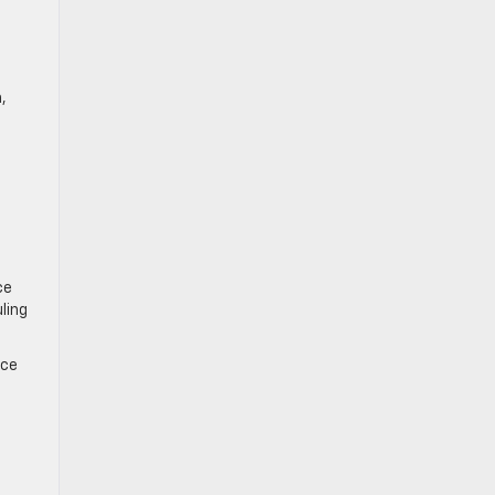
,
ce
ling
ice