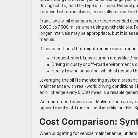
driving habits, and the type of oil used. General
improved oil formulations, especially for modern 
Traditionally, oil changes were recommended ever
5,000 to 7,500 miles when using synthetic oils. 
longer intervals may be appropriate, but it is e
manual.
Other conditions that might require more frequen
Frequent short trips in urban areas like Br
Driving in dusty or off-road environments 
Heavy towing or hauling, which stresses the
Leveraging the oil life monitoring system presen
maintenance with real-world driving conditions. Ho
an oil change every 5,000 miles is a reliable genera
We recommend drivers near Malvern keep an eye on
appointments at trusted locations like our Hot Sp
Cost Comparison: Synt
When budgeting for vehicle maintenance, underst