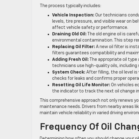
The process typically includes:
Vehicle Inspection:
Our technicians conduct
levels, tire pressure, and visible wear on b
affect vehicle safety or performance.
Draining Old Oil:
The old engine oil is caref
environmental contamination. This step 
Replacing Oil Filter:
A new oil filter is in
filters guarantees compatibility and maximu
Adding Fresh Oil:
The appropriate oil type 
technicians use high-quality oils, includi
System Check:
After filling, the oil level 
checks for leaks and confirms proper opera
Resetting Oil Life Monitor:
On vehicles eq
the indicator to track the next oil change i
This comprehensive approach not only renews your 
maintenance needs. Drivers from nearby areas lik
maintain vehicle reliability in varied driving envir
Frequency Of Oil Chan
Determining how often you should change your oil