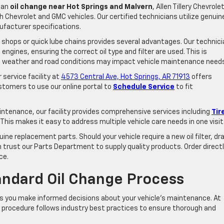
t an
oil change near Hot Springs and Malvern
, Allen Tillery Chevrolet
 Chevrolet and GMC vehicles. Our certified technicians utilize genuin
ufacturer specifications.
 shops or quick lube chains provides several advantages. Our technic
gines, ensuring the correct oil type and filter are used. This is
ere weather and road conditions may impact vehicle maintenance need
service facility at
4573 Central Ave, Hot Springs, AR 71913
offers
tomers to use our online portal to
Schedule Service
to fit
intenance, our facility provides comprehensive services including
Tir
. This makes it easy to address multiple vehicle care needs in one visit
ne replacement parts. Should your vehicle require a new oil filter, dra
 trust our Parts Department to supply quality products. Order direct
ce.
andard Oil Change Process
ps you make informed decisions about your vehicle’s maintenance. At
nge procedure follows industry best practices to ensure thorough and