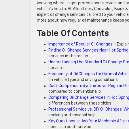
knowing where to get professional service, and sel
vehicle’s health. At Allen Tillery Chevrolet, Buick
expert oil change services tailored to your vehicle
more about how regular oil maintenance keeps yo
Table Of Contents
Importance of Regular Oil Changes
– Explai
Finding Oil Change Services Near Hot Sprin
services in the region.
Understanding the Standard Oil Change Pr
service.
Frequency of Oil Changes for Optimal Vehicl
on vehicle type and driving conditions.
Cost Comparison: Synthetic vs. Regular Oi
compared to conventional oil.
Comparing Oil Change Services in Hot Sprin
differences between these cities.
Professional Service vs. DIY Oil Changes: 
seeking professional help.
Key Questions to Ask Your Mechanic After 
condition post-service.