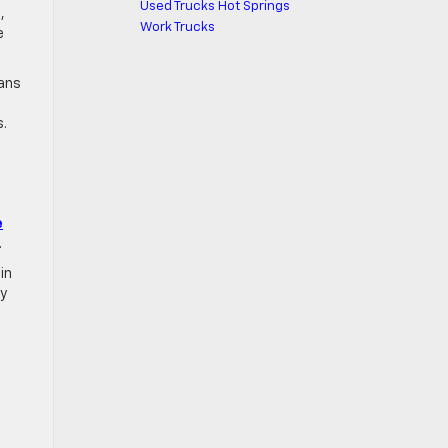
Used Trucks Hot Springs
,
Work Trucks
e
ians
s.
e
.
in
ly