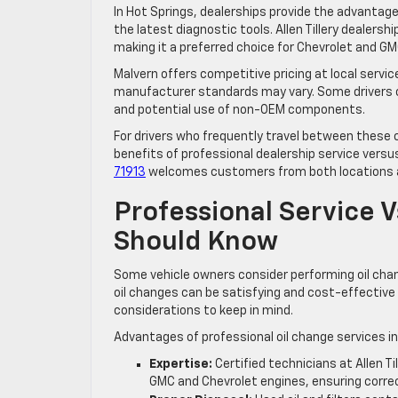
In Hot Springs, dealerships provide the advanta
the latest diagnostic tools. Allen Tillery dealer
making it a preferred choice for Chevrolet and GM
Malvern offers competitive pricing at local servic
manufacturer standards may vary. Some drivers o
and potential use of non-OEM components.
For drivers who frequently travel between these cit
benefits of professional dealership service versus 
71913
welcomes customers from both locations a
Professional Service V
Should Know
Some vehicle owners consider performing oil cha
oil changes can be satisfying and cost-effective 
considerations to keep in mind.
Advantages of professional oil change services in
Expertise:
Certified technicians at Allen T
GMC and Chevrolet engines, ensuring correct 