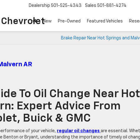
Dealership
501-525-4343
Sales
501-881-4274
o Chevrolet
New
Pre-Owned
Featured Vehicles
Rese
Brake Repair Near Hot Springs and Mal
 Malvern AR
de To Oil Change Near Ho
rn: Expert Advice From
rolet, Buick & GMC
performance of your vehicle,
regular oil changes
are essential. Whe
like Benton or Bryant, understanding the importance of timely oil chan