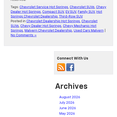
Tags:
Chevrolet Service Hot Springs
,
Chevrolet SUVs
,
Chevy
Dealer Hot Springs
,
Compact SUV
,
EV SUV
,
Family SUV
,
Hot
Springs Chevrolet Dealership
,
Third-Row SUV
Posted in
Chevrolet Dealership Hot Springs
,
Chevrolet
SUVs
,
Chevy Dealer Hot Springs
,
Chevy Mechanic Hot
Springs
,
Malvern Chevrolet Dealership
,
Used Cars Malvern
|
No Comments »
Connect With Us
Archives
August 2026
July 2026
June 2026
May 2026