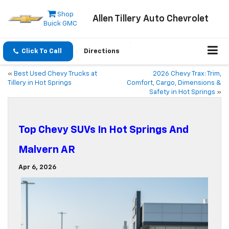
Shop
Allen Tillery Auto Chevrolet
Buick GMC
Click To Call
Directions
«
Best Used Chevy Trucks at
2026 Chevy Trax: Trim,
Tillery in Hot Springs
Comfort, Cargo, Dimensions &
Safety in Hot Springs
»
Top Chevy SUVs In Hot Springs And
Malvern AR
Apr 6, 2026