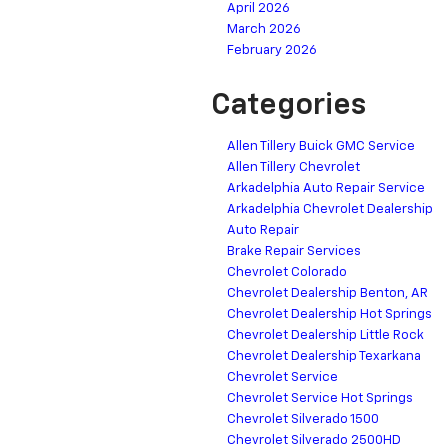
April 2026
March 2026
February 2026
Categories
Allen Tillery Buick GMC Service
Allen Tillery Chevrolet
Arkadelphia Auto Repair Service
Arkadelphia Chevrolet Dealership
Auto Repair
Brake Repair Services
Chevrolet Colorado
Chevrolet Dealership Benton, AR
Chevrolet Dealership Hot Springs
Chevrolet Dealership Little Rock
Chevrolet Dealership Texarkana
Chevrolet Service
Chevrolet Service Hot Springs
Chevrolet Silverado 1500
Chevrolet Silverado 2500HD