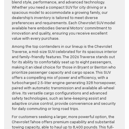
blend style, performance, and advanced technology.
Whether you need a compact SUV for city driving or a
spacious model to accommodate a growing family, our
dealership’s inventory is tailored to meet diverse
preferences and requirements. Each Chevrolet SUV model
available here embodies General Motors’ commitment to
innovation and quality, ensuring you receive excellent
value with every purchase.
Among the top contenders in our lineup is the Chevrolet
Traverse, a mid-size SUV celebrated for its spacious interior
and family-friendly features. The 2026 Traverse stands out
for its ability to comfortably seat up to eight passengers,
making it an ideal choice for those in Bryant or Benton who
prioritize passenger capacity and cargo space. This SUV
offers a compelling mix of power and efficiency, with a
turbocharged 2.5-liter engine generating 328 horsepower,
paired with automatic transmission and available all-wheel
drive. Its versatile cargo configurations and advanced
safety technologies, such as lane-keeping assist and
adaptive cruise control, provide convenience and security
for daily commuting or long road trips.
For customers seeking a larger, more powerful option, the
Chevrolet Tahoe offers premium capability and substantial
towing capacity, able to haul up to 8,400 pounds. This full-