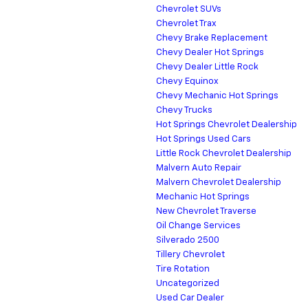
Chevrolet SUVs
Chevrolet Trax
Chevy Brake Replacement
Chevy Dealer Hot Springs
Chevy Dealer Little Rock
Chevy Equinox
Chevy Mechanic Hot Springs
Chevy Trucks
Hot Springs Chevrolet Dealership
Hot Springs Used Cars
Little Rock Chevrolet Dealership
Malvern Auto Repair
Malvern Chevrolet Dealership
Mechanic Hot Springs
New Chevrolet Traverse
Oil Change Services
Silverado 2500
Tillery Chevrolet
Tire Rotation
Uncategorized
Used Car Dealer