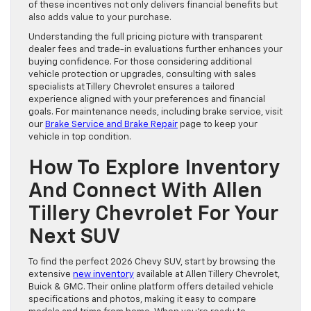
of these incentives not only delivers financial benefits but
also adds value to your purchase.
Understanding the full pricing picture with transparent
dealer fees and trade-in evaluations further enhances your
buying confidence. For those considering additional
vehicle protection or upgrades, consulting with sales
specialists at Tillery Chevrolet ensures a tailored
experience aligned with your preferences and financial
goals. For maintenance needs, including brake service, visit
our
Brake Service and Brake Repair
page to keep your
vehicle in top condition.
How To Explore Inventory
And Connect With Allen
Tillery Chevrolet For Your
Next SUV
To find the perfect 2026 Chevy SUV, start by browsing the
extensive
new inventory
available at Allen Tillery Chevrolet,
Buick & GMC. Their online platform offers detailed vehicle
specifications and photos, making it easy to compare