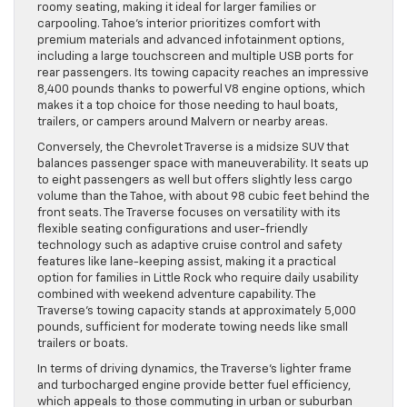
roomy seating, making it ideal for larger families or
carpooling. Tahoe’s interior prioritizes comfort with
premium materials and advanced infotainment options,
including a large touchscreen and multiple USB ports for
rear passengers. Its towing capacity reaches an impressive
8,400 pounds thanks to powerful V8 engine options, which
makes it a top choice for those needing to haul boats,
trailers, or campers around Malvern or nearby areas.
Conversely, the Chevrolet Traverse is a midsize SUV that
balances passenger space with maneuverability. It seats up
to eight passengers as well but offers slightly less cargo
volume than the Tahoe, with about 98 cubic feet behind the
front seats. The Traverse focuses on versatility with its
flexible seating configurations and user-friendly
technology such as adaptive cruise control and safety
features like lane-keeping assist, making it a practical
option for families in Little Rock who require daily usability
combined with weekend adventure capability. The
Traverse’s towing capacity stands at approximately 5,000
pounds, sufficient for moderate towing needs like small
trailers or boats.
In terms of driving dynamics, the Traverse’s lighter frame
and turbocharged engine provide better fuel efficiency,
which appeals to those commuting in urban or suburban