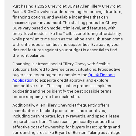
Purchasing a 2026 Chevrolet SUV at Allen Tillery Chevrolet,
Buick & GMC involves understanding the pricing structure,
financing options, and available incentives that can
maximize your investment. The starting prices for Chevy
SUVs vary based on model, trim level, and features, with
entry-level models like the Trailblazer offering affordability,
while premium trims such as the Tahoe and Suburban come
with enhanced amenities and capabilities. Evaluating your
desired features against your budget is essential to find
the right balance.
Financing is streamlined at Tillery Chevy with flexible
solutions tailored to diverse credit situations. Prospective
buyers are encouraged to complete the
Quick Finance
Application
to expedite credit approval and explore
competitive rates. This application process simplifies
budgeting and helps identify the best possible terms
before stepping into the dealership.
Additionally, Allen Tillery Chevrolet frequently offers
manufacturer-backed promotions and incentives,
including cash rebates, loyalty rewards, and special lease
or purchase offers. These can significantly reduce the
effective cost of ownership for buyers in Hot Springs and
surrounding areas like Bryant or Benton. Taking advantage