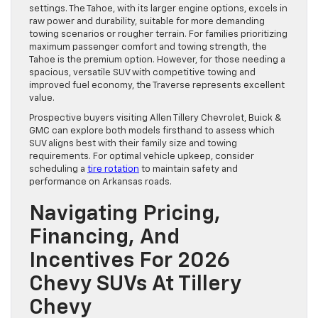
settings. The Tahoe, with its larger engine options, excels in
raw power and durability, suitable for more demanding
towing scenarios or rougher terrain. For families prioritizing
maximum passenger comfort and towing strength, the
Tahoe is the premium option. However, for those needing a
spacious, versatile SUV with competitive towing and
improved fuel economy, the Traverse represents excellent
value.
Prospective buyers visiting Allen Tillery Chevrolet, Buick &
GMC can explore both models firsthand to assess which
SUV aligns best with their family size and towing
requirements. For optimal vehicle upkeep, consider
scheduling a
tire rotation
to maintain safety and
performance on Arkansas roads.
Navigating Pricing,
Financing, And
Incentives For 2026
Chevy SUVs At Tillery
Chevy