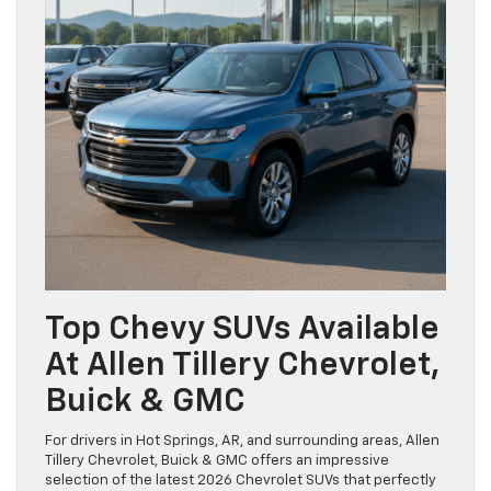
Top Chevy SUVs Available
At Allen Tillery Chevrolet,
Buick & GMC
For drivers in Hot Springs, AR, and surrounding areas, Allen
Tillery Chevrolet, Buick & GMC offers an impressive
selection of the latest 2026 Chevrolet SUVs that perfectly