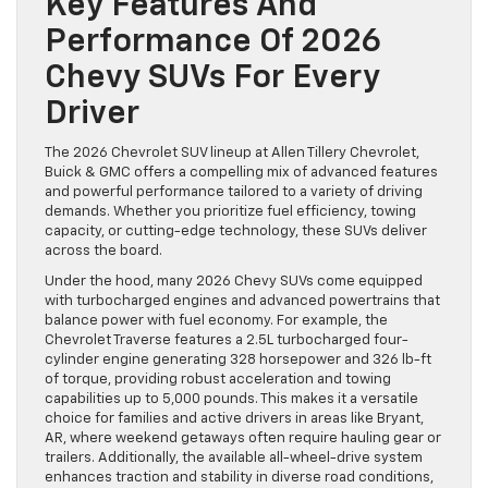
Key Features And
Performance Of 2026
Chevy SUVs For Every
Driver
The 2026 Chevrolet SUV lineup at Allen Tillery Chevrolet,
Buick & GMC offers a compelling mix of advanced features
and powerful performance tailored to a variety of driving
demands. Whether you prioritize fuel efficiency, towing
capacity, or cutting-edge technology, these SUVs deliver
across the board.
Under the hood, many 2026 Chevy SUVs come equipped
with turbocharged engines and advanced powertrains that
balance power with fuel economy. For example, the
Chevrolet Traverse features a 2.5L turbocharged four-
cylinder engine generating 328 horsepower and 326 lb-ft
of torque, providing robust acceleration and towing
capabilities up to 5,000 pounds. This makes it a versatile
choice for families and active drivers in areas like Bryant,
AR, where weekend getaways often require hauling gear or
trailers. Additionally, the available all-wheel-drive system
enhances traction and stability in diverse road conditions,