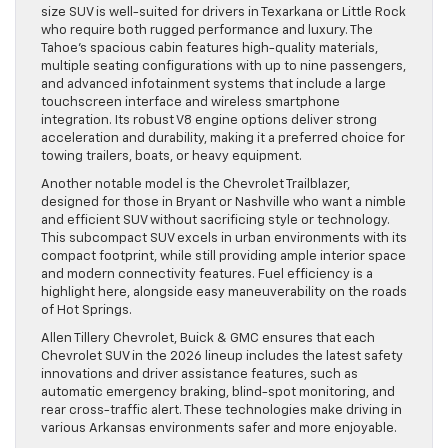
size SUV is well-suited for drivers in Texarkana or Little Rock
who require both rugged performance and luxury. The
Tahoe’s spacious cabin features high-quality materials,
multiple seating configurations with up to nine passengers,
and advanced infotainment systems that include a large
touchscreen interface and wireless smartphone
integration. Its robust V8 engine options deliver strong
acceleration and durability, making it a preferred choice for
towing trailers, boats, or heavy equipment.
Another notable model is the Chevrolet Trailblazer,
designed for those in Bryant or Nashville who want a nimble
and efficient SUV without sacrificing style or technology.
This subcompact SUV excels in urban environments with its
compact footprint, while still providing ample interior space
and modern connectivity features. Fuel efficiency is a
highlight here, alongside easy maneuverability on the roads
of Hot Springs.
Allen Tillery Chevrolet, Buick & GMC ensures that each
Chevrolet SUV in the 2026 lineup includes the latest safety
innovations and driver assistance features, such as
automatic emergency braking, blind-spot monitoring, and
rear cross-traffic alert. These technologies make driving in
various Arkansas environments safer and more enjoyable.