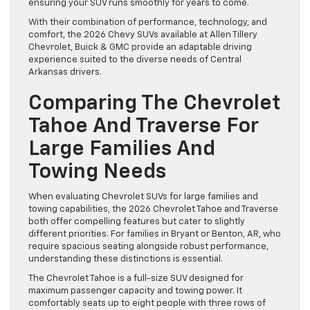
ensuring your SUV runs smoothly for years to come.
With their combination of performance, technology, and
comfort, the 2026 Chevy SUVs available at Allen Tillery
Chevrolet, Buick & GMC provide an adaptable driving
experience suited to the diverse needs of Central
Arkansas drivers.
Comparing The Chevrolet
Tahoe And Traverse For
Large Families And
Towing Needs
When evaluating Chevrolet SUVs for large families and
towing capabilities, the 2026 Chevrolet Tahoe and Traverse
both offer compelling features but cater to slightly
different priorities. For families in Bryant or Benton, AR, who
require spacious seating alongside robust performance,
understanding these distinctions is essential.
The Chevrolet Tahoe is a full-size SUV designed for
maximum passenger capacity and towing power. It
comfortably seats up to eight people with three rows of