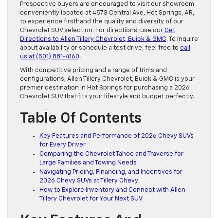
Prospective buyers are encouraged to visit our showroom
conveniently located at 4573 Central Ave, Hot Springs, AR,
to experience firsthand the quality and diversity of our
Chevrolet SUV selection. For directions, use our
Get
Directions to Allen Tillery Chevrolet, Buick & GMC
. To inquire
about availability or schedule a test drive, feel free to
call
us at (501) 881-4160
.
With competitive pricing and a range of trims and
configurations, Allen Tillery Chevrolet, Buick & GMC is your
premier destination in Hot Springs for purchasing a 2026
Chevrolet SUV that fits your lifestyle and budget perfectly.
Table Of Contents
Key Features and Performance of 2026 Chevy SUVs
for Every Driver
Comparing the Chevrolet Tahoe and Traverse for
Large Families and Towing Needs
Navigating Pricing, Financing, and Incentives for
2026 Chevy SUVs at Tillery Chevy
How to Explore Inventory and Connect with Allen
Tillery Chevrolet for Your Next SUV