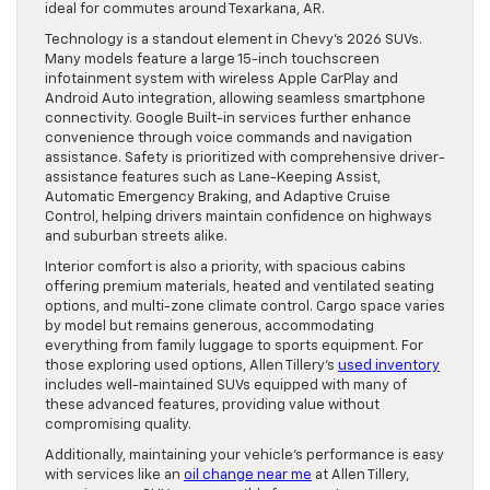
ideal for commutes around Texarkana, AR.
Technology is a standout element in Chevy’s 2026 SUVs.
Many models feature a large 15-inch touchscreen
infotainment system with wireless Apple CarPlay and
Android Auto integration, allowing seamless smartphone
connectivity. Google Built-in services further enhance
convenience through voice commands and navigation
assistance. Safety is prioritized with comprehensive driver-
assistance features such as Lane-Keeping Assist,
Automatic Emergency Braking, and Adaptive Cruise
Control, helping drivers maintain confidence on highways
and suburban streets alike.
Interior comfort is also a priority, with spacious cabins
offering premium materials, heated and ventilated seating
options, and multi-zone climate control. Cargo space varies
by model but remains generous, accommodating
everything from family luggage to sports equipment. For
those exploring used options, Allen Tillery’s
used inventory
includes well-maintained SUVs equipped with many of
these advanced features, providing value without
compromising quality.
Additionally, maintaining your vehicle’s performance is easy
with services like an
oil change near me
at Allen Tillery,