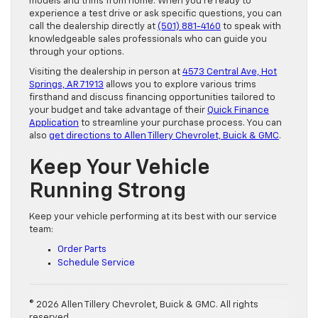
models and trims from home. When you’re ready to
experience a test drive or ask specific questions, you can
call the dealership directly at
(501) 881-4160
to speak with
knowledgeable sales professionals who can guide you
through your options.
Visiting the dealership in person at
4573 Central Ave, Hot
Springs, AR 71913
allows you to explore various trims
firsthand and discuss financing opportunities tailored to
your budget and take advantage of their
Quick Finance
Application
to streamline your purchase process. You can
also
get directions to Allen Tillery Chevrolet, Buick & GMC
.
Keep Your Vehicle
Running Strong
Keep your vehicle performing at its best with our service
team:
Order Parts
Schedule Service
© 2026 Allen Tillery Chevrolet, Buick & GMC. All rights
reserved.