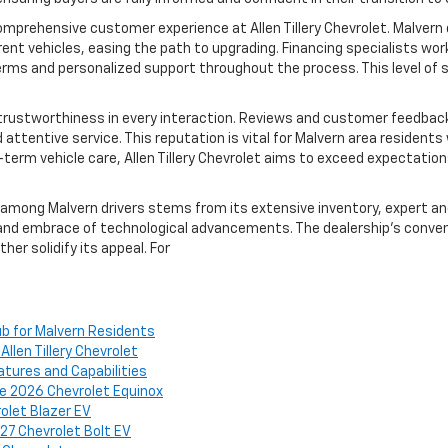
 comprehensive customer experience at Allen Tillery Chevrolet. Malvern
rent vehicles, easing the path to upgrading. Financing specialists wor
 terms and personalized support throughout the process. This level o
rustworthiness in every interaction. Reviews and customer feedback co
attentive service. This reputation is vital for Malvern area resident
g-term vehicle care, Allen Tillery Chevrolet aims to exceed expectation
s among Malvern drivers stems from its extensive inventory, expert a
d embrace of technological advancements. The dealership’s conveni
her solidify its appeal. For
Hub for Malvern Residents
len Tillery Chevrolet
atures and Capabilities
e 2026 Chevrolet Equinox
olet Blazer EV
027 Chevrolet Bolt EV