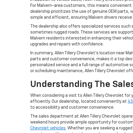
For Malvern-area customers, this means convenient 
dealership prioritizes the use of genuine OEM parts
simple and efficient, ensuring Malvern drivers receive 
The dealership also offers specialized services such 
sometimes rugged roads. These services are support
Malvern residents interested in enhancing their vehic
upgrades and repairs with confidence.
In summary, Allen Tillery Chevrolet’s location near 
parts and customer convenience, makes it a top dest
personalized service and a full range of automotive s
or scheduling maintenance, Allen Tillery Chevrolet of
Understanding The Sales
When considering a visit to Allen Tillery Chevrolet fo
efficiently. Our dealership, located conveniently at
45
to accessibility and customer convenience.
The sales department at Allen Tillery Chevrolet ope
weekend hours provide ample opportunity for custom
Chevrolet vehicles
. Whether you are seeking a rugged 