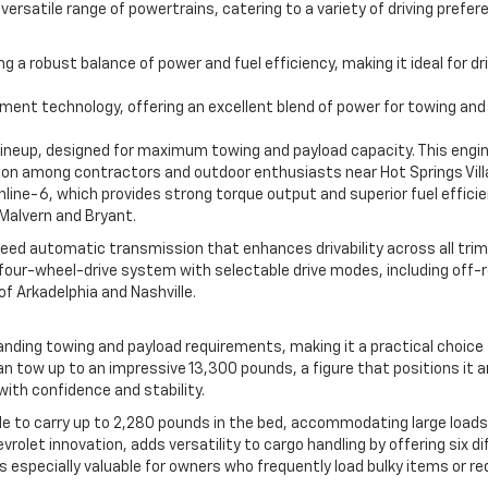
s versatile range of powertrains, catering to a variety of driving pre
ring a robust balance of power and fuel efficiency, making it ideal fo
ment technology, offering an excellent blend of power for towing and
e lineup, designed for maximum towing and payload capacity. This engi
 among contractors and outdoor enthusiasts near Hot Springs Vill
line-6, which provides strong torque output and superior fuel efficien
Malvern and Bryant.
eed automatic transmission that enhances drivability across all trim
le four-wheel-drive system with selectable drive modes, including off
of Arkadelphia and Nashville.
ding towing and payload requirements, making it a practical choice fo
an tow up to an impressive 13,300 pounds, a figure that positions it a
with confidence and stability.
ble to carry up to 2,280 pounds in the bed, accommodating large loads
evrolet innovation, adds versatility to cargo handling by offering six d
is especially valuable for owners who frequently load bulky items or r