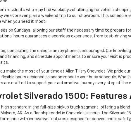
vice.
lvern residents who may find weekdays challenging for vehicle shoppin
 busy week or even plan a weekend trip to our showroom. This schedule
le when you need it most.
oses on Sundays, allowing our staff the necessary time to prepare f
erational hours guarantees a seamless experience, from test-driving 
vance, contacting the sales team by phone is encouraged. Our knowled
 and financing, and schedule appointments to ensure your visit is pro
aits.
 make the most of your time at Allen Tillery Chevrolet. We pride ours
d flexible hours designed to accommodate your busy schedule. Whether
rs are crafted to support your automotive journey every step of the 
rolet Silverado 1500: Features 
high standard in the full-size pickup truck segment, offering a blend
Malvern, AR. As a flagship model in Chevrolet’s lineup, the Silverado 
rformance with innovative features designed for convenience, safety,