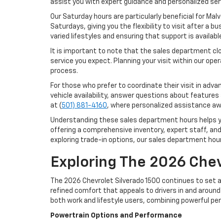
assist you with expert guidance and personalized ser
Our Saturday hours are particularly beneficial for Ma
Saturdays, giving you the flexibility to visit after a
varied lifestyles and ensuring that support is availab
It is important to note that the sales department cl
service you expect. Planning your visit within our op
process.
For those who prefer to coordinate their visit in ad
vehicle availability, answer questions about features
at (
501) 881-4160
, where personalized assistance aw
Understanding these sales department hours helps you
offering a comprehensive inventory, expert staff, an
exploring trade-in options, our sales department hou
Exploring The 2026 Chev
The 2026 Chevrolet Silverado 1500 continues to set a 
refined comfort that appeals to drivers in and around 
both work and lifestyle users, combining powerful pe
Powertrain Options and Performance