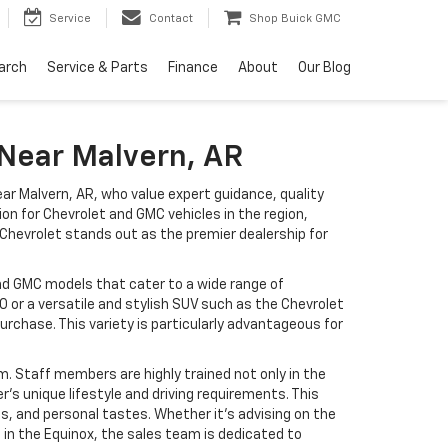
Service
Contact
Shop Buick GMC
arch
Service & Parts
Finance
About
Our Blog
 Near Malvern, AR
ear Malvern, AR, who value expert guidance, quality
ion for Chevrolet and GMC vehicles in the region,
 Chevrolet stands out as the premier dealership for
and GMC models that cater to a wide range of
 or a versatile and stylish SUV such as the Chevrolet
urchase. This variety is particularly advantageous for
m. Staff members are highly trained not only in the
s unique lifestyle and driving requirements. This
, and personal tastes. Whether it’s advising on the
 in the Equinox, the sales team is dedicated to