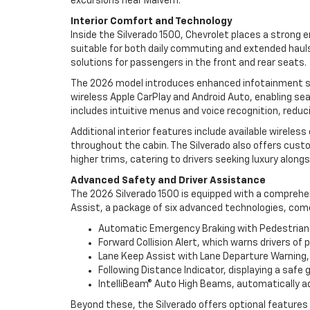
excursions near Malvern.
Interior Comfort and Technology
Inside the Silverado 1500, Chevrolet places a strong
suitable for both daily commuting and extended hauls
solutions for passengers in the front and rear seats.
The 2026 model introduces enhanced infotainment sys
wireless Apple CarPlay and Android Auto, enabling s
includes intuitive menus and voice recognition, reduc
Additional interior features include available wirele
throughout the cabin. The Silverado also offers cust
higher trims, catering to drivers seeking luxury alongsi
Advanced Safety and Driver Assistance
The 2026 Silverado 1500 is equipped with a comprehen
Assist, a package of six advanced technologies, com
Automatic Emergency Braking with Pedestrian De
Forward Collision Alert, which warns drivers of 
Lane Keep Assist with Lane Departure Warning, ge
Following Distance Indicator, displaying a safe
IntelliBeam® Auto High Beams, automatically adj
Beyond these, the Silverado offers optional features