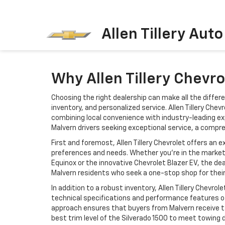
Allen Tillery Aut
Why Allen Tillery Chevro
Choosing the right dealership can make all the differe
inventory, and personalized service. Allen Tillery Che
combining local convenience with industry-leading exp
Malvern drivers seeking exceptional service, a compr
First and foremost, Allen Tillery Chevrolet offers an
preferences and needs. Whether you’re in the market f
Equinox or the innovative Chevrolet Blazer EV, the de
Malvern residents who seek a one-stop shop for their
In addition to a robust inventory, Allen Tillery Chevr
technical specifications and performance features of
approach ensures that buyers from Malvern receive ta
best trim level of the Silverado 1500 to meet towing