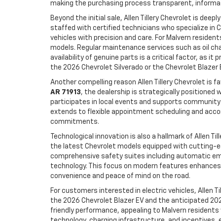
making the purchasing process transparent, informat
Beyond the initial sale, Allen Tillery Chevrolet is de
staffed with certified technicians who specialize in
vehicles with precision and care. For Malvern resident
models. Regular maintenance services such as oil chan
availability of genuine parts is a critical factor, as
the 2026 Chevrolet Silverado or the Chevrolet Blazer 
Another compelling reason Allen Tillery Chevrolet is
AR 71913
, the dealership is strategically positioned
participates in local events and supports community ini
extends to flexible appointment scheduling and accom
commitments.
Technological innovation is also a hallmark of Allen T
the latest Chevrolet models equipped with cutting-
comprehensive safety suites including automatic emer
technology. This focus on modern features enhances d
convenience and peace of mind on the road.
For customers interested in electric vehicles, Allen Ti
the 2026 Chevrolet Blazer EV and the anticipated 202
friendly performance, appealing to Malvern residents w
technology, charging infrastructure, and incentives, en