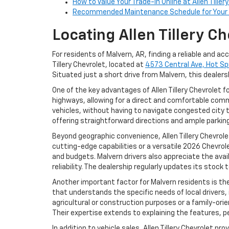
How to Value Your Trade-In Online at Allen Tiller
Recommended Maintenance Schedule for Your 
Locating Allen Tillery 
For residents of Malvern, AR, finding a reliable and a
Tillery Chevrolet, located at
4573 Central Ave, Hot Sp
Situated just a short drive from Malvern, this dealers
One of the key advantages of Allen Tillery Chevrolet f
highways, allowing for a direct and comfortable comm
vehicles, without having to navigate congested city t
offering straightforward directions and ample parkin
Beyond geographic convenience, Allen Tillery Chevrol
cutting-edge capabilities or a versatile 2026 Chevro
and budgets. Malvern drivers also appreciate the avail
reliability. The dealership regularly updates its stoc
Another important factor for Malvern residents is th
that understands the specific needs of local drivers,
agricultural or construction purposes or a family-ori
Their expertise extends to explaining the features, 
In addition to vehicle sales, Allen Tillery Chevrolet 