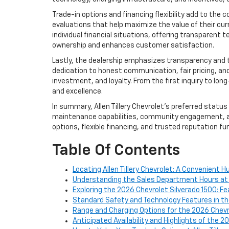
Trade-in options and financing flexibility add to the
evaluations that help maximize the value of their cur
individual financial situations, offering transparent
ownership and enhances customer satisfaction.
Lastly, the dealership emphasizes transparency and t
dedication to honest communication, fair pricing, and 
investment, and loyalty. From the first inquiry to lon
and excellence.
In summary, Allen Tillery Chevrolet’s preferred statu
maintenance capabilities, community engagement, an
options, flexible financing, and trusted reputation furt
Table Of Contents
Locating Allen Tillery Chevrolet: A Convenient 
Understanding the Sales Department Hours at Al
Exploring the 2026 Chevrolet Silverado 1500: Fe
Standard Safety and Technology Features in th
Range and Charging Options for the 2026 Chevr
Anticipated Availability and Highlights of the 2