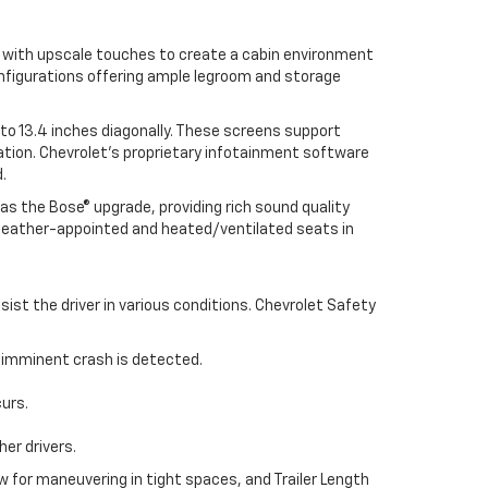
s with upscale touches to create a cabin environment
onfigurations offering ample legroom and storage
o 13.4 inches diagonally. These screens support
tion. Chevrolet’s proprietary infotainment software
.
as the Bose® upgrade, providing rich sound quality
g leather-appointed and heated/ventilated seats in
st the driver in various conditions. Chevrolet Safety
n imminent crash is detected.
curs.
er drivers.
 for maneuvering in tight spaces, and Trailer Length