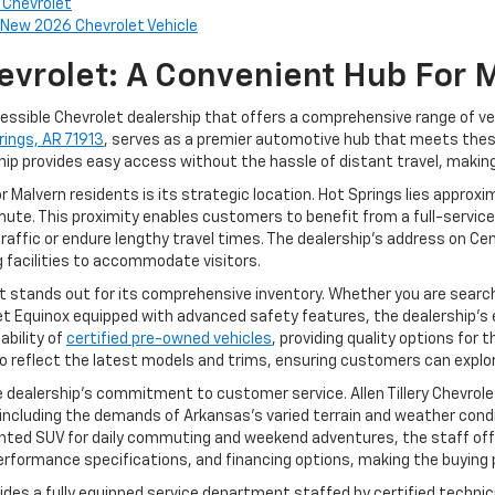
y Chevrolet
New 2026 Chevrolet Vehicle
Chevrolet: A Convenient Hub For 
ccessible Chevrolet dealership that offers a comprehensive range of veh
rings, AR 71913
, serves as a premier automotive hub that meets the
hip provides easy access without the hassle of distant travel, making 
or Malvern residents is its strategic location. Hot Springs lies appro
ute. This proximity enables customers to benefit from a full-service
raffic or endure lengthy travel times. The dealership’s address on Cen
g facilities to accommodate visitors.
et stands out for its comprehensive inventory. Whether you are searc
let Equinox equipped with advanced safety features, the dealership’s
ability of
certified pre-owned vehicles
, providing quality options for
k to reflect the latest models and trims, ensuring customers can explor
e dealership’s commitment to customer service. Allen Tillery Chevrol
 including the demands of Arkansas’s varied terrain and weather cond
ented SUV for daily commuting and weekend adventures, the staff offer
performance specifications, and financing options, making the buyin
provides a fully equipped service department staffed by certified techn