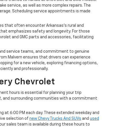
brake service, as well as more complex repairs. The
overage. Scheduling service appointments is made
les that often encounter Arkansas’s rural and
hat emphasizes safety and longevity. For those
evrolet and GMC parts and accessories, facilitating
les and service teams, and commitment to genuine
rom Malvern ensures that drivers can experience
pping for a new vehicle, exploring financing options,
ciently and professionally.
ery Chevrolet
ent hours is essential for planning your trip
 AR, and surrounding communities with a commitment
sing at 6:00 PM each day. These extended weekday and
ve selection of
new Chevy Trucks And SUVs
and
used
our sales team is available during these hours to