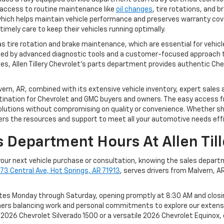
access to routine maintenance like
oil changes
, tire rotations, and 
, which helps maintain vehicle performance and preserves warranty c
timely care to keep their vehicles running optimally.
as tire rotation and brake maintenance, which are essential for vehic
ed by advanced diagnostic tools and a customer-focused approach t
les, Allen Tillery Chevrolet’s parts department provides authentic Ch
Malvern, AR, combined with its extensive vehicle inventory, expert sa
ination for Chevrolet and GMC buyers and owners. The easy access f
olutions without compromising on quality or convenience. Whether sho
fers the resources and support to meet all your automotive needs effi
 Department Hours At Allen Till
r your next vehicle purchase or consultation, knowing the sales departm
73 Central Ave, Hot Springs, AR 71913
, serves drivers from Malvern,
rates Monday through Saturday, opening promptly at 8:30 AM and clo
ers balancing work and personal commitments to explore our extensi
2026 Chevrolet Silverado 1500 or a versatile 2026 Chevrolet Equinox, 