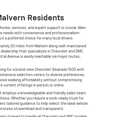
Malvern Residents
icles, services, and expert support is crucial. Allen
se needs with convenience and professionalism.
it a preferred choice for many local drivers.
ximately 20 miles from Malvern along well-maintained
 dealership that specializes in Chevrolet and GMC
tral Avenue is easily reachable via major routes,
hing for a brand-new Chevrolet Silverado 1500 with
 extensive selection caters to diverse preferences
 those seeking affordability without compromising
e current offerings in person or online.
et employs a knowledgeable and friendly sales team
itions. Whether you require a work-ready truck for
s tailored guidance to help select the ideal vehicle.
g process streamlined and transparent.
icians trained to handle all Chevrolet and GMC models.