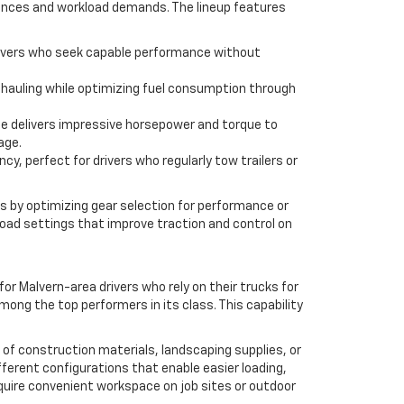
ferences and workload demands. The lineup features
r drivers who seek capable performance without
 hauling while optimizing fuel consumption through
ne delivers impressive horsepower and torque to
age.
cy, perfect for drivers who regularly tow trailers or
s by optimizing gear selection for performance or
-road settings that improve traction and control on
r Malvern-area drivers who rely on their trucks for
mong the top performers in its class. This capability
 of construction materials, landscaping supplies, or
ifferent configurations that enable easier loading,
equire convenient workspace on job sites or outdoor