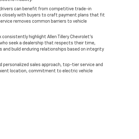
 drivers can benefit from competitive trade-in
k closely with buyers to craft payment plans that fit
f service removes common barriers to vehicle
nsistently highlight Allen Tillery Chevrolet’s
s who seek a dealership that respects their time,
s and build enduring relationships based on integrity
nd personalized sales approach, top-tier service and
ent location, commitment to electric vehicle