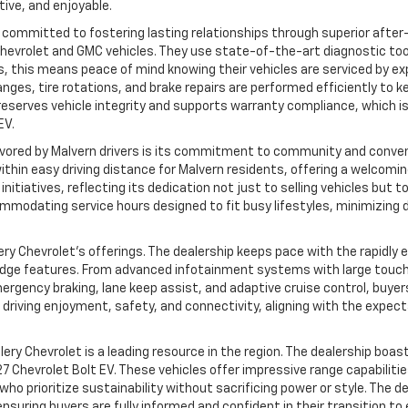
ive, and enjoyable.
eply committed to fostering lasting relationships through superior afte
 Chevrolet and GMC vehicles. They use state-of-the-art diagnostic to
s, this means peace of mind knowing their vehicles are serviced by ex
ges, tire rotations, and brake repairs are performed efficiently to k
 it preserves vehicle integrity and supports warranty compliance, which 
EV.
 favored by Malvern drivers is its commitment to community and conve
 within easy driving distance for Malvern residents, offering a welcom
tiatives, reflecting its dedication not just to selling vehicles but to
modating service hours designed to fit busy lifestyles, minimizing 
illery Chevrolet’s offerings. The dealership keeps pace with the rapidl
edge features. From advanced infotainment systems with large touc
gency braking, lane keep assist, and adaptive cruise control, buyers
riving enjoyment, safety, and connectivity, aligning with the expect
llery Chevrolet is a leading resource in the region. The dealership boas
7 Chevrolet Bolt EV. These vehicles offer impressive range capabiliti
ho prioritize sustainability without sacrificing power or style. The d
suring buyers are fully informed and confident in their transition to e