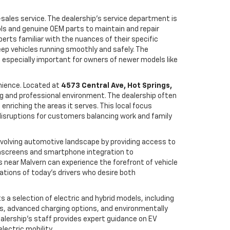
r-sales service. The dealership’s service department is
ols and genuine OEM parts to maintain and repair
perts familiar with the nuances of their specific
eep vehicles running smoothly and safely. The
is especially important for owners of newer models like
nience. Located at
4573 Central Ave, Hot Springs,
ing and professional environment. The dealership often
 enriching the areas it serves. This local focus
disruptions for customers balancing work and family
y evolving automotive landscape by providing access to
hscreens and smartphone integration to
 near Malvern can experience the forefront of vehicle
ations of today’s drivers who desire both
ts a selection of electric and hybrid models, including
es, advanced charging options, and environmentally
ealership’s staff provides expert guidance on EV
lectric mobility.