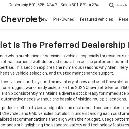
Dealership
501-525-4343
Sales
501-881-4274
Search
o Chevrolet
New
Pre-Owned
Featured Vehicles
Rese
let Is The Preferred Dealership
nce when purchasing or servicing a vehicle, especially for residents n
vrolet has earned a well-deserved reputation as the preferred destinat
ertise. This section explores the numerous reasons why Allen Tillery
ehensive vehicle selection, and trusted maintenance support.
 extensive and carefully curated inventory of new and used Chevrolet 
or a rugged, work-ready pickup like the 2026 Chevrolet Silverado 1500
alership consistently maintains a diverse stock ready for immediate p
 automotive needs without the hassle of visiting multiple locations.
olet prides itself on its knowledgeable and customer-focused sales tea
 Chevrolet and GMC vehicles but also in understanding each customer’
ilored recommendations that align with their budget, usage patterns
 demands or highlighting the standard safety and technology features