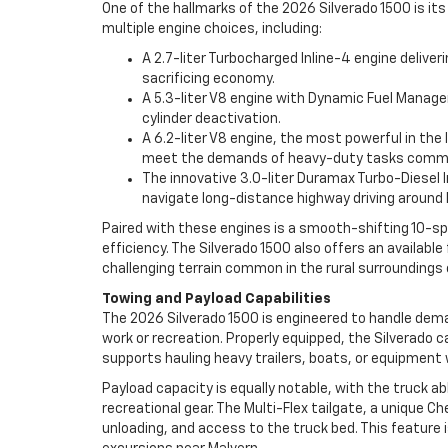
One of the hallmarks of the 2026 Silverado 1500 is it
multiple engine choices, including:
A 2.7-liter Turbocharged Inline-4 engine delive
sacrificing economy.
A 5.3-liter V8 engine with Dynamic Fuel Manage
cylinder deactivation.
A 6.2-liter V8 engine, the most powerful in th
meet the demands of heavy-duty tasks common
The innovative 3.0-liter Duramax Turbo-Diesel In
navigate long-distance highway driving around 
Paired with these engines is a smooth-shifting 10-sp
efficiency. The Silverado 1500 also offers an availab
challenging terrain common in the rural surroundings 
Towing and Payload Capabilities
The 2026 Silverado 1500 is engineered to handle deman
work or recreation. Properly equipped, the Silverado c
supports hauling heavy trailers, boats, or equipment 
Payload capacity is equally notable, with the truck a
recreational gear. The Multi-Flex tailgate, a unique Ch
unloading, and access to the truck bed. This feature 