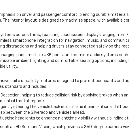
 emphasis on driver and passenger comfort, blending durable material
. The interior layout is designed to maximize space, with available c
tems across trims, featuring touchscreen displays ranging from 7 t
eamless smartphone integration for navigation, music, and communica
ing distractions and helping drivers stay connected safely on the road
ss charging pads, multiple USB ports, and premium audio systems such 
omizable ambient lighting and comfortable seating options, includin
de utility.
sive suite of safety features designed to protect occupants and assi
es standard and includes:
tection, helping to reduce collision risk by applying brakes when a
potential frontal impacts.
ntly steering the vehicle back into its lane if unintentional drift oc
 gap between the Silverado and vehicles ahead.
usting headlights to enhance nighttime visibility without blinding oth
 such as HD Surround Vision, which provides a 360-degree camera view