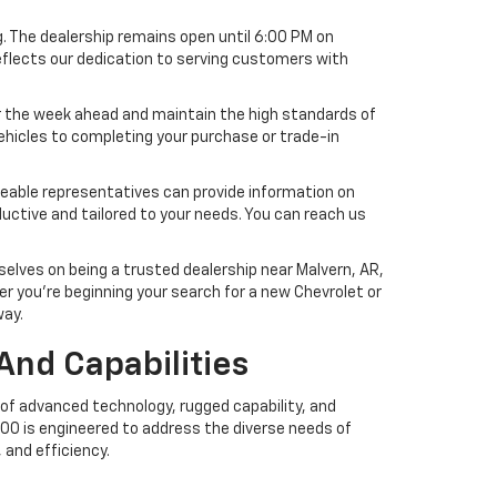
g. The dealership remains open until 6:00 PM on
 reflects our dedication to serving customers with
or the week ahead and maintain the high standards of
vehicles to completing your purchase or trade-in
geable representatives can provide information on
ductive and tailored to your needs. You can reach us
elves on being a trusted dealership near Malvern, AR,
 you’re beginning your search for a new Chevrolet or
way.
And Capabilities
 of advanced technology, rugged capability, and
1500 is engineered to address the diverse needs of
 and efficiency.