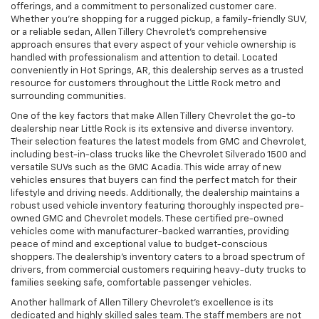
offerings, and a commitment to personalized customer care.
Whether you’re shopping for a rugged pickup, a family-friendly SUV,
or a reliable sedan, Allen Tillery Chevrolet’s comprehensive
approach ensures that every aspect of your vehicle ownership is
handled with professionalism and attention to detail. Located
conveniently in Hot Springs, AR, this dealership serves as a trusted
resource for customers throughout the Little Rock metro and
surrounding communities.
One of the key factors that make Allen Tillery Chevrolet the go-to
dealership near Little Rock is its extensive and diverse inventory.
Their selection features the latest models from GMC and Chevrolet,
including best-in-class trucks like the Chevrolet Silverado 1500 and
versatile SUVs such as the GMC Acadia. This wide array of new
vehicles ensures that buyers can find the perfect match for their
lifestyle and driving needs. Additionally, the dealership maintains a
robust used vehicle inventory featuring thoroughly inspected pre-
owned GMC and Chevrolet models. These certified pre-owned
vehicles come with manufacturer-backed warranties, providing
peace of mind and exceptional value to budget-conscious
shoppers. The dealership’s inventory caters to a broad spectrum of
drivers, from commercial customers requiring heavy-duty trucks to
families seeking safe, comfortable passenger vehicles.
Another hallmark of Allen Tillery Chevrolet’s excellence is its
dedicated and highly skilled sales team. The staff members are not