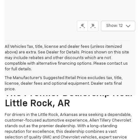
Show: 12
All Vehicles Tax, title, license and dealer fees (unless itemized
above) are extra. See Dealer for Details. Prices shown on this site
may include rebates and other discounts which are not
compatible with alternative financing options. Please contact us
for full details.
The Manufacturer's Suggested Retail Price excludes tax, title,
Why Allen Tillery Chevrolet Is
license, dealer fees and optional equipment. Dealer sets final
price.
The Premier Dealership Near
Little Rock, AR
For drivers in the Little Rock, Arkansas area seeking a dependable,
customer-focused automotive experience, Allen Tillery Chevrolet
stands out as the premier dealership. With a long-standing
reputation for excellence, this dealership combines a vast
selection of quality GMC and Chevrolet vehicles, expert service