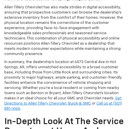
Allen Tillery Chevrolet has also made strides in digital accessibility,
ensuring that prospective customers can browse the dealership’s
extensive inventory from the comfort of their homes. However, the
physical location remains the cornerstone of the customer
experience, providing face-to-face engagement with
knowledgeable sales professionals and seasoned service
technicians. This combination of physical accessibility and online
resources positions Allen Tillery Chevrolet as a dealership that
meets modern consumer expectations while maintaining a strong
community presence.
In summary, the dealership’s location at 4573 Central Ave in Hot
Springs, AR, offers unmatched accessibility to a broad customer
base, including those from Little Rock and surrounding cities. Its
proximity to major highways, ample parking, and customer-friendly
facilities enhance the convenience of vehicle shopping and
servicing. Whether you’re a local resident or coming from nearby
towns such as Benton or Bryant, Allen Tillery Chevrolet’s location
makes it an ideal choice for all your GMC and Chevrolet needs.
Get
Directions to Allen Tillery Chevrolet, Buick & GMC
or
Call us at (501)
881-4160
.
In-Depth Look At The Service