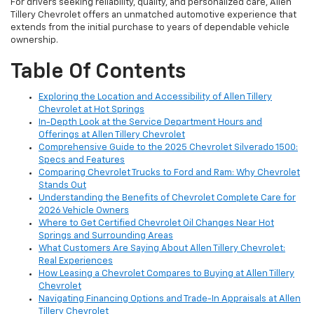
For drivers seeking reliability, quality, and personalized care, Allen
Tillery Chevrolet offers an unmatched automotive experience that
extends from the initial purchase to years of dependable vehicle
ownership.
Table Of Contents
Exploring the Location and Accessibility of Allen Tillery
Chevrolet at Hot Springs
In-Depth Look at the Service Department Hours and
Offerings at Allen Tillery Chevrolet
Comprehensive Guide to the 2025 Chevrolet Silverado 1500:
Specs and Features
Comparing Chevrolet Trucks to Ford and Ram: Why Chevrolet
Stands Out
Understanding the Benefits of Chevrolet Complete Care for
2026 Vehicle Owners
Where to Get Certified Chevrolet Oil Changes Near Hot
Springs and Surrounding Areas
What Customers Are Saying About Allen Tillery Chevrolet:
Real Experiences
How Leasing a Chevrolet Compares to Buying at Allen Tillery
Chevrolet
Navigating Financing Options and Trade-In Appraisals at Allen
Tillery Chevrolet