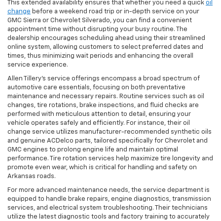
This extended availability ensures that whether you need a quick
oil
change
before a weekend road trip or in-depth service on your
GMC Sierra or Chevrolet Silverado, you can find a convenient
appointment time without disrupting your busy routine. The
dealership encourages scheduling ahead using their streamlined
online system, allowing customers to select preferred dates and
times, thus minimizing wait periods and enhancing the overall
service experience.
Allen Tillery’s service offerings encompass a broad spectrum of
automotive care essentials, focusing on both preventative
maintenance and necessary repairs. Routine services such as oil
changes, tire rotations, brake inspections, and fluid checks are
performed with meticulous attention to detail, ensuring your
vehicle operates safely and efficiently. For instance, their oil
change service utilizes manufacturer-recommended synthetic oils
and genuine ACDelco parts, tailored specifically for Chevrolet and
GMC engines to prolong engine life and maintain optimal
performance. Tire rotation services help maximize tire longevity and
promote even wear, which is critical for handling and safety on
Arkansas roads.
For more advanced maintenance needs, the service department is
equipped to handle brake repairs, engine diagnostics, transmission
services, and electrical system troubleshooting. Their technicians
utilize the latest diagnostic tools and factory training to accurately