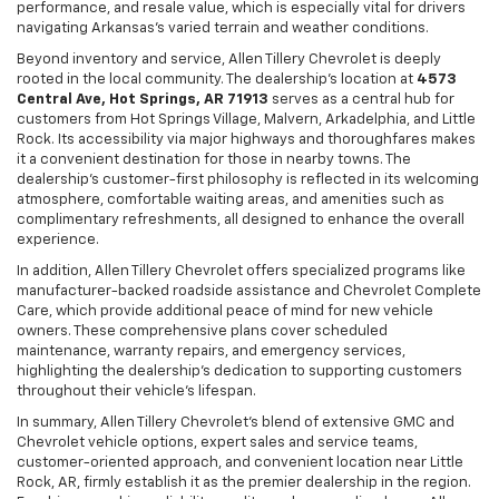
performance, and resale value, which is especially vital for drivers
navigating Arkansas’s varied terrain and weather conditions.
Beyond inventory and service, Allen Tillery Chevrolet is deeply
rooted in the local community. The dealership’s location at
4573
Central Ave, Hot Springs, AR 71913
serves as a central hub for
customers from Hot Springs Village, Malvern, Arkadelphia, and Little
Rock. Its accessibility via major highways and thoroughfares makes
it a convenient destination for those in nearby towns. The
dealership’s customer-first philosophy is reflected in its welcoming
atmosphere, comfortable waiting areas, and amenities such as
complimentary refreshments, all designed to enhance the overall
experience.
In addition, Allen Tillery Chevrolet offers specialized programs like
manufacturer-backed roadside assistance and Chevrolet Complete
Care, which provide additional peace of mind for new vehicle
owners. These comprehensive plans cover scheduled
maintenance, warranty repairs, and emergency services,
highlighting the dealership’s dedication to supporting customers
throughout their vehicle’s lifespan.
In summary, Allen Tillery Chevrolet’s blend of extensive GMC and
Chevrolet vehicle options, expert sales and service teams,
customer-oriented approach, and convenient location near Little
Rock, AR, firmly establish it as the premier dealership in the region.