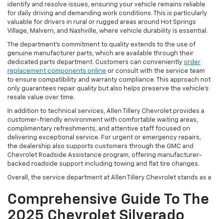
identify and resolve issues, ensuring your vehicle remains reliable
for daily driving and demanding work conditions. This is particularly
valuable for drivers in rural or rugged areas around Hot Springs
Village, Malvern, and Nashville, where vehicle durability is essential.
The department’s commitment to quality extends to the use of
genuine manufacturer parts, which are available through their
dedicated parts department. Customers can conveniently
order
replacement components online
or consult with the service team
to ensure compatibility and warranty compliance. This approach not
only guarantees repair quality but also helps preserve the vehicle’s
resale value over time.
In addition to technical services, Allen Tillery Chevrolet provides a
customer-friendly environment with comfortable waiting areas,
complimentary refreshments, and attentive staff focused on
delivering exceptional service. For urgent or emergency repairs,
the dealership also supports customers through the GMC and
Chevrolet Roadside Assistance program, offering manufacturer-
backed roadside support including towing and flat tire changes.
Overall, the service department at Allen Tillery Chevrolet stands as a
Comprehensive Guide To The
2025 Chevrolet Silverado