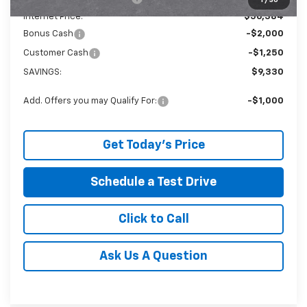
1
/
30
Internet Price:
$56,384
Bonus Cash
-$2,000
Customer Cash
-$1,250
SAVINGS:
$9,330
Add. Offers you may Qualify For:
-$1,000
Get Today's Price
Schedule a Test Drive
Click to Call
Ask Us A Question