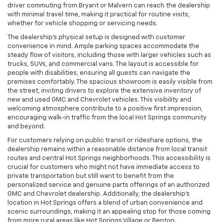
driver commuting from Bryant or Malvern can reach the dealership
with minimal travel time, making it practical for routine visits,
whether for vehicle shopping or servicing needs.
The dealership’s physical setup is designed with customer
convenience in mind. Ample parking spaces accommodate the
steady flow of visitors, including those with larger vehicles such as
trucks, SUVs, and commercial vans. The layout is accessible for
people with disabilities, ensuring all guests can navigate the
premises comfortably. The spacious showroom is easily visible from
the street, inviting drivers to explore the extensive inventory of
new and used GMC and Chevrolet vehicles. This visibility and
welcoming atmosphere contribute to a positive first impression,
encouraging walk-in traffic from the local Hot Springs community
and beyond.
For customers relying on public transit or rideshare options, the
dealership remains within a reasonable distance from local transit
routes and central Hot Springs neighborhoods. This accessibility is
crucial for customers who might not have immediate access to
private transportation but still want to benefit from the
personalized service and genuine parts offerings of an authorized
GMC and Chevrolet dealership. Additionally, the dealership’s
location in Hot Springs offers a blend of urban convenience and
scenic surroundings, making it an appealing stop for those coming
from more rural areas like Hot Springs Village or Benton.