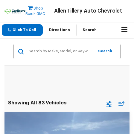
Shop
Allen Tillery Auto Chevrolet
Buick GMC
Click To Call
Directions
Search
Search
Showing All 83 Vehicles
Compare Vehicle
Window Sticker
New
2025
Chevrolet Express Cutaway 3500
$50,105
1WT
ALLEN TILLERY PRICE