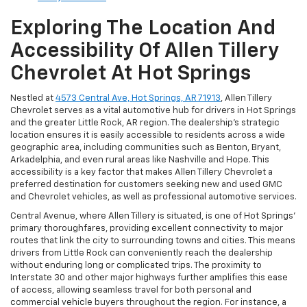
Exploring The Location And
Accessibility Of Allen Tillery
Chevrolet At Hot Springs
Nestled at
4573 Central Ave, Hot Springs, AR 71913
, Allen Tillery
Chevrolet serves as a vital automotive hub for drivers in Hot Springs
and the greater Little Rock, AR region. The dealership’s strategic
location ensures it is easily accessible to residents across a wide
geographic area, including communities such as Benton, Bryant,
Arkadelphia, and even rural areas like Nashville and Hope. This
accessibility is a key factor that makes Allen Tillery Chevrolet a
preferred destination for customers seeking new and used GMC
and Chevrolet vehicles, as well as professional automotive services.
Central Avenue, where Allen Tillery is situated, is one of Hot Springs’
primary thoroughfares, providing excellent connectivity to major
routes that link the city to surrounding towns and cities. This means
drivers from Little Rock can conveniently reach the dealership
without enduring long or complicated trips. The proximity to
Interstate 30 and other major highways further amplifies this ease
of access, allowing seamless travel for both personal and
commercial vehicle buyers throughout the region. For instance, a