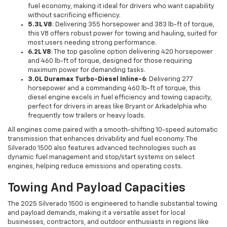
fuel economy, making it ideal for drivers who want capability
without sacrificing efficiency.
5.3L V8
: Delivering 355 horsepower and 383 lb-ft of torque,
this V8 offers robust power for towing and hauling, suited for
most users needing strong performance.
6.2L V8
: The top gasoline option delivering 420 horsepower
and 460 lb-ft of torque, designed for those requiring
maximum power for demanding tasks.
3.0L Duramax Turbo-Diesel Inline-6
: Delivering 277
horsepower and a commanding 460 lb-ft of torque, this
diesel engine excels in fuel efficiency and towing capacity,
perfect for drivers in areas like Bryant or Arkadelphia who
frequently tow trailers or heavy loads.
All engines come paired with a smooth-shifting 10-speed automatic
transmission that enhances drivability and fuel economy. The
Silverado 1500 also features advanced technologies such as
dynamic fuel management and stop/start systems on select
engines, helping reduce emissions and operating costs.
Towing And Payload Capacities
The 2025 Silverado 1500 is engineered to handle substantial towing
and payload demands, making it a versatile asset for local
businesses, contractors, and outdoor enthusiasts in regions like