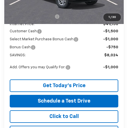
The Price Reduction Below MSRP is not a conditional offer and
is available to all customers.
Service and Handling fee:
+$129
1
/
30
Internet Price:
$49,150
Customer Cash
-$1,500
Select Market Purchase Bonus Cash
-$1,000
Bonus Cash
-$750
SAVINGS:
$8,024
Add. Offers you may Qualify For:
-$1,000
Get Today's Price
Schedule a Test Drive
Click to Call