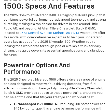
1500: Specs And Features
The 2025 Chevrolet Silverado 1500 is a flagship full-size pickup that
combines powerful performance, advanced technology, and strong
durability, making it a top choice for drivers in and around Little
Rock, AR, and beyond. At Allen Tillery Chevrolet, Buick & GMC,
located at
4573 Central Ave, Hot Springs, AR 71913
, we proudly offer
this model with comprehensive expertise to help you understand
every key aspect of the 2025 Silverado 1500. Whether you’re
looking for a workhorse for tough jobs or a reliable truck for daily
driving, this guide covers its essential specifications and standout
features.
Powertrain Options And
Performance
The 2025 Chevrolet Silverado 1500 offers a diverse range of engine
choices designed to meet various driving demands, from fuel-
efficient commuting to heavy-duty towing. Allen Tillery Chevrolet,
Buick & GMC provides access to these powertrains, ensuring you
can select the one that fits your lifestyle and workload best.
Turbocharged 2.7L Inline-4
: Producing 310 horsepower and
348 lb-ft of torque, this engine balances performance with