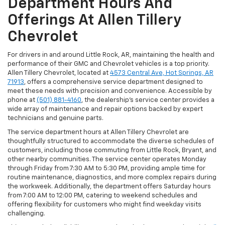
Department Hours And
Offerings At Allen Tillery
Chevrolet
For drivers in and around Little Rock, AR, maintaining the health and
performance of their GMC and Chevrolet vehicles is a top priority.
Allen Tillery Chevrolet, located at
4573 Central Ave, Hot Springs, AR
71913
, offers a comprehensive service department designed to
meet these needs with precision and convenience. Accessible by
phone at
(501) 881-4160
, the dealership’s service center provides a
wide array of maintenance and repair options backed by expert
technicians and genuine parts.
The service department hours at Allen Tillery Chevrolet are
thoughtfully structured to accommodate the diverse schedules of
customers, including those commuting from Little Rock, Bryant, and
other nearby communities. The service center operates Monday
through Friday from 7:30 AM to 5:30 PM, providing ample time for
routine maintenance, diagnostics, and more complex repairs during
the workweek. Additionally, the department offers Saturday hours
from 7:00 AM to 12:00 PM, catering to weekend schedules and
offering flexibility for customers who might find weekday visits
challenging.