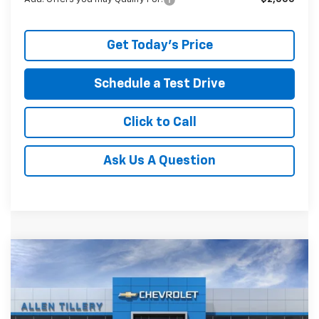
Get Today's Price
Schedule a Test Drive
Click to Call
Ask Us A Question
Compare Vehicle
Window Sticker
New
2026
Chevrolet Silverado 1500
LT Trail
$56,860
$9,009
Boss
ALLEN TILLERY PRICE
SAVINGS
Price Drop
VIN:
3GCUKFE81TG278337
Stock:
29353