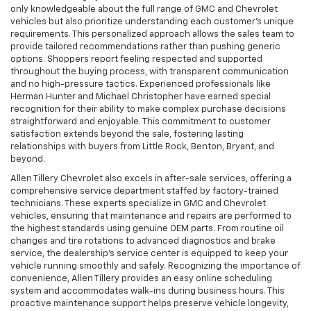
only knowledgeable about the full range of GMC and Chevrolet
vehicles but also prioritize understanding each customer’s unique
requirements. This personalized approach allows the sales team to
provide tailored recommendations rather than pushing generic
options. Shoppers report feeling respected and supported
throughout the buying process, with transparent communication
and no high-pressure tactics. Experienced professionals like
Herman Hunter and Michael Christopher have earned special
recognition for their ability to make complex purchase decisions
straightforward and enjoyable. This commitment to customer
satisfaction extends beyond the sale, fostering lasting
relationships with buyers from Little Rock, Benton, Bryant, and
beyond.
Allen Tillery Chevrolet also excels in after-sale services, offering a
comprehensive service department staffed by factory-trained
technicians. These experts specialize in GMC and Chevrolet
vehicles, ensuring that maintenance and repairs are performed to
the highest standards using genuine OEM parts. From routine oil
changes and tire rotations to advanced diagnostics and brake
service, the dealership’s service center is equipped to keep your
vehicle running smoothly and safely. Recognizing the importance of
convenience, Allen Tillery provides an easy online scheduling
system and accommodates walk-ins during business hours. This
proactive maintenance support helps preserve vehicle longevity,