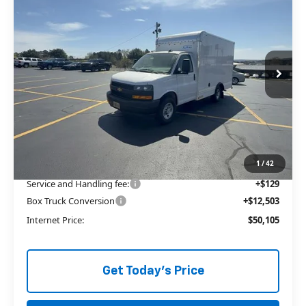
3500
1WT
ALLEN TILLERY PRICE
Price Drop
VIN:
1GB0GRF74S1271312
Stock:
29136
Ext.
In Stock
Less
MSRP:
$41,235
Price reduction below MSRP:
-$3,762
The Price Reduction Below MSRP is not a conditional offer and is
available to all customers.
1
/
42
Service and Handling fee:
+$129
Box Truck Conversion
+$12,503
Internet Price:
$50,105
Get Today's Price