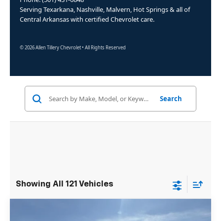
Serving Texarkana, Nashville, Malvern, Hot Springs & all of
Central Arkansas with certified Chevrolet care.
© 2026 Allen Tillery Chevrolet • All Rights Reserved
Search
Showing All 121 Vehicles
Compare Vehicle
Window Sticker
New
2025
Chevrolet Express Cutaway
$50,105