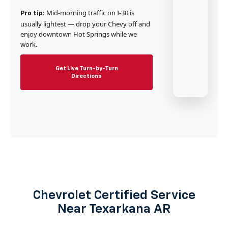
Mid-morning traffic on I-30 is
Pro tip:
usually lightest — drop your Chevy off and
enjoy downtown Hot Springs while we
work.
Get Live Turn-by-Turn
Directions
Chevrolet Certified Service
Near Texarkana AR