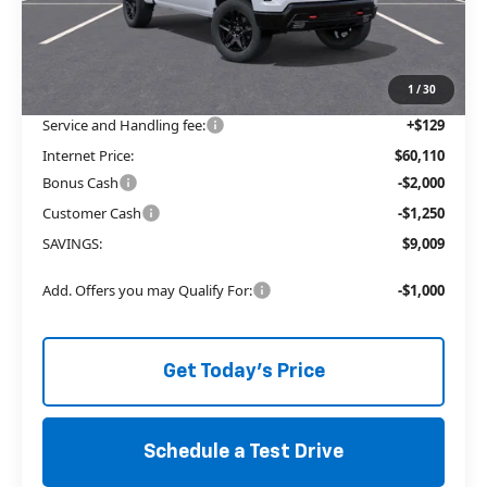
MSRP:
$65,740
Price reduction below MSRP:
-$5,759
The Price Reduction Below MSRP is not a conditional offer and is
available to all customers.
1
/
30
Service and Handling fee:
+$129
Internet Price:
$60,110
Bonus Cash
-$2,000
Customer Cash
-$1,250
SAVINGS:
$9,009
Add. Offers you may Qualify For:
-$1,000
Get Today's Price
Schedule a Test Drive