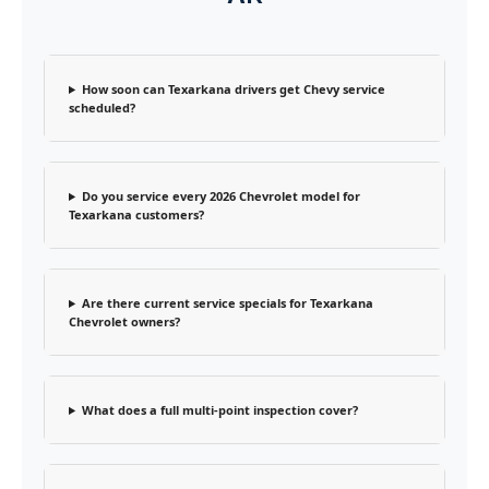
How soon can Texarkana drivers get Chevy service
scheduled?
Do you service every 2026 Chevrolet model for
Texarkana customers?
Are there current service specials for Texarkana
Chevrolet owners?
What does a full multi-point inspection cover?