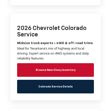
2026 Chevrolet Colorado
Service
Midsize truck experts • 4WD & off-road trims
Ideal for Texarkana’s mix of highway and local
driving. Expert service on 4WD systems and daily
reliability features.
Browse New Chevy Inventory
Colorado Service Details