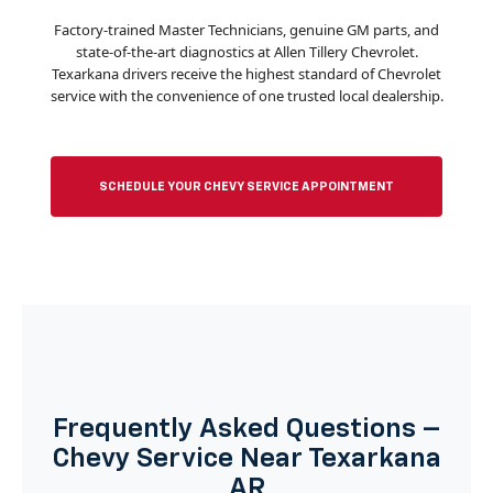
Factory-trained Master Technicians, genuine GM parts, and
state-of-the-art diagnostics at Allen Tillery Chevrolet.
Texarkana drivers receive the highest standard of Chevrolet
service with the convenience of one trusted local dealership.
SCHEDULE YOUR CHEVY SERVICE APPOINTMENT
Frequently Asked Questions –
Chevy Service Near Texarkana
AR