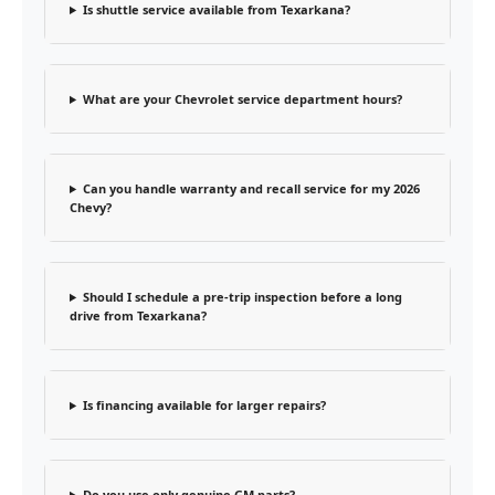
Is shuttle service available from Texarkana?
What are your Chevrolet service department hours?
Can you handle warranty and recall service for my 2026
Chevy?
Should I schedule a pre-trip inspection before a long
drive from Texarkana?
Is financing available for larger repairs?
Do you use only genuine GM parts?