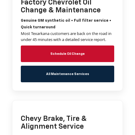
Factory Chevrolet Oil
Change & Maintenance
Genuine GM synthetic oil • Full filter service •
Quick turnaround
Most Texarkana customers are back on the road in
under 45 minutes with a detailed service report.
Schedule Oil Change
All Maintenance Services
Chevy Brake, Tire &
Alignment Service