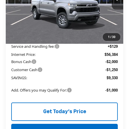
Less
MSRP:
$62,335
Price reduction below MSRP:
-$6,080
The Price Reduction Below MSRP is not a conditional offer and is
available to all customers.
1
/
30
Service and Handling fee:
+$129
Internet Price:
$56,384
Bonus Cash
-$2,000
Customer Cash
-$1,250
SAVINGS:
$9,330
Add. Offers you may Qualify For:
-$1,000
Get Today's Price