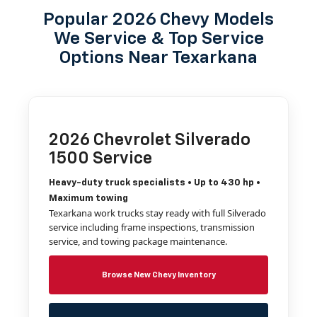
Popular 2026 Chevy Models
We Service & Top Service
Options Near Texarkana
2026 Chevrolet Silverado
1500 Service
Heavy-duty truck specialists • Up to 430 hp •
Maximum towing
Texarkana work trucks stay ready with full Silverado
service including frame inspections, transmission
service, and towing package maintenance.
Browse New Chevy Inventory