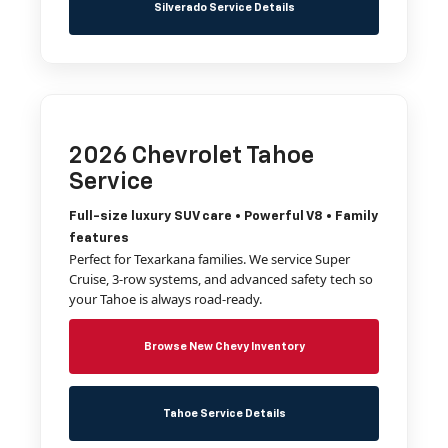
Silverado Service Details
2026 Chevrolet Tahoe
Service
Full-size luxury SUV care • Powerful V8 • Family
features
Perfect for Texarkana families. We service Super
Cruise, 3-row systems, and advanced safety tech so
your Tahoe is always road-ready.
Browse New Chevy Inventory
Tahoe Service Details