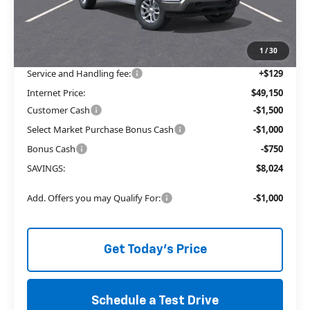
Price reduction below MSRP:
-$4,774
The Price Reduction Below MSRP is not a conditional offer and is
available to all customers.
1
/
30
Service and Handling fee:
+$129
Internet Price:
$49,150
Customer Cash
-$1,500
Select Market Purchase Bonus Cash
-$1,000
Bonus Cash
-$750
SAVINGS:
$8,024
Add. Offers you may Qualify For:
-$1,000
Get Today's Price
Schedule a Test Drive