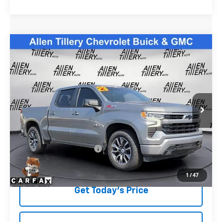
Compare Vehicle
$39,823
Used
2023
Chevrolet Silverado 1500
RST
RETAIL PRICE
Special Offer
Price Drop
VIN:
2GCUDEED7P1115823
Stock:
P1115823
59,724 mi
Ext.
Less
Retail Price
$39,823
Service and Handling fee:
+$129
Price after all Fees
$39,952
1
/
47
Get Today's Price