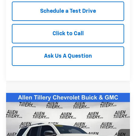
Schedule a Test Drive
Click to Call
Ask Us A Question
Compare Vehicle
Comments
$47,677
Used
2025
Toyota 4Runner
SR5
RETAIL PRICE
Special Offer
Price Drop
VIN:
JTEVA5BR4S5067228
Stock:
S5067228
4,805 mi
Ext.