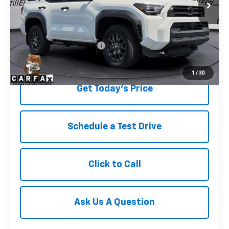
Less
Retail Price
$47,677
Service and Handling fee:
+$129
Price after all Fees
$47,806
1
/
30
Get Today's Price
Schedule a Test Drive
Click to Call
Ask Us A Question