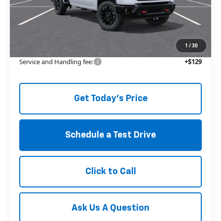
MSRP:
$67,835
Price reduction below MSRP:
-$5,363
The Price Reduction Below MSRP is not a conditional offer and is
available to all customers.
1
/
30
Service and Handling fee:
+$129
Get Today's Price
Schedule a Test Drive
Click to Call
Ask Us A Question