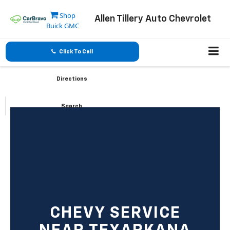
Shop
Allen Tillery Auto Chevrolet
Buick GMC
Click To Call
Directions
Search
CHEVY SERVICE