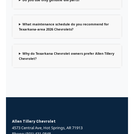
What maintenance schedule do you recommend for
Texarkana-area 2026 Chevrolets?
Why do Texarkana Chevrolet owners prefer Allen Tillery
Chevrolet?
Allen Tillery Chevrolet
4573 Central Ave, Hot Springs, AR 71913
Phone: (501) 431-0848