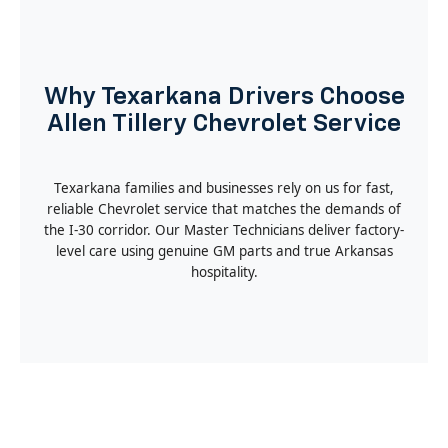
Why Texarkana Drivers Choose
Allen Tillery Chevrolet Service
Texarkana families and businesses rely on us for fast,
reliable Chevrolet service that matches the demands of
the I-30 corridor. Our Master Technicians deliver factory-
level care using genuine GM parts and true Arkansas
hospitality.