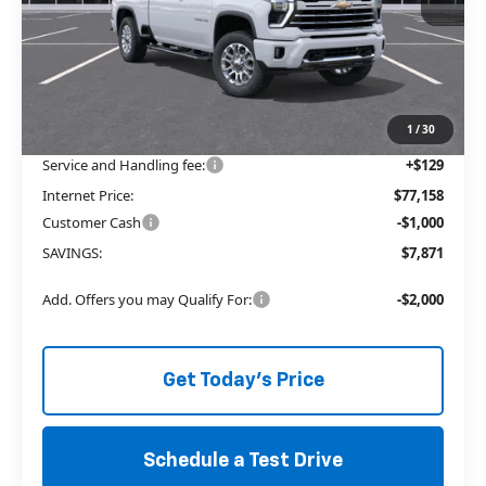
Less
MSRP:
$83,900
Price reduction below MSRP:
-$6,871
The Price Reduction Below MSRP is not a conditional offer and is
available to all customers.
1
/
30
Service and Handling fee:
+$129
Internet Price:
$77,158
Customer Cash
-$1,000
SAVINGS:
$7,871
Add. Offers you may Qualify For:
-$2,000
Get Today's Price
Schedule a Test Drive