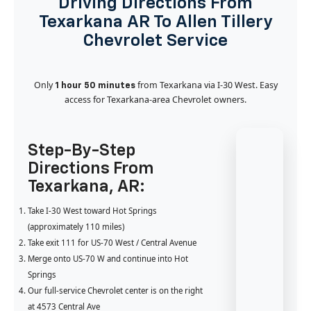
Driving Directions From
Texarkana AR To Allen Tillery
Chevrolet Service
Only
from Texarkana via I-30 West. Easy
1 hour 50 minutes
access for Texarkana-area Chevrolet owners.
Step-By-Step
Directions From
Texarkana, AR:
Take I-30 West toward Hot Springs
(approximately 110 miles)
Take exit 111 for US-70 West / Central Avenue
Merge onto US-70 W and continue into Hot
Springs
Our full-service Chevrolet center is on the right
at 4573 Central Ave