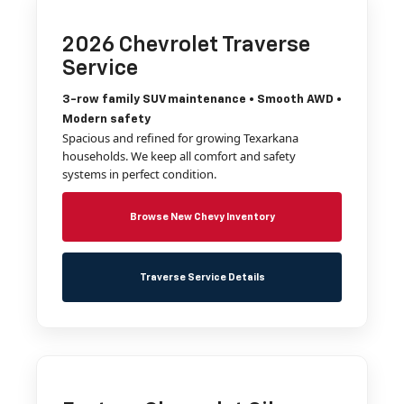
2026 Chevrolet Traverse
Service
3-row family SUV maintenance • Smooth AWD •
Modern safety
Spacious and refined for growing Texarkana
households. We keep all comfort and safety
systems in perfect condition.
Browse New Chevy Inventory
Traverse Service Details