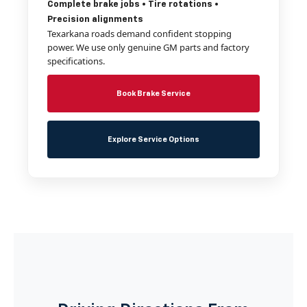
Complete brake jobs • Tire rotations •
Precision alignments
Texarkana roads demand confident stopping
power. We use only genuine GM parts and factory
specifications.
Book Brake Service
Explore Service Options