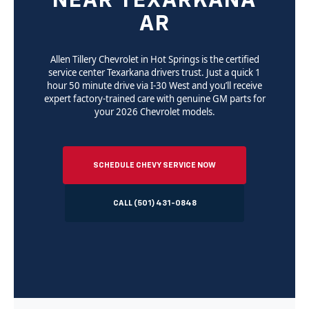
NEAR TEXARKANA
AR
Allen Tillery Chevrolet in Hot Springs is the certified
service center Texarkana drivers trust. Just a quick 1
hour 50 minute drive via I-30 West and you’ll receive
expert factory-trained care with genuine GM parts for
your 2026 Chevrolet models.
SCHEDULE CHEVY SERVICE NOW
CALL (501) 431-0848