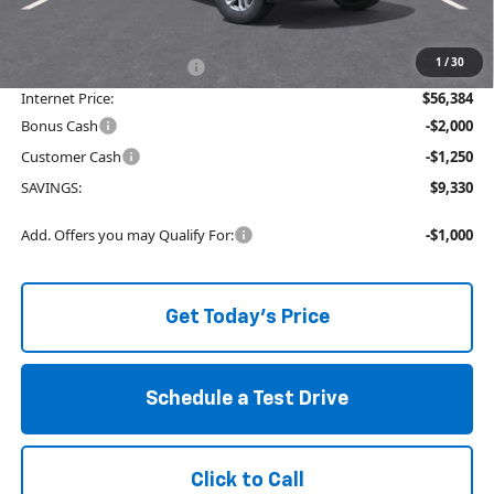
The Price Reduction Below MSRP is not a conditional offer and is
available to all customers.
1
/
30
Service and Handling fee:
+$129
Internet Price:
$56,384
Bonus Cash
-$2,000
Customer Cash
-$1,250
SAVINGS:
$9,330
Add. Offers you may Qualify For:
-$1,000
Get Today's Price
Schedule a Test Drive
Click to Call