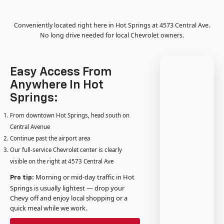
Conveniently located right here in Hot Springs at 4573 Central Ave.
No long drive needed for local Chevrolet owners.
Easy Access From
Anywhere In Hot
Springs:
From downtown Hot Springs, head south on
Central Avenue
Continue past the airport area
Our full-service Chevrolet center is clearly
visible on the right at 4573 Central Ave
Morning or mid-day traffic in Hot
Pro tip:
Springs is usually lightest — drop your
Chevy off and enjoy local shopping or a
quick meal while we work.