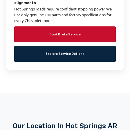
alignments
Hot Springs roads require confident stopping power. We
use only genuine GM parts and factory specifications for
every Chevrolet model.
Book Brake Service
Explore Service Options
Our Location In Hot Springs AR