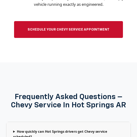
vehicle running exactly as engineered.
SCHEDULE YOUR CHEVY SERVICE APPOINTMENT
Frequently Asked Questions –
Chevy Service In Hot Springs AR
How quickly can Hot Springs drivers get Chevy service
scheduled?