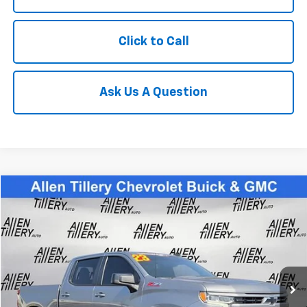
Click to Call
Ask Us A Question
Compare Vehicle
$39,823
Used
2023
Chevrolet Silverado 1500
RST
RETAIL PRICE
Special Offer
Price Drop
VIN:
2GCUDEED7P1115823
Stock:
P1115823
59,724 mi
Ext.
Less