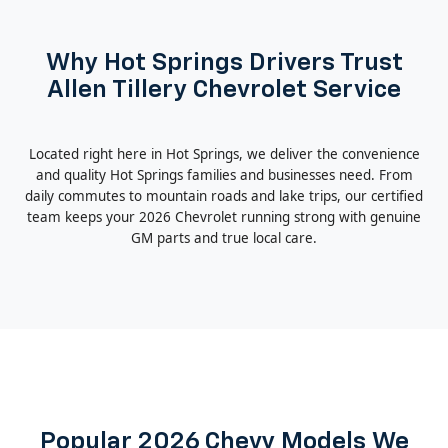
Why Hot Springs Drivers Trust
Allen Tillery Chevrolet Service
Located right here in Hot Springs, we deliver the convenience
and quality Hot Springs families and businesses need. From
daily commutes to mountain roads and lake trips, our certified
team keeps your 2026 Chevrolet running strong with genuine
GM parts and true local care.
Popular 2026 Chevy Models We