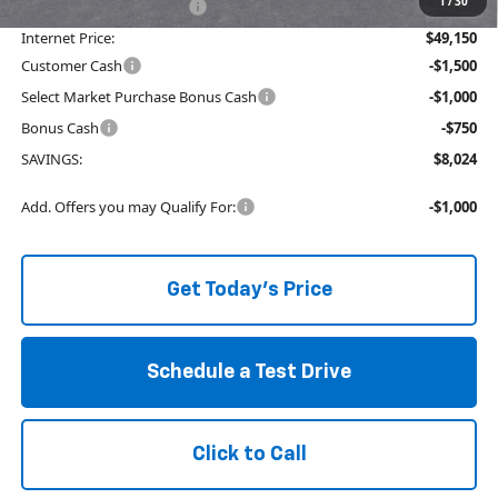
1
/
30
Service and Handling fee:
+$129
Internet Price:
$49,150
Customer Cash
-$1,500
Select Market Purchase Bonus Cash
-$1,000
Bonus Cash
-$750
SAVINGS:
$8,024
Add. Offers you may Qualify For:
-$1,000
Get Today's Price
Schedule a Test Drive
Click to Call