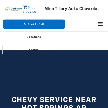
Shop
Allen Tillery Auto Chevrolet
Buick GMC
Click To Call
Directions
Search
CHEVY SERVICE NEAR