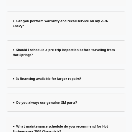
Can you perform warranty and recall service on my 2026
Chevy?
Should I schedule a pre-trip inspection before traveling from
Hot Springs?
Is financing available for larger repairs?
Do you always use genuine GM parts?
What maintenance schedule do you recommend for Hot
Springs-area 2026 Chevrolets?