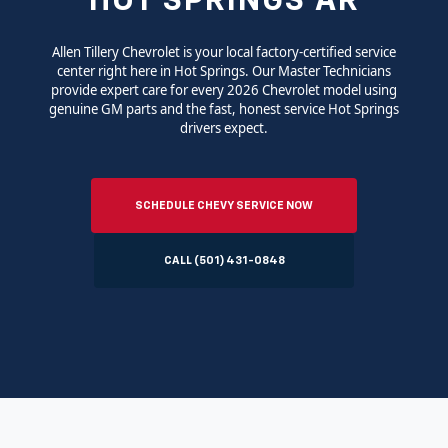
HOT SPRINGS AR
Allen Tillery Chevrolet is your local factory-certified service
center right here in Hot Springs. Our Master Technicians
provide expert care for every 2026 Chevrolet model using
genuine GM parts and the fast, honest service Hot Springs
drivers expect.
SCHEDULE CHEVY SERVICE NOW
CALL (501) 431-0848