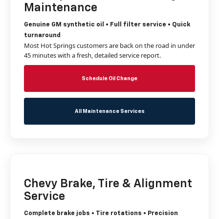
Maintenance
Genuine GM synthetic oil • Full filter service • Quick
turnaround
Most Hot Springs customers are back on the road in under
45 minutes with a fresh, detailed service report.
Schedule Oil Change
All Maintenance Services
Chevy Brake, Tire & Alignment
Service
Complete brake jobs • Tire rotations • Precision