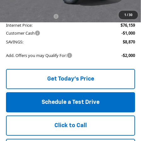
available to all customers.
1
/
30
Service and Handling fee:
+$129
Internet Price:
$76,159
Customer Cash
-$1,000
SAVINGS:
$8,870
Add. Offers you may Qualify For:
-$2,000
Get Today's Price
Schedule a Test Drive
Click to Call