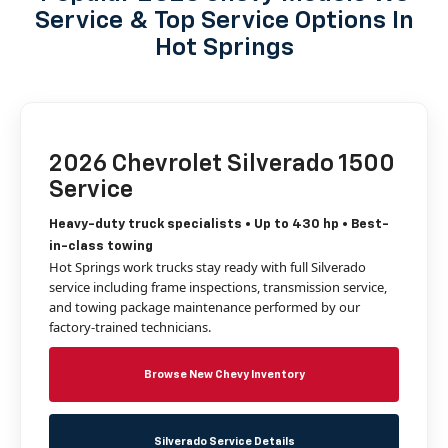
Service & Top Service Options In
Hot Springs
2026 Chevrolet Silverado 1500
Service
Heavy-duty truck specialists • Up to 430 hp • Best-
in-class towing
Hot Springs work trucks stay ready with full Silverado
service including frame inspections, transmission service,
and towing package maintenance performed by our
factory-trained technicians.
Browse New Chevy Inventory
Silverado Service Details