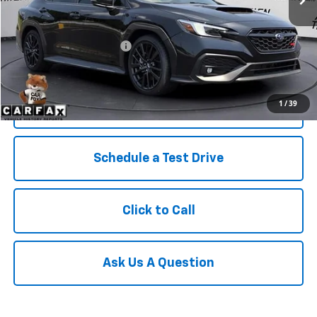
Less
Retail Price
$38,823
Service and Handling fee:
+$129
Price after all Fees
$38,952
1
/
39
Get Today's Price
Schedule a Test Drive
Click to Call
Ask Us A Question