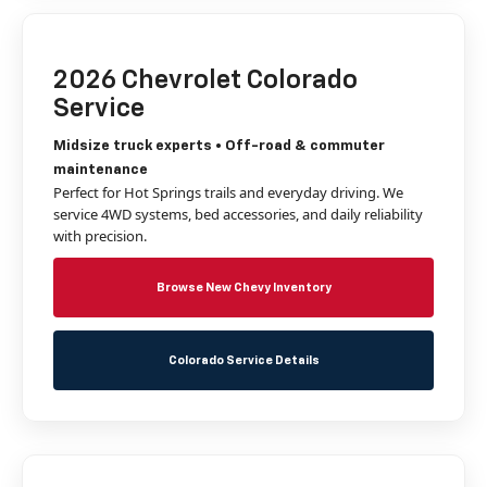
2026 Chevrolet Colorado
Service
Midsize truck experts • Off-road & commuter
maintenance
Perfect for Hot Springs trails and everyday driving. We
service 4WD systems, bed accessories, and daily reliability
with precision.
Browse New Chevy Inventory
Colorado Service Details