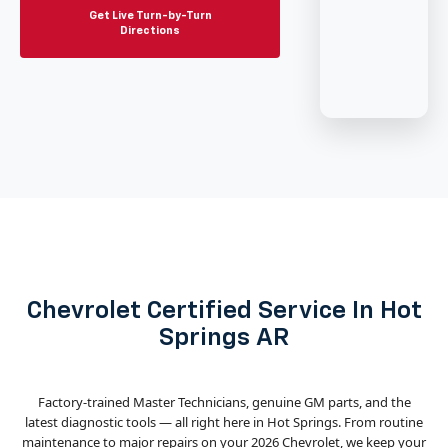
Get Live Turn-by-Turn
Directions
Chevrolet Certified Service In Hot
Springs AR
Factory-trained Master Technicians, genuine GM parts, and the
latest diagnostic tools — all right here in Hot Springs. From routine
maintenance to major repairs on your 2026 Chevrolet, we keep your