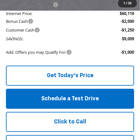
1
/
30
Service and Handling fee:
+$129
Internet Price:
$60,110
Bonus Cash
-$2,000
Customer Cash
-$1,250
SAVINGS:
$9,009
Add. Offers you may Qualify For:
-$1,000
Get Today's Price
Schedule a Test Drive
Click to Call