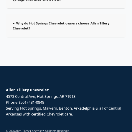
Why do Hot Springs Chevrolet owners choose Allen Tillery
Chevrolet?
Allen Tillery Chevrolet
4573 Central Ave, Hot Springs, AR 71913
Phone: (501) 431-0848
Serving Hot Springs, Malvern, Benton, Arkadelphia & all of Central
Arkansas with certified Chevrolet care.
© 2026 Allen Tillery Chevrolet • All Rights Reserved