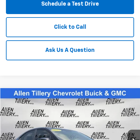
Schedule a Test Drive
Click to Call
Ask Us A Question
Compare Vehicle
$38,823
Used
2025
Subaru WRX
Limited
RETAIL PRICE
Special Offer
Price Drop
VIN:
JF1VBAN6XS9800571
Stock:
S9800571
3,666 mi
Ext.