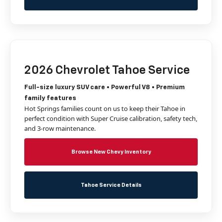
2026 Chevrolet Tahoe Service
Full-size luxury SUV care • Powerful V8 • Premium
family features
Hot Springs families count on us to keep their Tahoe in
perfect condition with Super Cruise calibration, safety tech,
and 3-row maintenance.
Browse New Chevy Inventory
Tahoe Service Details