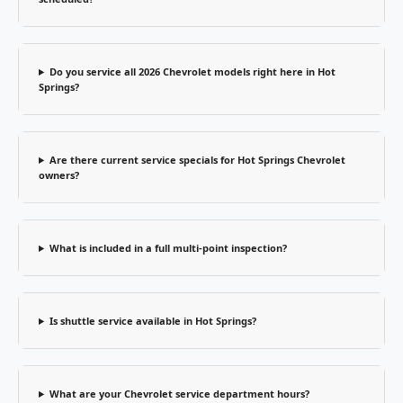
Do you service all 2026 Chevrolet models right here in Hot
Springs?
Are there current service specials for Hot Springs Chevrolet
owners?
What is included in a full multi-point inspection?
Is shuttle service available in Hot Springs?
What are your Chevrolet service department hours?