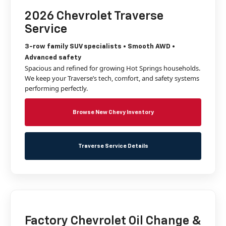
2026 Chevrolet Traverse
Service
3-row family SUV specialists • Smooth AWD •
Advanced safety
Spacious and refined for growing Hot Springs households.
We keep your Traverse’s tech, comfort, and safety systems
performing perfectly.
Browse New Chevy Inventory
Traverse Service Details
Factory Chevrolet Oil Change &