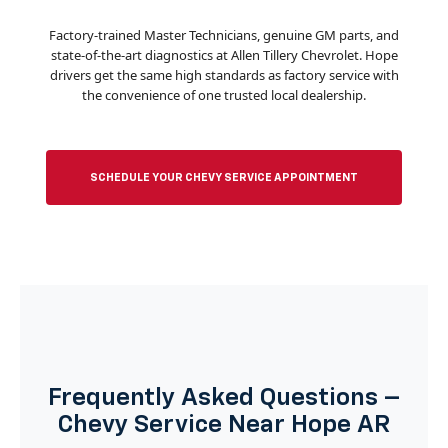
Factory-trained Master Technicians, genuine GM parts, and
state-of-the-art diagnostics at Allen Tillery Chevrolet. Hope
drivers get the same high standards as factory service with
the convenience of one trusted local dealership.
SCHEDULE YOUR CHEVY SERVICE APPOINTMENT
Frequently Asked Questions –
Chevy Service Near Hope AR