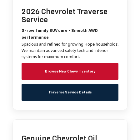
2026 Chevrolet Traverse
Service
3-row family SUV care • Smooth AWD
performance
Spacious and refined for growing Hope households.
We maintain advanced safety tech and interior
systems for maximum comfort.
Browse New Chevy Inventory
Traverse Service Details
Genuine Chevrolet Oil