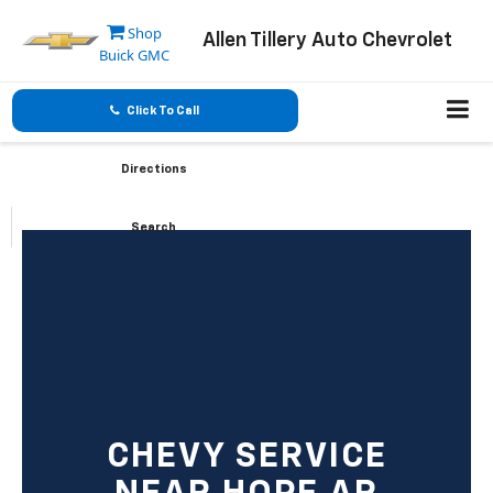
Shop
Allen Tillery Auto Chevrolet
Buick GMC
Click To Call
Directions
Search
CHEVY SERVICE