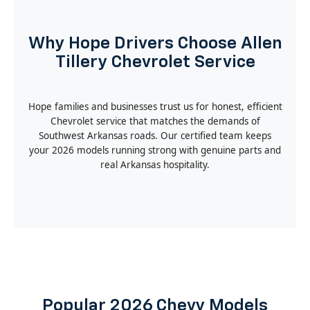
Why Hope Drivers Choose Allen
Tillery Chevrolet Service
Hope families and businesses trust us for honest, efficient
Chevrolet service that matches the demands of
Southwest Arkansas roads. Our certified team keeps
your 2026 models running strong with genuine parts and
real Arkansas hospitality.
Popular 2026 Chevy Models