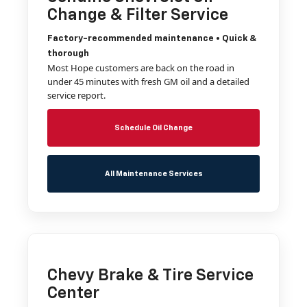
Change & Filter Service
Factory-recommended maintenance • Quick &
thorough
Most Hope customers are back on the road in
under 45 minutes with fresh GM oil and a detailed
service report.
Schedule Oil Change
All Maintenance Services
Chevy Brake & Tire Service
Center