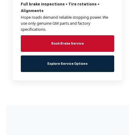
Full brake inspections • Tire rotations •
Alignments
Hope roads demand reliable stopping power. We
use only genuine GM parts and factory
specifications.
Book Brake Service
Explore Service Options