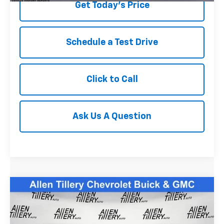
Get Today's Price
Schedule a Test Drive
Click to Call
Ask Us A Question
Compare Vehicle
$39,823
Used
2023
Chevrolet Silverado 1500
RST
RETAIL PRICE
Special Offer
Price Drop
VIN:
2GCUDEED7P1115823
Stock:
P1115823