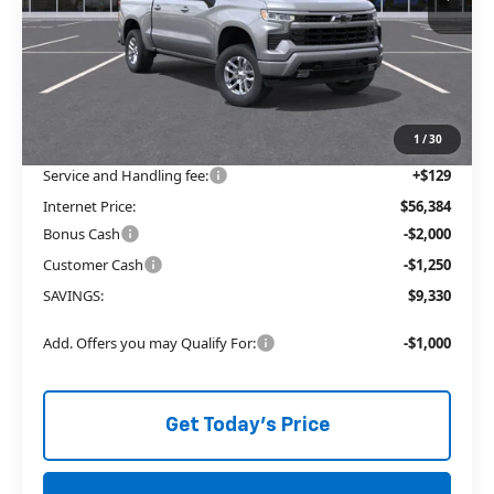
Less
MSRP:
$62,335
Price reduction below MSRP:
-$6,080
The Price Reduction Below MSRP is not a conditional offer and is
available to all customers.
1
/
30
Service and Handling fee:
+$129
Internet Price:
$56,384
Bonus Cash
-$2,000
Customer Cash
-$1,250
SAVINGS:
$9,330
Add. Offers you may Qualify For:
-$1,000
Get Today's Price