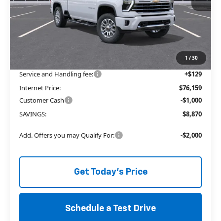
Less
MSRP:
$83,900
Price reduction below MSRP:
-$7,870
The Price Reduction Below MSRP is not a conditional offer and is
available to all customers.
1
/
30
Service and Handling fee:
+$129
Internet Price:
$76,159
Customer Cash
-$1,000
SAVINGS:
$8,870
Add. Offers you may Qualify For:
-$2,000
Get Today's Price
Schedule a Test Drive