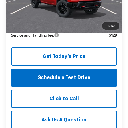
MSRP:
$66,850
Price reduction below MSRP:
-$6,259
The Price Reduction Below MSRP is not a conditional offer and is
available to all customers.
1
/
30
Service and Handling fee:
+$129
Get Today's Price
Schedule a Test Drive
Click to Call
Ask Us A Question