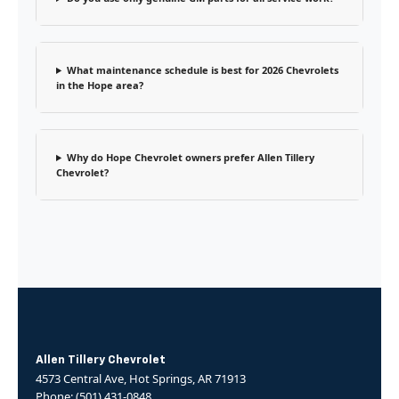
What maintenance schedule is best for 2026 Chevrolets
in the Hope area?
Why do Hope Chevrolet owners prefer Allen Tillery
Chevrolet?
Allen Tillery Chevrolet
4573 Central Ave, Hot Springs, AR 71913
Phone: (501) 431-0848