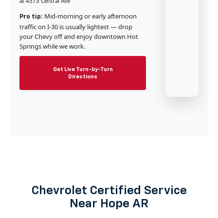
at 4573 Central Ave
Mid-morning or early afternoon
Pro tip:
traffic on I-30 is usually lightest — drop
your Chevy off and enjoy downtown Hot
Springs while we work.
Get Live Turn-by-Turn
Directions
Chevrolet Certified Service
Near Hope AR