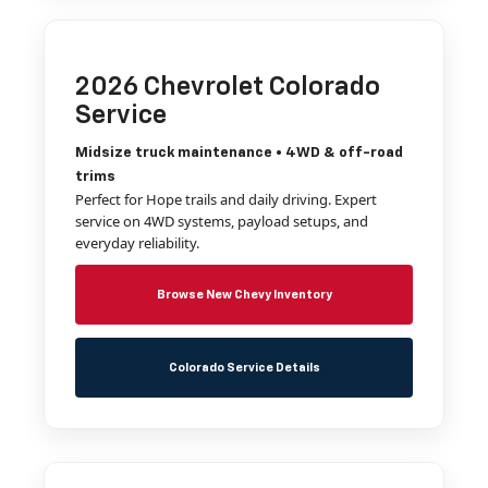
2026 Chevrolet Colorado
Service
Midsize truck maintenance • 4WD & off-road
trims
Perfect for Hope trails and daily driving. Expert
service on 4WD systems, payload setups, and
everyday reliability.
Browse New Chevy Inventory
Colorado Service Details