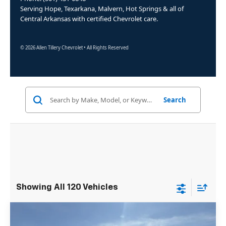
Serving Hope, Texarkana, Malvern, Hot Springs & all of
Central Arkansas with certified Chevrolet care.
© 2026 Allen Tillery Chevrolet • All Rights Reserved
Search
Showing All 120 Vehicles
Compare Vehicle
Window Sticker
New
2025
Chevrolet Express Cutaway
$50,105