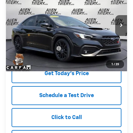
Special Offer
Price Drop
VIN:
JF1VBAN6XS9800571
Stock:
S9800571
3,666 mi
Ext.
Less
Retail Price
$38,823
Service and Handling fee:
+$129
Price after all Fees
$38,952
1
/
39
Get Today's Price
Schedule a Test Drive
Click to Call