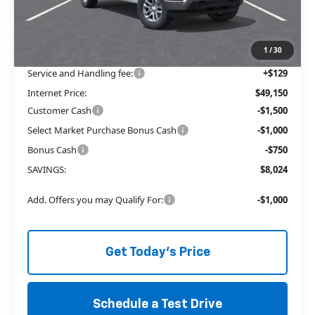
Price reduction below MSRP:
-$4,774
The Price Reduction Below MSRP is not a conditional offer and is
available to all customers.
1
/
30
Service and Handling fee:
+$129
Internet Price:
$49,150
Customer Cash
-$1,500
Select Market Purchase Bonus Cash
-$1,000
Bonus Cash
-$750
SAVINGS:
$8,024
Add. Offers you may Qualify For:
-$1,000
Get Today's Price
Schedule a Test Drive