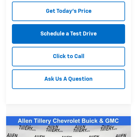
Get Today's Price
Schedule a Test Drive
Click to Call
Ask Us A Question
Compare Vehicle
$38,823
Used
2025
Subaru WRX
Limited
RETAIL PRICE