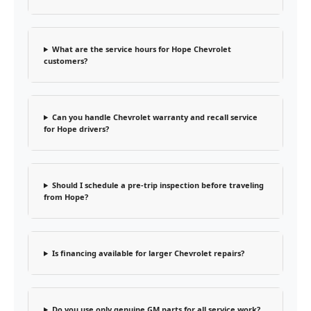
What are the service hours for Hope Chevrolet
customers?
Can you handle Chevrolet warranty and recall service
for Hope drivers?
Should I schedule a pre-trip inspection before traveling
from Hope?
Is financing available for larger Chevrolet repairs?
Do you use only genuine GM parts for all service work?