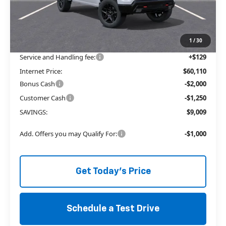
MSRP:
$65,740
Price reduction below MSRP:
-$5,759
The Price Reduction Below MSRP is not a conditional offer and is
available to all customers.
1
/
30
Service and Handling fee:
+$129
Internet Price:
$60,110
Bonus Cash
-$2,000
Customer Cash
-$1,250
SAVINGS:
$9,009
Add. Offers you may Qualify For:
-$1,000
Get Today's Price
Schedule a Test Drive