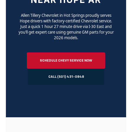
NEAR HOPE AR
Allen Tillery Chevrolet in Hot Springs proudly serves
Hope drivers with factory-certified Chevrolet service.
Just a quick 1 hour 27 minute drive via I-30 East and
you’ll get expert care using genuine GM parts for your
2026 models.
SCHEDULE CHEVY SERVICE NOW
CALL (501) 431-0848