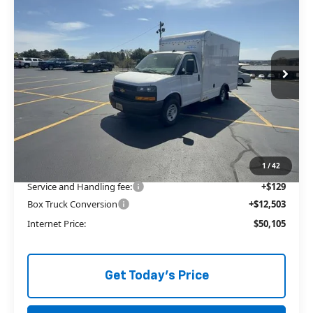
3500
1WT
ALLEN TILLERY PRICE
Price Drop
VIN:
1GB0GRF74S1271312
Stock:
29136
Ext.
In Stock
Less
MSRP:
$41,235
Price reduction below MSRP:
-$3,762
The Price Reduction Below MSRP is not a conditional offer and is
available to all customers.
1
/
42
Service and Handling fee:
+$129
Box Truck Conversion
+$12,503
Internet Price:
$50,105
Get Today's Price