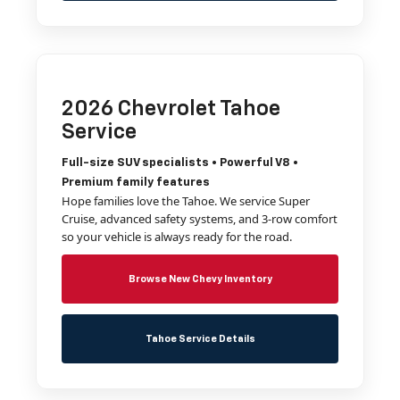
2026 Chevrolet Tahoe
Service
Full-size SUV specialists • Powerful V8 •
Premium family features
Hope families love the Tahoe. We service Super
Cruise, advanced safety systems, and 3-row comfort
so your vehicle is always ready for the road.
Browse New Chevy Inventory
Tahoe Service Details