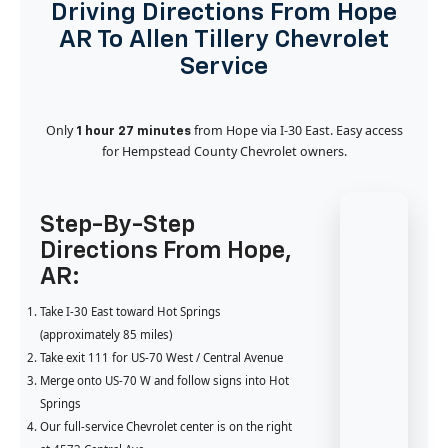
Driving Directions From Hope
AR To Allen Tillery Chevrolet
Service
Only
from Hope via I-30 East. Easy access
1 hour 27 minutes
for Hempstead County Chevrolet owners.
Step-By-Step
Directions From Hope,
AR:
Take I-30 East toward Hot Springs
(approximately 85 miles)
Take exit 111 for US-70 West / Central Avenue
Merge onto US-70 W and follow signs into Hot
Springs
Our full-service Chevrolet center is on the right