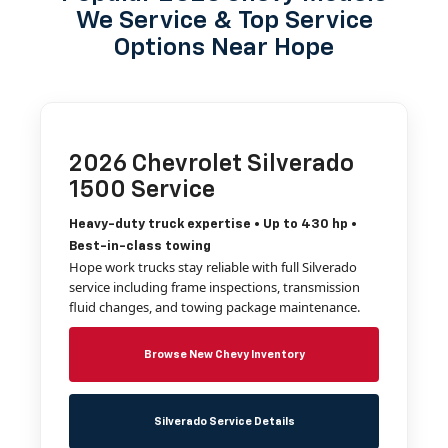
We Service & Top Service
Options Near Hope
2026 Chevrolet Silverado
1500 Service
Heavy-duty truck expertise • Up to 430 hp •
Best-in-class towing
Hope work trucks stay reliable with full Silverado
service including frame inspections, transmission
fluid changes, and towing package maintenance.
Browse New Chevy Inventory
Silverado Service Details