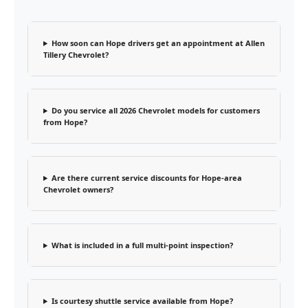
How soon can Hope drivers get an appointment at Allen
Tillery Chevrolet?
Do you service all 2026 Chevrolet models for customers
from Hope?
Are there current service discounts for Hope-area
Chevrolet owners?
What is included in a full multi-point inspection?
Is courtesy shuttle service available from Hope?