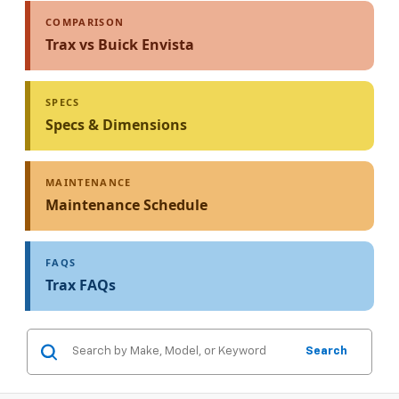
COMPARISON
Trax vs Buick Envista
SPECS
Specs & Dimensions
MAINTENANCE
Maintenance Schedule
FAQS
Trax FAQs
Search