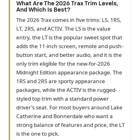
What Are The 2026 Trax Trim Levels,
And Which Is Best?
The 2026 Trax comes in five trims: LS, 1RS,
LT, 2RS, and ACTIV. The LS is the value
entry, the LT is the popular sweet spot that
adds the 11-inch screen, remote and push-
button start, and better audio, and it is the
only trim eligible for the new-for-2026
Midnight Edition appearance package. The
1RS and 2RS are sporty appearance
packages, while the ACTIV is the rugged-
styled top trim with a standard power
driver's seat. For most buyers around Lake
Catherine and Bonnerdale who want a
strong balance of features and price, the LT
is the one to pick.