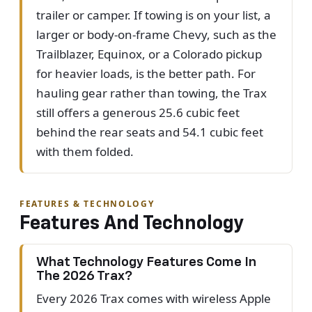
trailer or camper. If towing is on your list, a
larger or body-on-frame Chevy, such as the
Trailblazer, Equinox, or a Colorado pickup
for heavier loads, is the better path. For
hauling gear rather than towing, the Trax
still offers a generous 25.6 cubic feet
behind the rear seats and 54.1 cubic feet
with them folded.
FEATURES & TECHNOLOGY
Features And Technology
What Technology Features Come In
The 2026 Trax?
Every 2026 Trax comes with wireless Apple