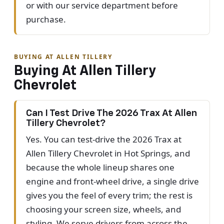
or with our service department before
purchase.
BUYING AT ALLEN TILLERY
Buying At Allen Tillery
Chevrolet
Can I Test Drive The 2026 Trax At Allen
Tillery Chevrolet?
Yes. You can test-drive the 2026 Trax at
Allen Tillery Chevrolet in Hot Springs, and
because the whole lineup shares one
engine and front-wheel drive, a single drive
gives you the feel of every trim; the rest is
choosing your screen size, wheels, and
styling. We serve drivers from across the