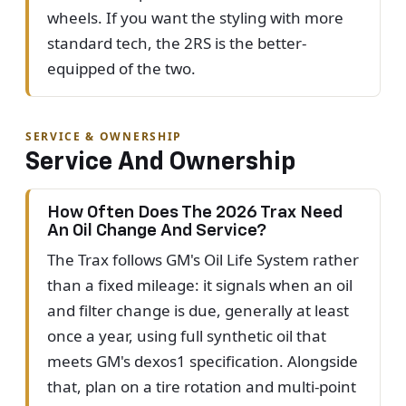
wheels. If you want the styling with more
standard tech, the 2RS is the better-
equipped of the two.
SERVICE & OWNERSHIP
Service And Ownership
How Often Does The 2026 Trax Need
An Oil Change And Service?
The Trax follows GM's Oil Life System rather
than a fixed mileage: it signals when an oil
and filter change is due, generally at least
once a year, using full synthetic oil that
meets GM's dexos1 specification. Alongside
that, plan on a tire rotation and multi-point