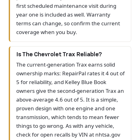
first scheduled maintenance visit during
year one is included as well. Warranty
terms can change, so confirm the current
coverage when you buy.
Is The Chevrolet Trax Reliable?
The current-generation Trax earns solid
ownership marks: RepairPal rates it 4 out of
5 for reliability, and Kelley Blue Book
owners give the second-generation Trax an
above-average 4.6 out of 5. It is a simple,
proven design with one engine and one
transmission, which tends to mean fewer
things to go wrong. As with any vehicle,
check for open recalls by VIN at nhtsa.gov