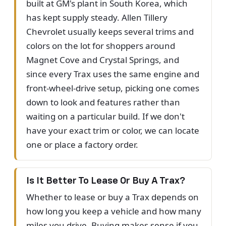
built at GM's plant in South Korea, which
has kept supply steady. Allen Tillery
Chevrolet usually keeps several trims and
colors on the lot for shoppers around
Magnet Cove and Crystal Springs, and
since every Trax uses the same engine and
front-wheel-drive setup, picking one comes
down to look and features rather than
waiting on a particular build. If we don't
have your exact trim or color, we can locate
one or place a factory order.
Is It Better To Lease Or Buy A Trax?
Whether to lease or buy a Trax depends on
how long you keep a vehicle and how many
miles you drive. Buying makes sense if you