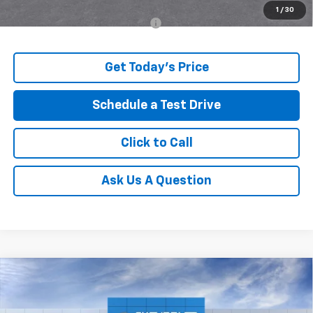
1
/
30
Add. Offers you may Qualify For:
-$500
Get Today's Price
Schedule a Test Drive
Click to Call
Ask Us A Question
Compare Vehicle
Window Sticker
$27,562
New
2026
Chevrolet Trax
ACTIV
$597
ALLEN TILLERY PRICE
SAVINGS
Price Drop