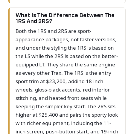
What Is The Difference Between The
1RS And 2RS?
Both the 1RS and 2RS are sport-
appearance packages, not faster versions,
and under the styling the 1RS is based on
the LS while the 2RS is based on the better-
equipped LT. They share the same engine
as every other Trax. The 1RS is the entry
sport trim at $23,200, adding 18-inch
wheels, gloss-black accents, red interior
stitching, and heated front seats while
keeping the simpler key start. The 2RS sits
higher at $25,400 and pairs the sporty look
with richer equipment, including the 11-
inch screen, push-button start, and 19-inch