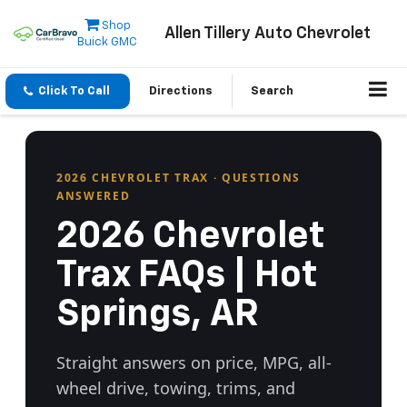
Shop
Allen Tillery Auto Chevrolet
Buick GMC
Click To Call
Directions
Search
2026 CHEVROLET TRAX · QUESTIONS
ANSWERED
2026 Chevrolet
Trax FAQs | Hot
Springs, AR
Straight answers on price, MPG, all-
wheel drive, towing, trims, and