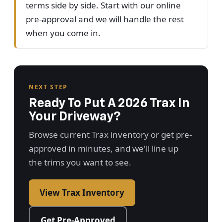
terms side by side. Start with our online
pre-approval and we will handle the rest
when you come in.
NEXT STEP
Ready To Put A 2026 Trax In
Your Driveway?
Browse current Trax inventory or get pre-
approved in minutes, and we'll line up
the trims you want to see.
View Trax Inventory
Get Pre-Approved