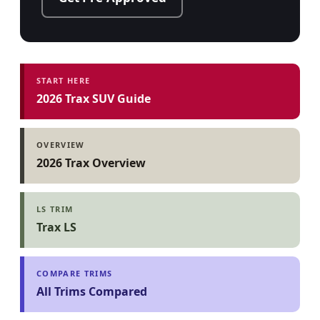
START HERE
2026 Trax SUV Guide
OVERVIEW
2026 Trax Overview
LS TRIM
Trax LS
COMPARE TRIMS
All Trims Compared