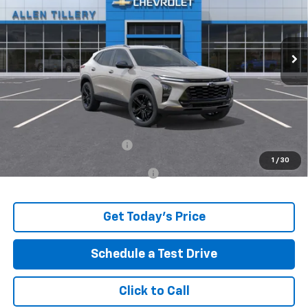
VIN:
KL77LKEP3TC244958
Stock:
29672
Ext.
In Stock
Less
MSRP:
$28,030
Price reduction below MSRP:
-$597
The Price Reduction Below MSRP is not a conditional offer and is
available to all customers.
Service and Handling fee:
+$129
1
/
30
Add. Offers you may Qualify For:
-$500
Get Today's Price
Schedule a Test Drive
Click to Call