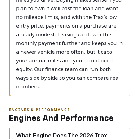
plan to own it well past the loan and want
no mileage limits, and with the Trax's low
entry price, payments on a purchase are
already modest. Leasing can lower the
monthly payment further and keeps you in
a newer vehicle more often, but it caps
your annual miles and you do not build
equity. Our finance team can run both
ways side by side so you can compare real
numbers.
ENGINES & PERFORMANCE
Engines And Performance
What Engine Does The 2026 Trax