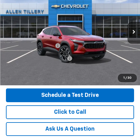
ALLEN TILLERY PRICE
VIN:
KL77LJEP4TC244817
Ext.
In Transit
Less
MSRP:
$28,030
Service and Handling fee:
+$129
Add. Offers you may Qualify For:
-$500
Get Today's Price
1
/
30
Schedule a Test Drive
Click to Call
Ask Us A Question