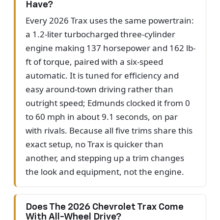
Have?
Every 2026 Trax uses the same powertrain:
a 1.2-liter turbocharged three-cylinder
engine making 137 horsepower and 162 lb-
ft of torque, paired with a six-speed
automatic. It is tuned for efficiency and
easy around-town driving rather than
outright speed; Edmunds clocked it from 0
to 60 mph in about 9.1 seconds, on par
with rivals. Because all five trims share this
exact setup, no Trax is quicker than
another, and stepping up a trim changes
the look and equipment, not the engine.
Does The 2026 Chevrolet Trax Come
With All-Wheel Drive?