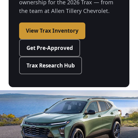
ownership for the 2026 Trax — from
the team at Allen Tillery Chevrolet.
View Trax Inventory
Get Pre-Approved
Trax Research Hub