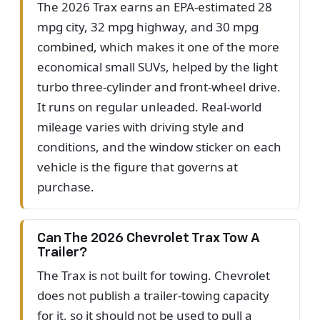
The 2026 Trax earns an EPA-estimated 28
mpg city, 32 mpg highway, and 30 mpg
combined, which makes it one of the more
economical small SUVs, helped by the light
turbo three-cylinder and front-wheel drive.
It runs on regular unleaded. Real-world
mileage varies with driving style and
conditions, and the window sticker on each
vehicle is the figure that governs at
purchase.
Can The 2026 Chevrolet Trax Tow A
Trailer?
The Trax is not built for towing. Chevrolet
does not publish a trailer-towing capacity
for it, so it should not be used to pull a