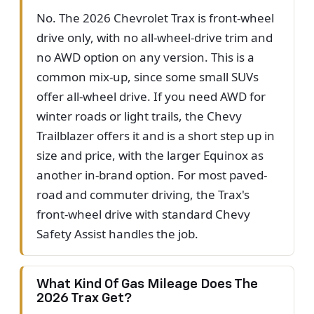
No. The 2026 Chevrolet Trax is front-wheel
drive only, with no all-wheel-drive trim and
no AWD option on any version. This is a
common mix-up, since some small SUVs
offer all-wheel drive. If you need AWD for
winter roads or light trails, the Chevy
Trailblazer offers it and is a short step up in
size and price, with the larger Equinox as
another in-brand option. For most paved-
road and commuter driving, the Trax's
front-wheel drive with standard Chevy
Safety Assist handles the job.
What Kind Of Gas Mileage Does The
2026 Trax Get?