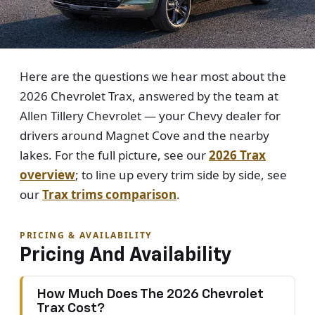
Here are the questions we hear most about the
2026 Chevrolet Trax, answered by the team at
Allen Tillery Chevrolet — your Chevy dealer for
drivers around Magnet Cove and the nearby
lakes. For the full picture, see our
2026 Trax
overview
; to line up every trim side by side, see
our
Trax trims comparison
.
PRICING & AVAILABILITY
Pricing And Availability
How Much Does The 2026 Chevrolet
Trax Cost?