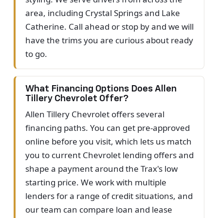
area, including Crystal Springs and Lake
Catherine. Call ahead or stop by and we will
have the trims you are curious about ready
to go.
What Financing Options Does Allen
Tillery Chevrolet Offer?
Allen Tillery Chevrolet offers several
financing paths. You can get pre-approved
online before you visit, which lets us match
you to current Chevrolet lending offers and
shape a payment around the Trax's low
starting price. We work with multiple
lenders for a range of credit situations, and
our team can compare loan and lease