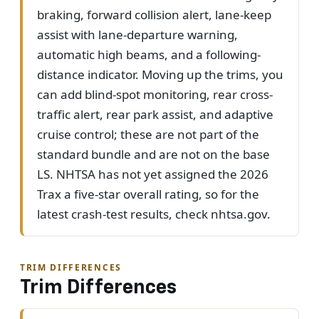
braking, forward collision alert, lane-keep
assist with lane-departure warning,
automatic high beams, and a following-
distance indicator. Moving up the trims, you
can add blind-spot monitoring, rear cross-
traffic alert, rear park assist, and adaptive
cruise control; these are not part of the
standard bundle and are not on the base
LS. NHTSA has not yet assigned the 2026
Trax a five-star overall rating, so for the
latest crash-test results, check nhtsa.gov.
TRIM DIFFERENCES
Trim Differences