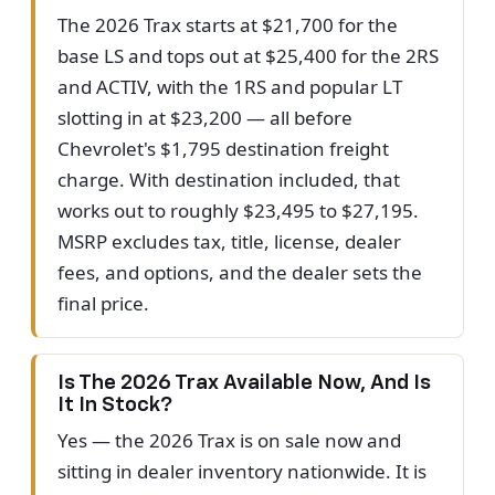
The 2026 Trax starts at $21,700 for the
base LS and tops out at $25,400 for the 2RS
and ACTIV, with the 1RS and popular LT
slotting in at $23,200 — all before
Chevrolet's $1,795 destination freight
charge. With destination included, that
works out to roughly $23,495 to $27,195.
MSRP excludes tax, title, license, dealer
fees, and options, and the dealer sets the
final price.
Is The 2026 Trax Available Now, And Is
It In Stock?
Yes — the 2026 Trax is on sale now and
sitting in dealer inventory nationwide. It is