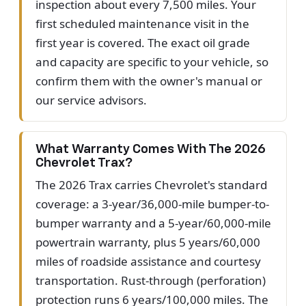
inspection about every 7,500 miles. Your
first scheduled maintenance visit in the
first year is covered. The exact oil grade
and capacity are specific to your vehicle, so
confirm them with the owner's manual or
our service advisors.
What Warranty Comes With The 2026
Chevrolet Trax?
The 2026 Trax carries Chevrolet's standard
coverage: a 3-year/36,000-mile bumper-to-
bumper warranty and a 5-year/60,000-mile
powertrain warranty, plus 5 years/60,000
miles of roadside assistance and courtesy
transportation. Rust-through (perforation)
protection runs 6 years/100,000 miles. The