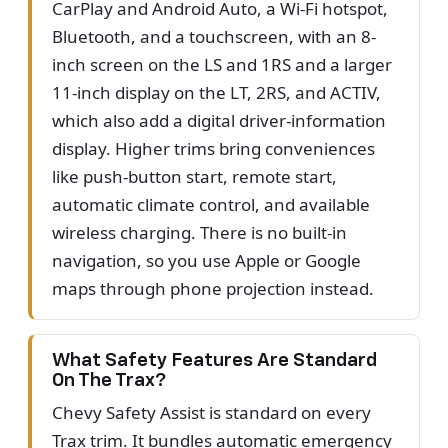
CarPlay and Android Auto, a Wi-Fi hotspot,
Bluetooth, and a touchscreen, with an 8-
inch screen on the LS and 1RS and a larger
11-inch display on the LT, 2RS, and ACTIV,
which also add a digital driver-information
display. Higher trims bring conveniences
like push-button start, remote start,
automatic climate control, and available
wireless charging. There is no built-in
navigation, so you use Apple or Google
maps through phone projection instead.
What Safety Features Are Standard
On The Trax?
Chevy Safety Assist is standard on every
Trax trim. It bundles automatic emergency