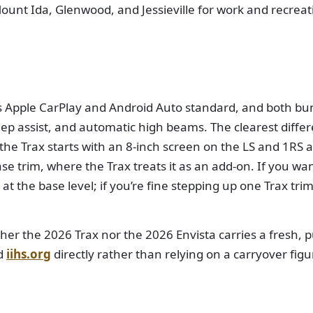
ount Ida, Glenwood, and Jessieville for work and recreat
s Apple CarPlay and Android Auto standard, and both bun
ep assist, and automatic high beams. The clearest differe
he Trax starts with an 8-inch screen on the LS and 1RS 
ase trim, where the Trax treats it as an add-on. If you wa
 at the base level; if you’re fine stepping up one Trax tr
her the 2026 Trax nor the 2026 Envista carries a fresh, 
d
iihs.org
directly rather than relying on a carryover figu