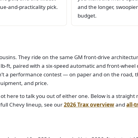
ue-and-practicality pick.
and the longer, swoopier 
budget.
ousins. They ride on the same GM front-drive architectur
-ft, paired with a six-speed automatic and front-wheel dr
’t a performance contest — on paper and on the road, t
quipment, and price.
 not here to talk you out of either one. Below is a straig
 full Chevy lineup, see our
2026 Trax overview
and
all-