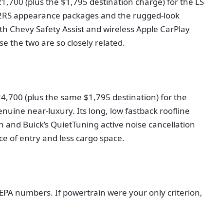
21,700 (plus the $1,795 destination charge) for the LS
nd 2RS appearance packages and the rugged-look
ith Chevy Safety Assist and wireless Apple CarPlay
e the two are so closely related.
$24,700 (plus the same $1,795 destination) for the
nuine near-luxury. Its long, low fastback roofline
n and Buick’s QuietTuning active noise cancellation
ice of entry and less cargo space.
PA numbers. If powertrain were your only criterion,