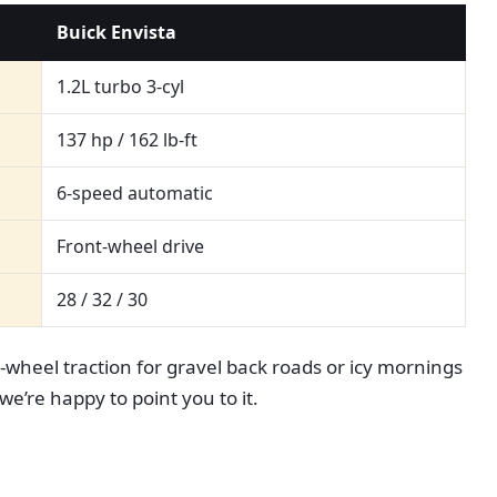
Buick Envista
1.2L turbo 3-cyl
137 hp / 162 lb-ft
6-speed automatic
Front-wheel drive
28 / 32 / 30
l-wheel traction for gravel back roads or icy mornings
we’re happy to point you to it.