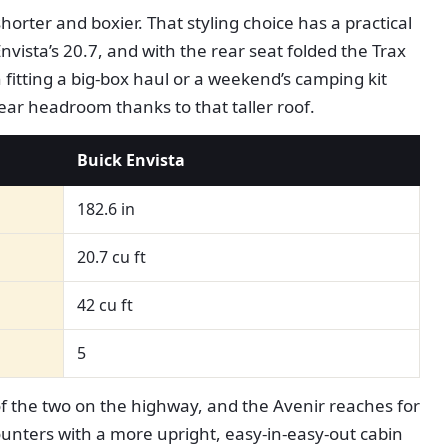
horter and boxier. That styling choice has a practical
nvista’s 20.7, and with the rear seat folded the Trax
 fitting a big-box haul or a weekend’s camping kit
rear headroom thanks to that taller roof.
Buick Envista
182.6 in
20.7 cu ft
42 cu ft
5
of the two on the highway, and the Avenir reaches for
ounters with a more upright, easy-in-easy-out cabin