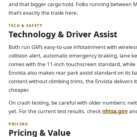
and that bigger cargo hold. Folks running between M
that’s exactly the trade here.
TECH & SAFETY
Technology & Driver Assist
Both run GM’s easy-to-use infotainment with wireles
collision alert, automatic emergency braking, lane ke
comes with the 11-inch touchscreen standard, while t
Envista also makes rear park assist standard on its b
content without climbing trims, the Envista delivers it
cheaper.
On crash testing, be careful with older numbers: neit
yet. For the current test results, check
nhtsa.gov
an
PRICING
Pricing & Value