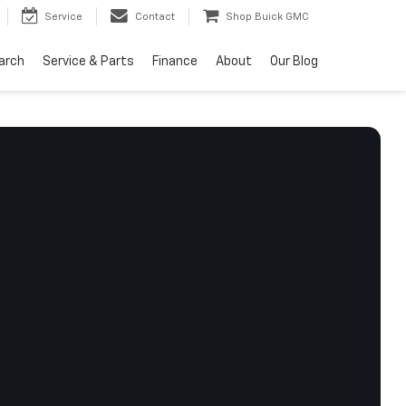
Service
Contact
Shop Buick GMC
arch
Service & Parts
Finance
About
Our Blog