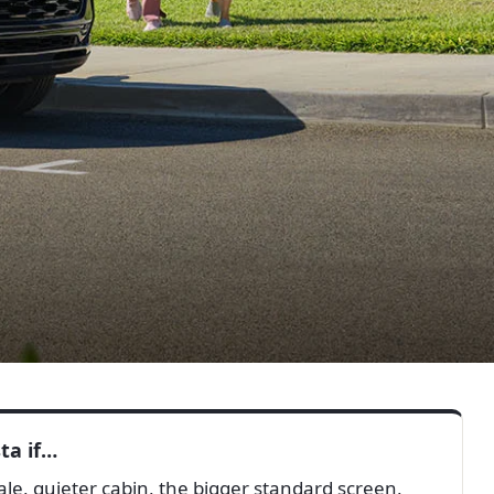
ta if…
e, quieter cabin, the bigger standard screen,