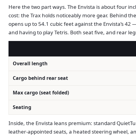
Here the two part ways. The Envista is about four inch
cost: the Trax holds noticeably more gear. Behind the 
opens up to 54.1 cubic feet against the Envista’s 42 
and having to play Tetris. Both seat five, and rear le
Overall length
Cargo behind rear seat
Max cargo (seat folded)
Seating
Inside, the Envista leans premium: standard QuietTun
leather-appointed seats, a heated steering wheel, an