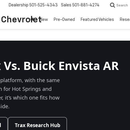
Dealership
501-525-4343
Sales
501-881-4274
Search
o Chevrolet
New
Pre-Owned
Featured Vehicles
Rese
 Vs. Buick Envista AR
platform, with the same
n for Hot Springs and
, it’s which one fits how
side.
d
Trax Research Hub