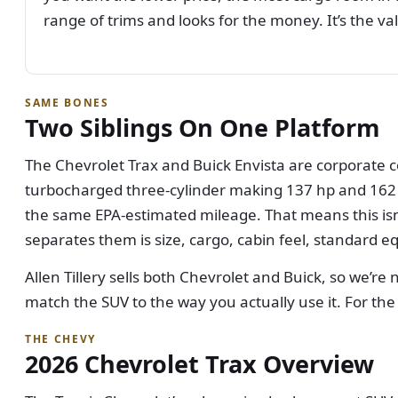
range of trims and looks for the money. It’s the val
SAME BONES
Two Siblings On One Platform
The Chevrolet Trax and Buick Envista are corporate c
turbocharged three-cylinder making 137 hp and 162 lb
the same EPA-estimated mileage. That means this isn
separates them is size, cargo, cabin feel, standard e
Allen Tillery sells both Chevrolet and Buick, so we’re
match the SUV to the way you actually use it. For the
THE CHEVY
2026 Chevrolet Trax Overview