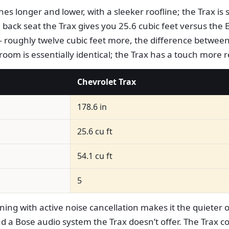
es longer and lower, with a sleeker roofline; the Trax is s
back seat the Trax gives you 25.6 cubic feet versus the E
— roughly twelve cubic feet more, the difference between
groom is essentially identical; the Trax has a touch more 
Chevrolet Trax
178.6 in
25.6 cu ft
54.1 cu ft
5
ing with active noise cancellation makes it the quieter 
d a Bose audio system the Trax doesn’t offer. The Trax c