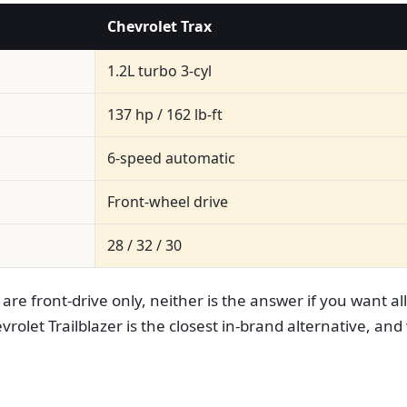
Chevrolet Trax
1.2L turbo 3-cyl
137 hp / 162 lb-ft
6-speed automatic
Front-wheel drive
28 / 32 / 30
re front-drive only, neither is the answer if you want al
olet Trailblazer is the closest in-brand alternative, and 