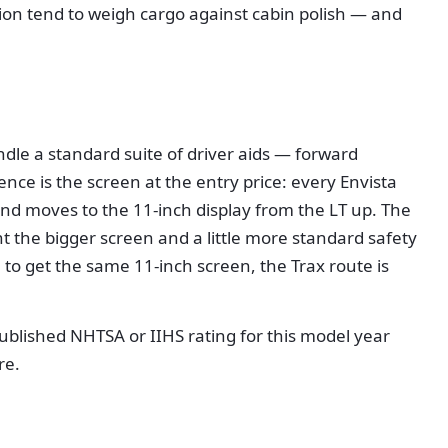
ion tend to weigh cargo against cabin polish — and
dle a standard suite of driver aids — forward
nce is the screen at the entry price: every Envista
and moves to the 11-inch display from the LT up. The
nt the bigger screen and a little more standard safety
im to get the same 11-inch screen, the Trax route is
published NHTSA or IIHS rating for this model year
re.