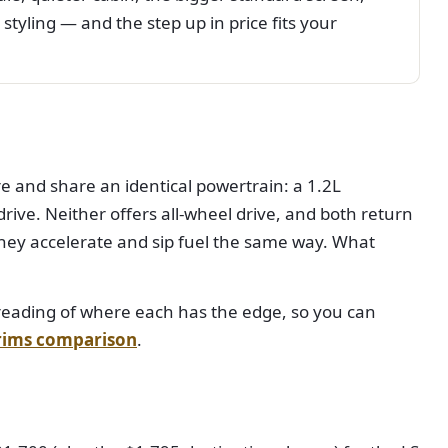
styling — and the step up in price fits your
e and share an identical powertrain: a 1.2L
ive. Neither offers all-wheel drive, and both return
hey accelerate and sip fuel the same way. What
ht reading of where each has the edge, so you can
trims comparison
.