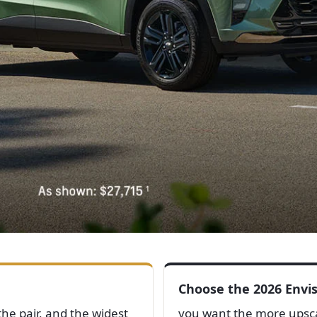
Choose the 2026 Envis
he pair, and the widest
you want the more upscal