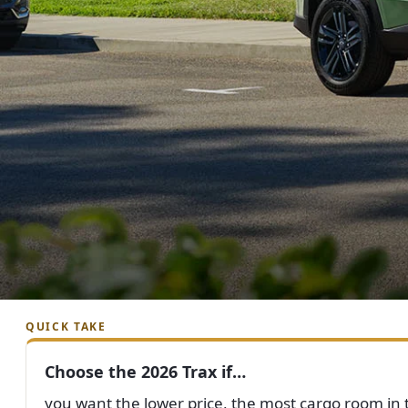
QUICK TAKE
Choose the 2026 Trax if…
you want the lower price, the most cargo room in t