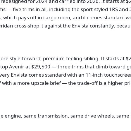
redesigned for 2024 and carried into 2026. It starts at $
ms — five trims in all, including the sport-styled 1RS a
ns, which pays off in cargo room, and it comes standard w
dan cross-shop it against the Envista constantly, becaus
ore style-forward, premium-feeling sibling. It starts at 
top Avenir at $29,500 — three trims that climb toward ge
 every Envista comes standard with an 11-inch touchscree
 with a more upscale brief — the trade-off is a higher pr
me engine, same transmission, same drive wheels, same E