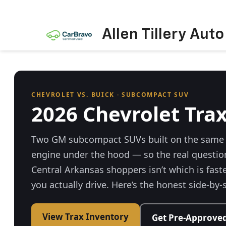
Allen Tillery Aut
CHEVROLET VS. BUICK · SUBCOMPACT SUV
2026 Chevrolet Trax
Two GM subcompact SUVs built on the same 
engine under the hood — so the real questio
Central Arkansas shoppers isn’t which is faster
you actually drive. Here’s the honest side-by-
View Trax Inventory
Get Pre-Approve