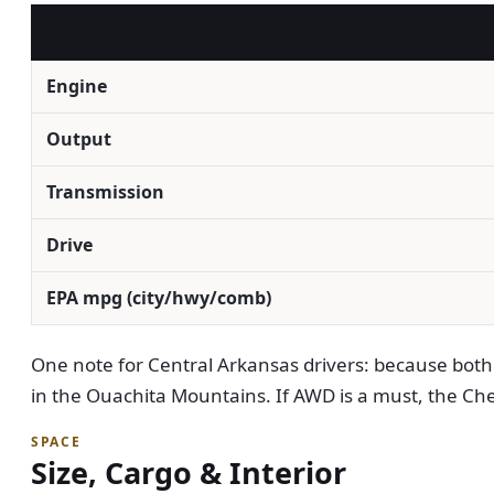
Engine
Output
Transmission
Drive
EPA mpg (city/hwy/comb)
One note for Central Arkansas drivers: because both a
in the Ouachita Mountains. If AWD is a must, the Chevr
SPACE
Size, Cargo & Interior