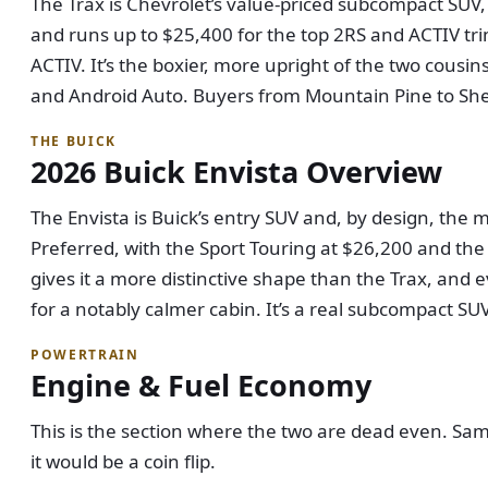
The Trax is Chevrolet’s value-priced subcompact SUV, 
and runs up to $25,400 for the top 2RS and ACTIV tri
ACTIV. It’s the boxier, more upright of the two cousi
and Android Auto. Buyers from Mountain Pine to Sheri
THE BUICK
2026 Buick Envista Overview
The Envista is Buick’s entry SUV and, by design, the m
Preferred, with the Sport Touring at $26,200 and the 
gives it a more distinctive shape than the Trax, and
for a notably calmer cabin. It’s a real subcompact SUV
POWERTRAIN
Engine & Fuel Economy
This is the section where the two are dead even. Sa
it would be a coin flip.