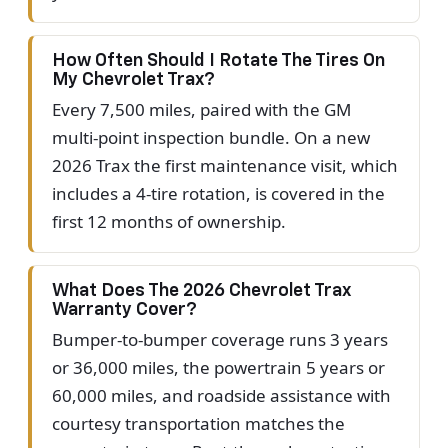
How Often Should I Rotate The Tires On
My Chevrolet Trax?
Every 7,500 miles, paired with the GM
multi-point inspection bundle. On a new
2026 Trax the first maintenance visit, which
includes a 4-tire rotation, is covered in the
first 12 months of ownership.
What Does The 2026 Chevrolet Trax
Warranty Cover?
Bumper-to-bumper coverage runs 3 years
or 36,000 miles, the powertrain 5 years or
60,000 miles, and roadside assistance with
courtesy transportation matches the