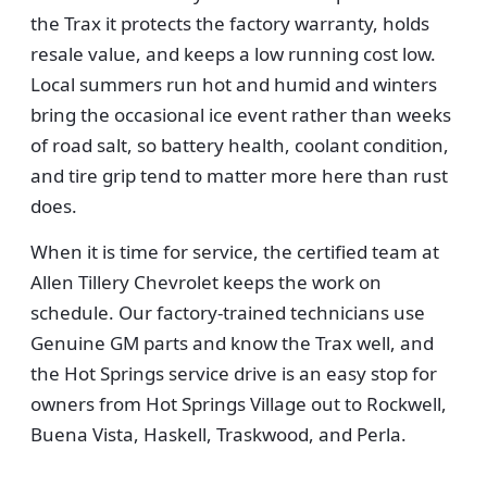
the Trax it protects the factory warranty, holds
resale value, and keeps a low running cost low.
Local summers run hot and humid and winters
bring the occasional ice event rather than weeks
of road salt, so battery health, coolant condition,
and tire grip tend to matter more here than rust
does.
When it is time for service, the certified team at
Allen Tillery Chevrolet keeps the work on
schedule. Our factory-trained technicians use
Genuine GM parts and know the Trax well, and
the Hot Springs service drive is an easy stop for
owners from Hot Springs Village out to Rockwell,
Buena Vista, Haskell, Traskwood, and Perla.