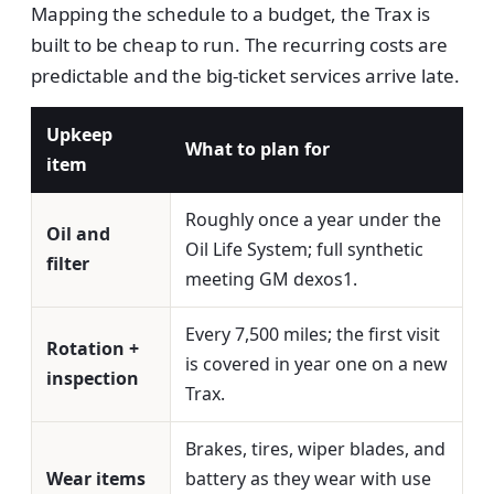
Mapping the schedule to a budget, the Trax is
built to be cheap to run. The recurring costs are
predictable and the big-ticket services arrive late.
Upkeep
What to plan for
item
Roughly once a year under the
Oil and
Oil Life System; full synthetic
filter
meeting GM dexos1.
Every 7,500 miles; the first visit
Rotation +
is covered in year one on a new
inspection
Trax.
Brakes, tires, wiper blades, and
Wear items
battery as they wear with use