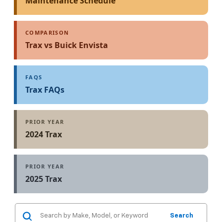
Maintenance Schedule
COMPARISON
Trax vs Buick Envista
FAQS
Trax FAQs
PRIOR YEAR
2024 Trax
PRIOR YEAR
2025 Trax
Search