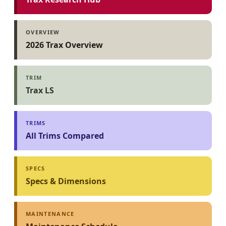
OVERVIEW
2026 Trax Overview
TRIM
Trax LS
TRIMS
All Trims Compared
SPECS
Specs & Dimensions
MAINTENANCE