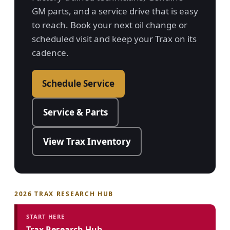
GM parts, and a service drive that is easy
to reach. Book your next oil change or
scheduled visit and keep your Trax on its
cadence.
Schedule Service
Service & Parts
View Trax Inventory
2026 TRAX RESEARCH HUB
START HERE
Trax Research Hub