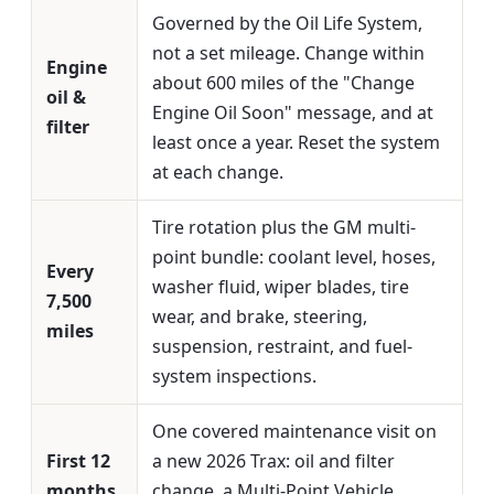
Governed by the Oil Life System,
not a set mileage. Change within
Engine
about 600 miles of the "Change
oil &
Engine Oil Soon" message, and at
filter
least once a year. Reset the system
at each change.
Tire rotation plus the GM multi-
point bundle: coolant level, hoses,
Every
washer fluid, wiper blades, tire
7,500
wear, and brake, steering,
miles
suspension, restraint, and fuel-
system inspections.
One covered maintenance visit on
First 12
a new 2026 Trax: oil and filter
months
change, a Multi-Point Vehicle