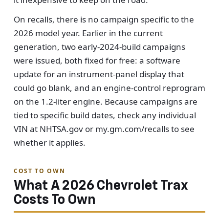
On recalls, there is no campaign specific to the
2026 model year. Earlier in the current
generation, two early-2024-build campaigns
were issued, both fixed for free: a software
update for an instrument-panel display that
could go blank, and an engine-control reprogram
on the 1.2-liter engine. Because campaigns are
tied to specific build dates, check any individual
VIN at NHTSA.gov or my.gm.com/recalls to see
whether it applies.
COST TO OWN
What A 2026 Chevrolet Trax
Costs To Own