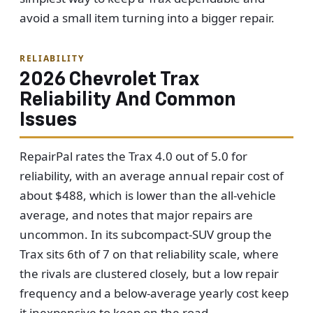
avoid a small item turning into a bigger repair.
RELIABILITY
2026 Chevrolet Trax
Reliability And Common
Issues
RepairPal rates the Trax 4.0 out of 5.0 for
reliability, with an average annual repair cost of
about $488, which is lower than the all-vehicle
average, and notes that major repairs are
uncommon. In its subcompact-SUV group the
Trax sits 6th of 7 on that reliability scale, where
the rivals are clustered closely, but a low repair
frequency and a below-average yearly cost keep
it inexpensive to keep on the road.