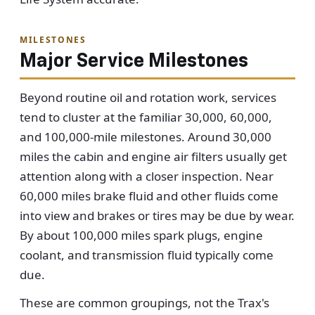
MILESTONES
Major Service Milestones
Beyond routine oil and rotation work, services
tend to cluster at the familiar 30,000, 60,000,
and 100,000-mile milestones. Around 30,000
miles the cabin and engine air filters usually get
attention along with a closer inspection. Near
60,000 miles brake fluid and other fluids come
into view and brakes or tires may be due by wear.
By about 100,000 miles spark plugs, engine
coolant, and transmission fluid typically come
due.
These are common groupings, not the Trax's