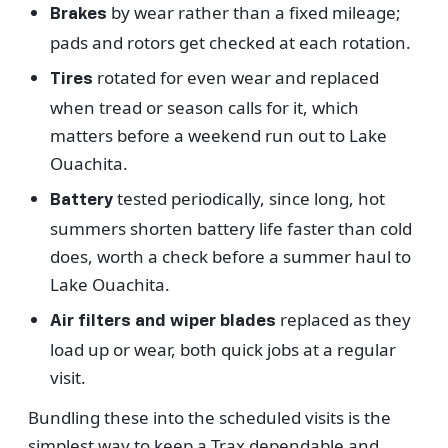
by wear rather than a fixed mileage;
Brakes
pads and rotors get checked at each rotation.
rotated for even wear and replaced
Tires
when tread or season calls for it, which
matters before a weekend run out to Lake
Ouachita.
tested periodically, since long, hot
Battery
summers shorten battery life faster than cold
does, worth a check before a summer haul to
Lake Ouachita.
replaced as they
Air filters and wiper blades
load up or wear, both quick jobs at a regular
visit.
Bundling these into the scheduled visits is the
simplest way to keep a Trax dependable and