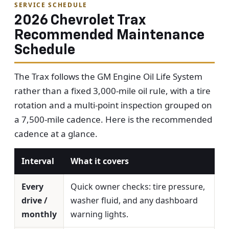
SERVICE SCHEDULE
2026 Chevrolet Trax
Recommended Maintenance
Schedule
The Trax follows the GM Engine Oil Life System
rather than a fixed 3,000-mile oil rule, with a tire
rotation and a multi-point inspection grouped on
a 7,500-mile cadence. Here is the recommended
cadence at a glance.
Interval
What it covers
Every
Quick owner checks: tire pressure,
drive /
washer fluid, and any dashboard
monthly
warning lights.