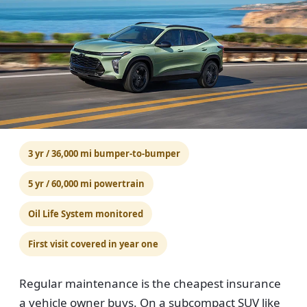
3 yr / 36,000 mi bumper-to-bumper
5 yr / 60,000 mi powertrain
Oil Life System monitored
First visit covered in year one
Regular maintenance is the cheapest insurance
a vehicle owner buys. On a subcompact SUV like