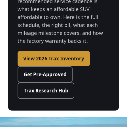
recommended service cadence is
what keeps an affordable SUV
affordable to own. Here is the full
schedule, the right oil, what each
mileage milestone covers, and how
the factory warranty backs it.
View 2026 Trax Inventory
Get Pre-Approved
Trax Research Hub