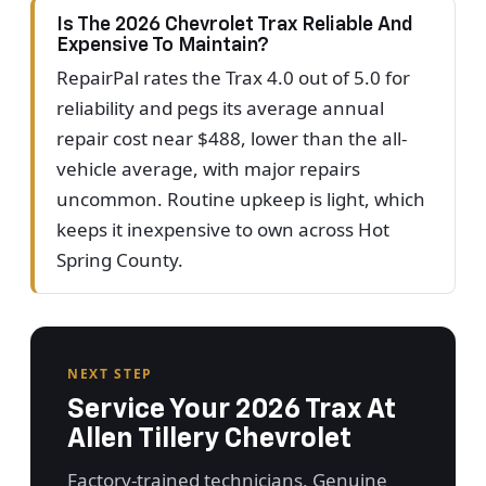
Is The 2026 Chevrolet Trax Reliable And
Expensive To Maintain?
RepairPal rates the Trax 4.0 out of 5.0 for
reliability and pegs its average annual
repair cost near $488, lower than the all-
vehicle average, with major repairs
uncommon. Routine upkeep is light, which
keeps it inexpensive to own across Hot
Spring County.
NEXT STEP
Service Your 2026 Trax At
Allen Tillery Chevrolet
Factory-trained technicians, Genuine