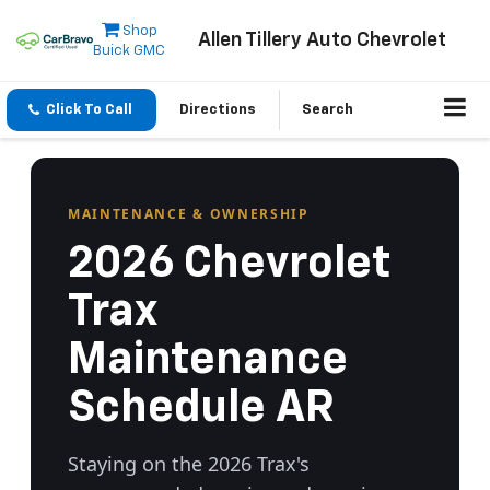
Shop
Allen Tillery Auto Chevrolet
Buick GMC
Click To Call
Directions
Search
MAINTENANCE & OWNERSHIP
2026 Chevrolet
Trax
Maintenance
Schedule AR
Staying on the 2026 Trax's