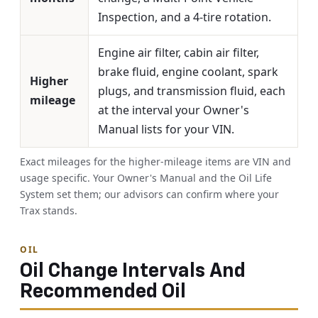
Inspection, and a 4-tire rotation.
Engine air filter, cabin air filter,
brake fluid, engine coolant, spark
Higher
plugs, and transmission fluid, each
mileage
at the interval your Owner's
Manual lists for your VIN.
Exact mileages for the higher-mileage items are VIN and
usage specific. Your Owner's Manual and the Oil Life
System set them; our advisors can confirm where your
Trax stands.
OIL
Oil Change Intervals And
Recommended Oil