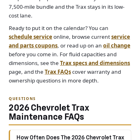
7,500-mile bundle and the Trax stays in its low-
cost lane.
Ready to put it on the calendar? You can
schedule service
online, browse current
service
and parts coupons
, or read up on an
oil change
before you come in. For fluid capacities and
dimensions, see the
Trax specs and dimensions
page, and the
Trax FAQs
cover warranty and
ownership questions in more depth.
QUESTIONS
2026 Chevrolet Trax
Maintenance FAQs
How Often Does The 2026 Chevrolet Trax