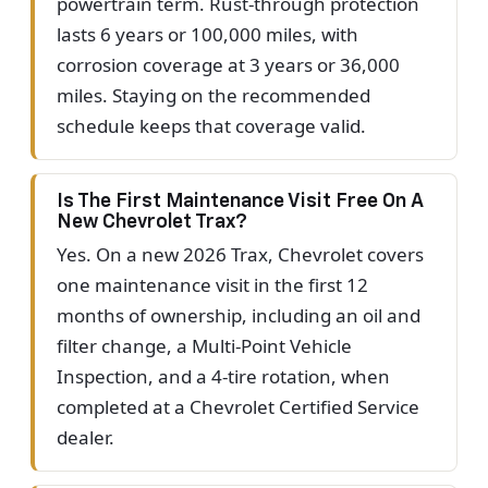
powertrain term. Rust-through protection
lasts 6 years or 100,000 miles, with
corrosion coverage at 3 years or 36,000
miles. Staying on the recommended
schedule keeps that coverage valid.
Is The First Maintenance Visit Free On A
New Chevrolet Trax?
Yes. On a new 2026 Trax, Chevrolet covers
one maintenance visit in the first 12
months of ownership, including an oil and
filter change, a Multi-Point Vehicle
Inspection, and a 4-tire rotation, when
completed at a Chevrolet Certified Service
dealer.