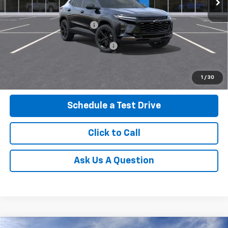
MSRP:
$28,030
Service and Handling fee:
+$129
Add. Offers you may Qualify For:
-$500
Get Today's Price
1
/
30
Schedule a Test Drive
Click to Call
Ask Us A Question