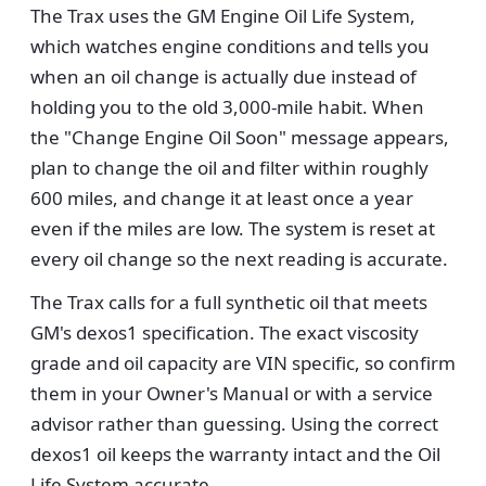
The Trax uses the GM Engine Oil Life System,
which watches engine conditions and tells you
when an oil change is actually due instead of
holding you to the old 3,000-mile habit. When
the "Change Engine Oil Soon" message appears,
plan to change the oil and filter within roughly
600 miles, and change it at least once a year
even if the miles are low. The system is reset at
every oil change so the next reading is accurate.
The Trax calls for a full synthetic oil that meets
GM's dexos1 specification. The exact viscosity
grade and oil capacity are VIN specific, so confirm
them in your Owner's Manual or with a service
advisor rather than guessing. Using the correct
dexos1 oil keeps the warranty intact and the Oil
Life System accurate.