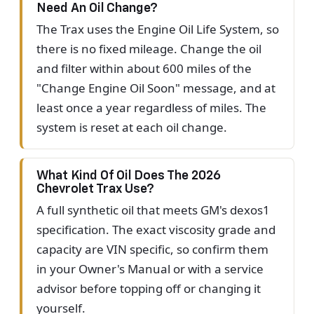
Need An Oil Change?
The Trax uses the Engine Oil Life System, so
there is no fixed mileage. Change the oil
and filter within about 600 miles of the
"Change Engine Oil Soon" message, and at
least once a year regardless of miles. The
system is reset at each oil change.
What Kind Of Oil Does The 2026
Chevrolet Trax Use?
A full synthetic oil that meets GM's dexos1
specification. The exact viscosity grade and
capacity are VIN specific, so confirm them
in your Owner's Manual or with a service
advisor before topping off or changing it
yourself.