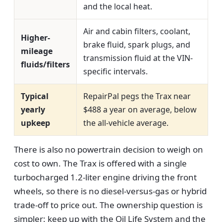
and the local heat.
Air and cabin filters, coolant,
Higher-
brake fluid, spark plugs, and
mileage
transmission fluid at the VIN-
fluids/filters
specific intervals.
Typical
RepairPal pegs the Trax near
yearly
$488 a year on average, below
upkeep
the all-vehicle average.
There is also no powertrain decision to weigh on
cost to own. The Trax is offered with a single
turbocharged 1.2-liter engine driving the front
wheels, so there is no diesel-versus-gas or hybrid
trade-off to price out. The ownership question is
simpler: keep up with the Oil Life System and the