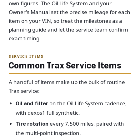
own figures. The Oil Life System and your
Owner's Manual set the precise mileage for each
item on your VIN, so treat the milestones as a
planning guide and let the service team confirm
exact timing.
SERVICE ITEMS
Common Trax Service Items
A handful of items make up the bulk of routine
Trax service:
on the Oil Life System cadence,
Oil and filter
with dexos1 full synthetic.
every 7,500 miles, paired with
Tire rotation
the multi-point inspection.