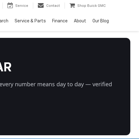
Service
Contact
Shop Buick GMC
arch
Service & Parts
Finance
About
Our Blog
AR
t every number means day to day — verified