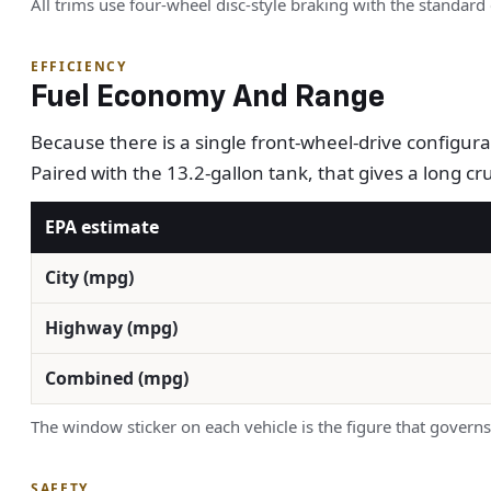
All trims use four-wheel disc-style braking with the standard 
EFFICIENCY
Fuel Economy And Range
Because there is a single front-wheel-drive configu
Paired with the 13.2-gallon tank, that gives a long c
EPA estimate
City (mpg)
Highway (mpg)
Combined (mpg)
The window sticker on each vehicle is the figure that governs
SAFETY