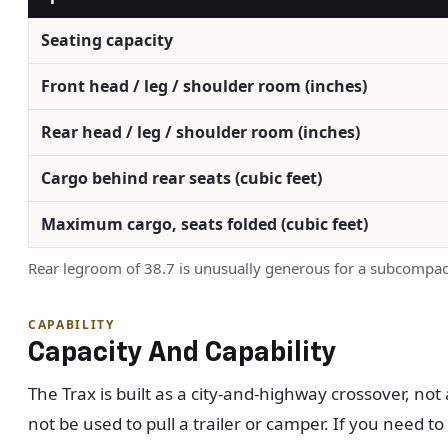
Seating capacity
Front head / leg / shoulder room (inches)
Rear head / leg / shoulder room (inches)
Cargo behind rear seats (cubic feet)
Maximum cargo, seats folded (cubic feet)
Rear legroom of 38.7 is unusually generous for a subcompact
CAPABILITY
Capacity And Capability
The Trax is built as a city-and-highway crossover, not
not be used to pull a trailer or camper. If you need to