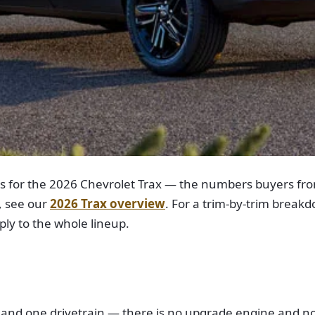
ns for the 2026 Chevrolet Trax — the numbers buyers fro
, see our
2026 Trax overview
. For a trim-by-trim break
ly to the whole lineup.
ne and one drivetrain — there is no upgrade engine and no