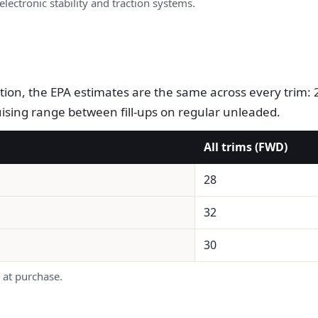
electronic stability and traction systems.
ration, the EPA estimates are the same across every tri
ruising range between fill-ups on regular unleaded.
All trims (FWD)
28
32
30
 at purchase.