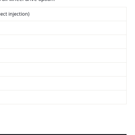
ect injection)