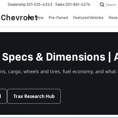
Dealership
501-525-4343
Sales
501-881-4274
Search
o Chevrolet
New
Pre-Owned
Featured Vehicles
Rese
 Specs & Dimensions | 
ons, cargo, wheels and tires, fuel economy, and wha
d
Trax Research Hub