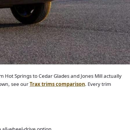
m Hot Springs to Cedar Glades and Jones Mill actually
down, see our
Trax trims comparison
. Every trim
 all-wheel-drive option.