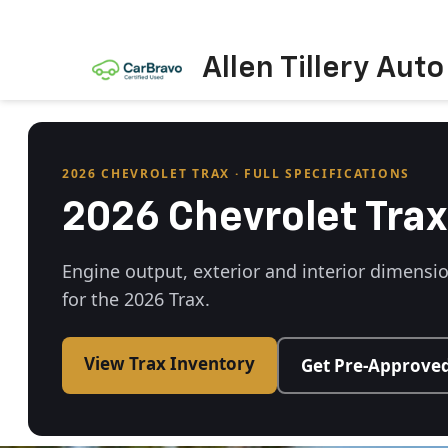
Allen Tillery Aut
2026 CHEVROLET TRAX · FULL SPECIFICATIONS
2026 Chevrolet Trax
Engine output, exterior and interior dimensi
for the 2026 Trax.
View Trax Inventory
Get Pre-Approve