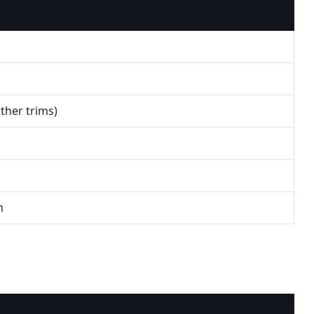
other trims)
m