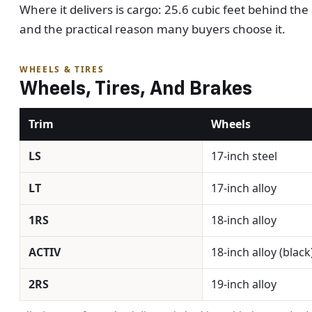
Where it delivers is cargo: 25.6 cubic feet behind t
and the practical reason many buyers choose it.
WHEELS & TIRES
Wheels, Tires, And Brakes
Trim
Wheels
LS
17-inch steel
LT
17-inch alloy
1RS
18-inch alloy
ACTIV
18-inch alloy (black
2RS
19-inch alloy