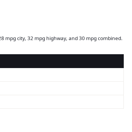
m: 28 mpg city, 32 mpg highway, and 30 mpg combined.