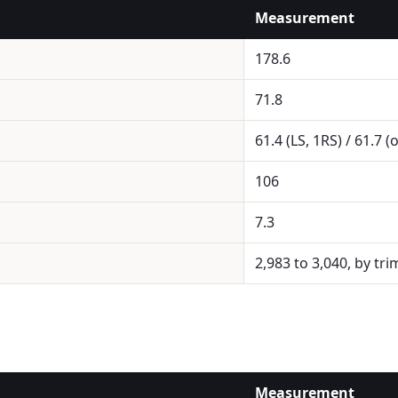
Measurement
178.6
71.8
61.4 (LS, 1RS) / 61.7 (
106
7.3
2,983 to 3,040, by tri
Measurement