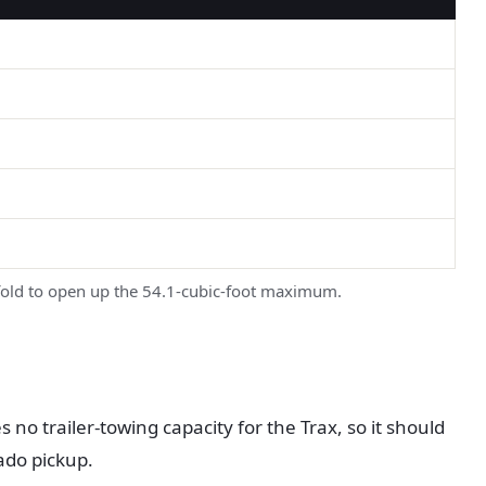
 fold to open up the 54.1-cubic-foot maximum.
no trailer-towing capacity for the Trax, so it should
rado pickup.