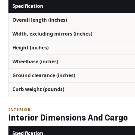
Specification
Overall length (inches)
Width, excluding mirrors (inches)
Height (inches)
Wheelbase (inches)
Ground clearance (inches)
Curb weight (pounds)
INTERIOR
Interior Dimensions And Cargo
Specification