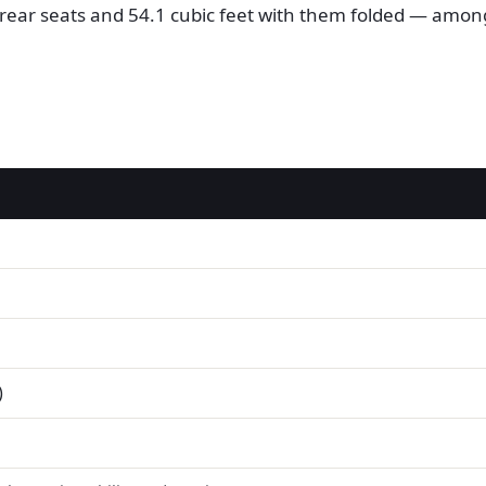
he rear seats and 54.1 cubic feet with them folded — amo
)