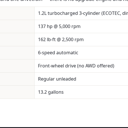
1.2L turbocharged 3-cylinder (ECOTEC, dir
137 hp @ 5,000 rpm
162 lb-ft @ 2,500 rpm
6-speed automatic
Front-wheel drive (no AWD offered)
Regular unleaded
13.2 gallons