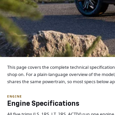
This page covers the complete technical specificatio
shop on. For a plain-language overview of the model
shares the same powertrain, so most specs below app
ENGINE
Engine Specifications
All five trims (LS, 1RS, LT, 2RS, ACTIV) run one engi