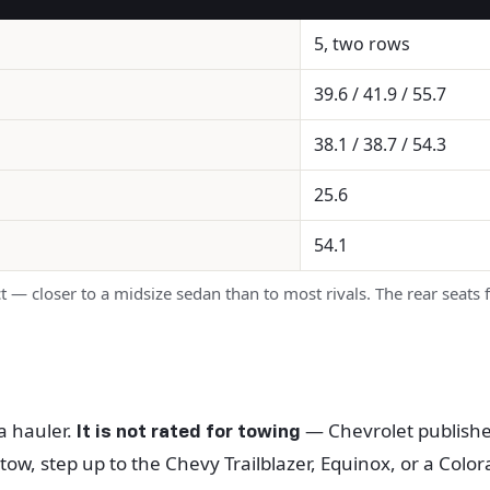
5, two rows
39.6 / 41.9 / 55.7
38.1 / 38.7 / 54.3
25.6
54.1
 — closer to a midsize sedan than to most rivals. The rear seats
 a hauler.
— Chevrolet publishes 
It is not rated for towing
 tow, step up to the Chevy Trailblazer, Equinox, or a Colo