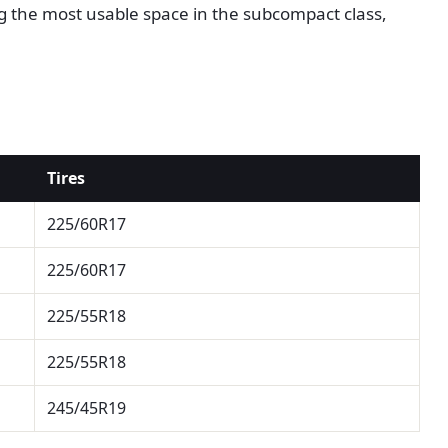
ng the most usable space in the subcompact class,
Tires
225/60R17
225/60R17
225/55R18
225/55R18
245/45R19