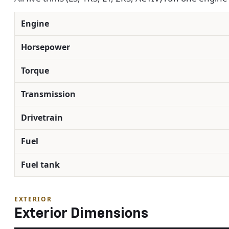
Engine
Horsepower
Torque
Transmission
Drivetrain
Fuel
Fuel tank
EXTERIOR
Exterior Dimensions