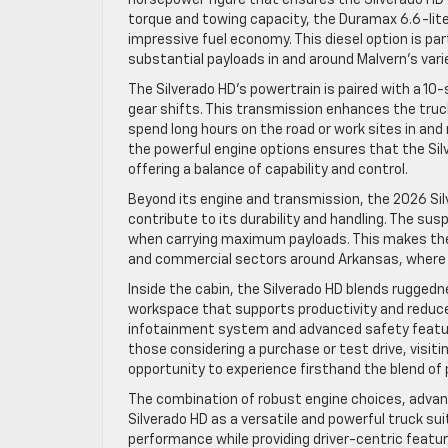
torque and towing capacity, the Duramax 6.6-liter
impressive fuel economy. This diesel option is part
substantial payloads in and around Malvern’s varie
The Silverado HD’s powertrain is paired with a 1
gear shifts. This transmission enhances the truck
spend long hours on the road or work sites in an
the powerful engine options ensures that the Sil
offering a balance of capability and control.
Beyond its engine and transmission, the 2026 Si
contribute to its durability and handling. The su
when carrying maximum payloads. This makes the S
and commercial sectors around Arkansas, where 
Inside the cabin, the Silverado HD blends rugge
workspace that supports productivity and reduces 
infotainment system and advanced safety feature
those considering a purchase or test drive, visitin
opportunity to experience firsthand the blend of
The combination of robust engine choices, advan
Silverado HD as a versatile and powerful truck sui
performance while providing driver-centric featur