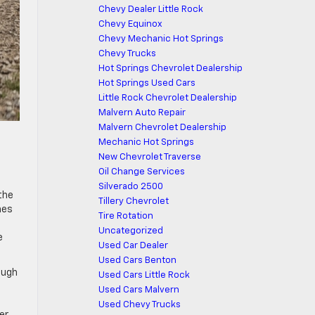
Chevy Dealer Little Rock
Chevy Equinox
Chevy Mechanic Hot Springs
Chevy Trucks
Hot Springs Chevrolet Dealership
Hot Springs Used Cars
Little Rock Chevrolet Dealership
Malvern Auto Repair
Malvern Chevrolet Dealership
Mechanic Hot Springs
New Chevrolet Traverse
Oil Change Services
Silverado 2500
the
Tillery Chevrolet
nes
Tire Rotation
Uncategorized
e
Used Car Dealer
Used Cars Benton
ough
Used Cars Little Rock
Used Cars Malvern
Used Chevy Trucks
er