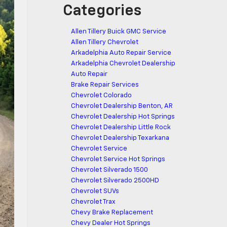
Categories
Allen Tillery Buick GMC Service
Allen Tillery Chevrolet
Arkadelphia Auto Repair Service
Arkadelphia Chevrolet Dealership
Auto Repair
Brake Repair Services
Chevrolet Colorado
Chevrolet Dealership Benton, AR
Chevrolet Dealership Hot Springs
Chevrolet Dealership Little Rock
Chevrolet Dealership Texarkana
Chevrolet Service
Chevrolet Service Hot Springs
Chevrolet Silverado 1500
Chevrolet Silverado 2500HD
Chevrolet SUVs
Chevrolet Trax
Chevy Brake Replacement
Chevy Dealer Hot Springs