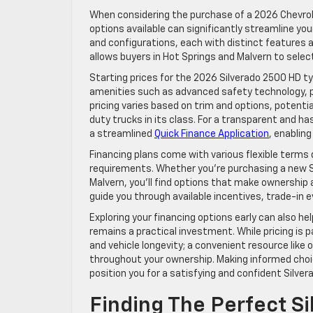
When considering the purchase of a 2026 Chevrole
options available can significantly streamline you
and configurations, each with distinct features an
allows buyers in Hot Springs and Malvern to select
Starting prices for the 2026 Silverado 2500 HD ty
amenities such as advanced safety technology, pr
pricing varies based on trim and options, potenti
duty trucks in its class. For a transparent and ha
a streamlined
Quick Finance Application
, enabling
Financing plans come with various flexible term
requirements. Whether you’re purchasing a new Sil
Malvern, you’ll find options that make ownership 
guide you through available incentives, trade-in 
Exploring your financing options early can also h
remains a practical investment. While pricing is
and vehicle longevity; a convenient resource like 
throughout your ownership. Making informed choice
position you for a satisfying and confident Silve
Finding The Perfect S