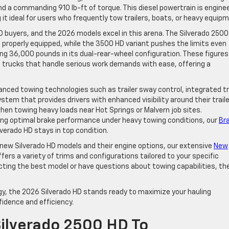
d a commanding 910 lb-ft of torque. This diesel powertrain is engine
it ideal for users who frequently tow trailers, boats, or heavy equip
 HD buyers, and the 2026 models excel in this arena. The Silverado 250
properly equipped, while the 3500 HD variant pushes the limits even
g 36,000 pounds in its dual-rear-wheel configuration. These figures
trucks that handle serious work demands with ease, offering a
nced towing technologies such as trailer sway control, integrated tr
stem that provides drivers with enhanced visibility around their traile
en towing heavy loads near Hot Springs or Malvern job sites.
ning optimal brake performance under heavy towing conditions, our
Br
verado HD stays in top condition.
of new Silverado HD models and their engine options, our extensive
New
ffers a variety of trims and configurations tailored to your specific
ecting the best model or have questions about towing capabilities, th
y, the 2026 Silverado HD stands ready to maximize your hauling
fidence and efficiency.
ilverado 2500 HD To