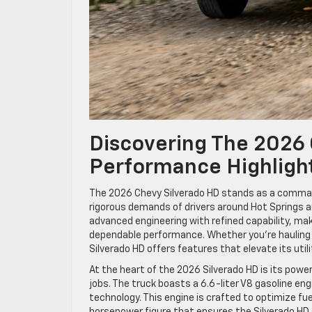
Discovering The 2026
Performance Highligh
The 2026 Chevy Silverado HD stands as a comma
rigorous demands of drivers around Hot Springs an
advanced engineering with refined capability, mak
dependable performance. Whether you’re hauling h
Silverado HD offers features that elevate its utili
At the heart of the 2026 Silverado HD is its powe
jobs. The truck boasts a 6.6-liter V8 gasoline eng
technology. This engine is crafted to optimize fu
horsepower figure that ensures the Silverado HD 