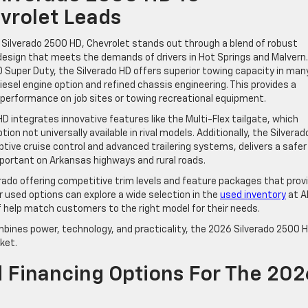
vrolet Leads
Silverado 2500 HD, Chevrolet stands out through a blend of robust
design that meets the demands of drivers in Hot Springs and Malvern.
Super Duty, the Silverado HD offers superior towing capacity in man
esel engine option and refined chassis engineering. This provides a
performance on job sites or towing recreational equipment.
 integrates innovative features like the Multi-Flex tailgate, which
on not universally available in rival models. Additionally, the Silverad
ptive cruise control and advanced trailering systems, delivers a safer
mportant on Arkansas highways and rural roads.
erado offering competitive trim levels and feature packages that prov
r used options can explore a wide selection in the
used inventory
at A
f help match customers to the right model for their needs.
mbines power, technology, and practicality, the 2026 Silverado 2500 
ket.
d Financing Options For The 202