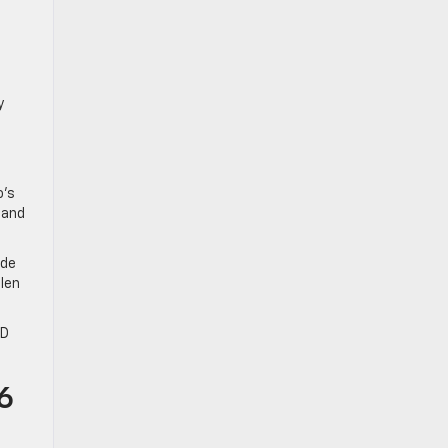
y
o’s
 and
ide
llen
HD
6