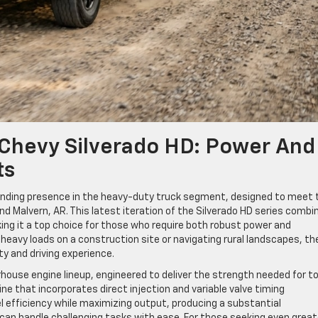
 Chevy Silverado HD: Power And
ts
nding presence in the heavy-duty truck segment, designed to meet 
d Malvern, AR. This latest iteration of the Silverado HD series combi
ing it a top choice for those who require both robust power and
eavy loads on a construction site or navigating rural landscapes, th
ty and driving experience.
rhouse engine lineup, engineered to deliver the strength needed for t
ine that incorporates direct injection and variable valve timing
el efficiency while maximizing output, producing a substantial
can handle challenging tasks with ease. For those seeking even great