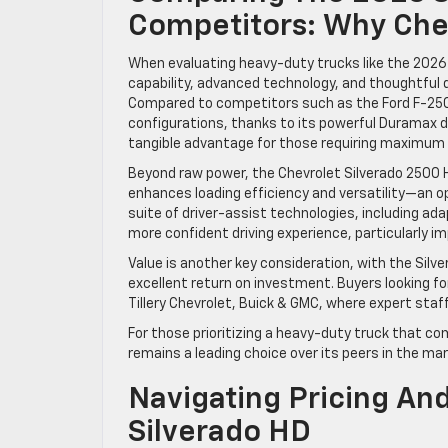
Competitors: Why Che
When evaluating heavy-duty trucks like the 2026 
capability, advanced technology, and thoughtful 
Compared to competitors such as the Ford F-250 
configurations, thanks to its powerful Duramax di
tangible advantage for those requiring maximum 
Beyond raw power, the Chevrolet Silverado 2500 HD
enhances loading efficiency and versatility—an opti
suite of driver-assist technologies, including ada
more confident driving experience, particularly i
Value is another key consideration, with the Silv
excellent return on investment. Buyers looking fo
Tillery Chevrolet, Buick & GMC, where expert staf
For those prioritizing a heavy-duty truck that co
remains a leading choice over its peers in the mar
Navigating Pricing An
Silverado HD