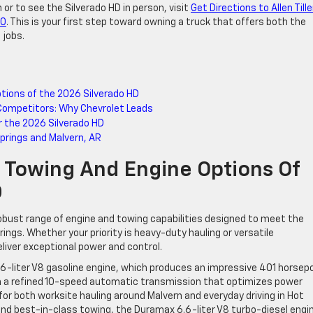
 or to see the Silverado HD in person, visit
Get Directions to Allen Tille
60
. This is your first step toward owning a truck that offers both the
 jobs.
ptions of the 2026 Silverado HD
Competitors: Why Chevrolet Leads
r the 2026 Silverado HD
Springs and Malvern, AR
: Towing And Engine Options Of
D
robust range of engine and towing capabilities designed to meet the
ings. Whether your priority is heavy-duty hauling or versatile
liver exceptional power and control.
 6.6-liter V8 gasoline engine, which produces an impressive 401 horse
ith a refined 10-speed automatic transmission that optimizes power
d for both worksite hauling around Malvern and everyday driving in Hot
d best-in-class towing, the Duramax 6.6-liter V8 turbo-diesel engin