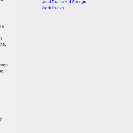
Used Trucks Hot Springs
Work Trucks
se
th
ons,
t
 even
ng,
y