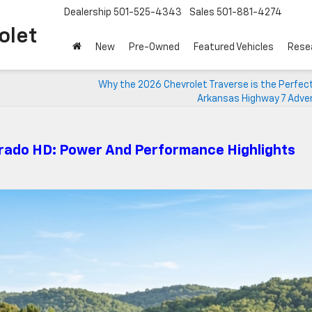
Dealership
501-525-4343
Sales
501-881-4274
o Chevrolet
New
Pre-Owned
Featured Vehicles
Rese
Why the 2026 Chevrolet Traverse is the Perfec
Arkansas Highway 7 Adve
erado HD: Power And Performance Highlights