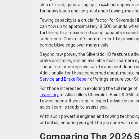
also offered, generating up to 445 horsepower an
for heavy loads and long-distance towing, making 
Towing capacity is a crucial factor for Silverado
can tow up to approximately 18,500 pounds when 
further with a maximum towing capacity exceedin
underscore Chevrolet’s commitment to providing 
competitive edge over many rivals.
Beyond raw power, the Silverado HD features adva
brake controller, and an available multi-camera sy
These features improve safety and confidence wh
Additionally, for those concerned about maintai
Service and Brake Repair
offerings ensure your Sil
For those interested in exploring the full range 
Inventory
at Allen Tillery Chevrolet, Buick & GMC o
towing needs. If you require expert advice on sel
sales team is ready to assist you.
With such powerful engines and towing technolog
potential, ensuring you get the job done with con
Comparing The 2026 S