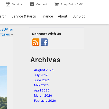
Service
Contact
Shop Buick GMC
arch
Service & Parts
Finance
About
Our Blog
t SUV for
Connect With Us
ntures
»
Archives
August 2026
July 2026
June 2026
May 2026
April 2026
March 2026
February 2026