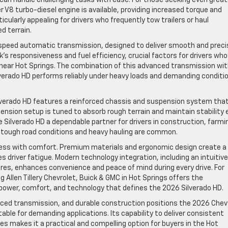
 V8 turbo-diesel engine is available, providing increased torque and
icularly appealing for drivers who frequently tow trailers or haul
d terrain.
0-speed automatic transmission, designed to deliver smooth and preci
’s responsiveness and fuel efficiency, crucial factors for drivers who
d near Hot Springs. The combination of this advanced transmission wi
verado HD performs reliably under heavy loads and demanding conditi
lverado HD features a reinforced chassis and suspension system tha
spension setup is tuned to absorb rough terrain and maintain stability
ilverado HD a dependable partner for drivers in construction, farmi
tough road conditions and heavy hauling are common.
dness with comfort. Premium materials and ergonomic design create a
driver fatigue. Modern technology integration, including an intuitive
s, enhances convenience and peace of mind during every drive. For
g Allen Tillery Chevrolet, Buick & GMC in Hot Springs offers the
 power, comfort, and technology that defines the 2026 Silverado HD.
ced transmission, and durable construction positions the 2026 Chev
table for demanding applications. Its capability to deliver consistent
es makes it a practical and compelling option for buyers in the Hot