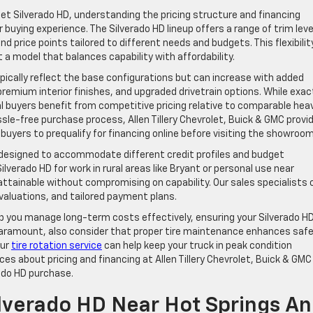
t Silverado HD, understanding the pricing structure and financing
r buying experience. The Silverado HD lineup offers a range of trim leve
d price points tailored to different needs and budgets. This flexibilit
 a model that balances capability with affordability.
pically reflect the base configurations but can increase with added
emium interior finishes, and upgraded drivetrain options. While exac
al buyers benefit from competitive pricing relative to comparable hea
ssle-free purchase process, Allen Tillery Chevrolet, Buick & GMC provi
 buyers to prequalify for financing online before visiting the showroom
s designed to accommodate different credit profiles and budget
verado HD for work in rural areas like Bryant or personal use near
attainable without compromising on capability. Our sales specialists 
evaluations, and tailored payment plans.
elp you manage long-term costs effectively, ensuring your Silverado H
 paramount, also consider that proper tire maintenance enhances saf
our
tire rotation service
can help keep your truck in peak condition
s about pricing and financing at Allen Tillery Chevrolet, Buick & GMC
rado HD purchase.
ilverado HD Near Hot Springs A