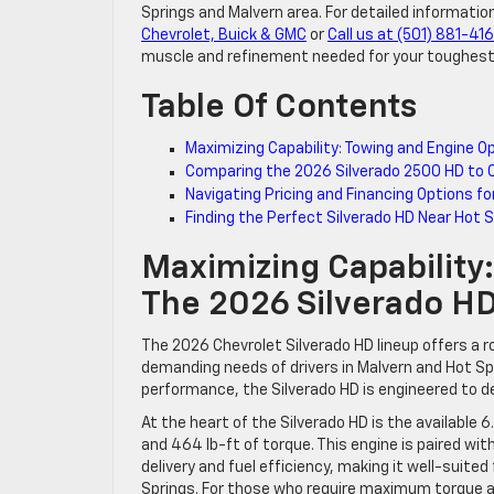
Springs and Malvern area. For detailed information
Chevrolet, Buick & GMC
or
Call us at (501) 881-41
muscle and refinement needed for your toughest
Table Of Contents
Maximizing Capability: Towing and Engine O
Comparing the 2026 Silverado 2500 HD to 
Navigating Pricing and Financing Options fo
Finding the Perfect Silverado HD Near Hot 
Maximizing Capability
The 2026 Silverado H
The 2026 Chevrolet Silverado HD lineup offers a 
demanding needs of drivers in Malvern and Hot Spr
performance, the Silverado HD is engineered to de
At the heart of the Silverado HD is the available
and 464 lb-ft of torque. This engine is paired w
delivery and fuel efficiency, making it well-suite
Springs. For those who require maximum torque an