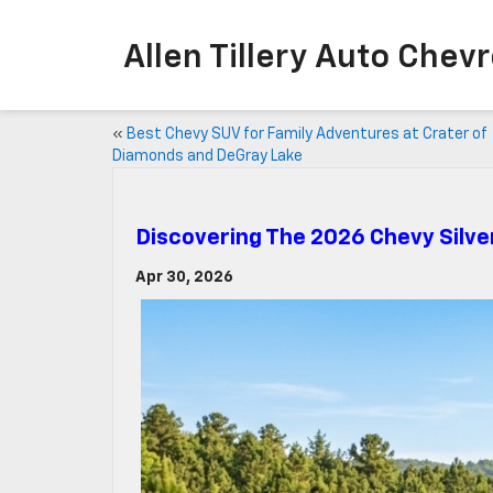
Allen Tillery Aut
«
Best Chevy SUV for Family Adventures at Crater of
Diamonds and DeGray Lake
Discovering The 2026 Chevy Silv
Apr 30, 2026