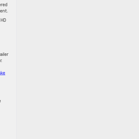
ered
ment.
0 HD
ailer
r.
ake
e